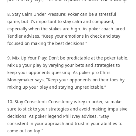
8. Stay Calm Under Pressure: Poker can be a stressful
game, but it’s important to stay calm and composed,
especially when the stakes are high. As poker coach Jared
Tendler advises, “Keep your emotions in check and stay
focused on making the best decisions.”
9. Mix Up Your Play: Don’t be predictable at the poker table.
Mix up your play by varying your bets and strategies to
keep your opponents guessing. As poker pro Chris
Moneymaker says, “Keep your opponents on their toes by
mixing up your play and staying unpredictable.”
10. Stay Consistent: Consistency is key in poker, so make
sure to stick to your strategies and avoid making impulsive
decisions. As poker legend Phil Ivey advises, “Stay
consistent in your approach and trust in your abilities to
come out on top.”