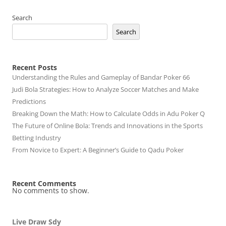
Search
Search
Recent Posts
Understanding the Rules and Gameplay of Bandar Poker 66
Judi Bola Strategies: How to Analyze Soccer Matches and Make
Predictions
Breaking Down the Math: How to Calculate Odds in Adu Poker Q
The Future of Online Bola: Trends and Innovations in the Sports
Betting Industry
From Novice to Expert: A Beginner’s Guide to Qadu Poker
Recent Comments
No comments to show.
Live Draw Sdy