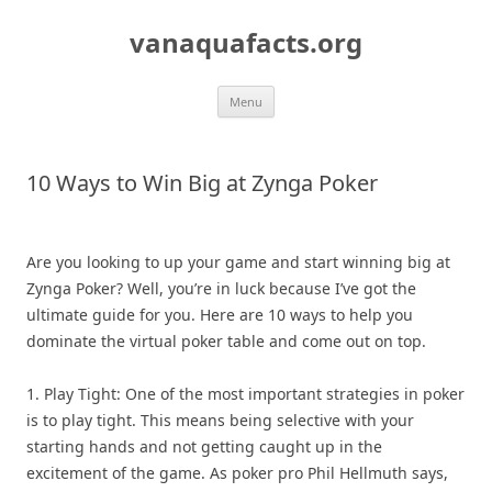
Skip
to
vanaquafacts.org
content
Menu
10 Ways to Win Big at Zynga Poker
Are you looking to up your game and start winning big at
Zynga Poker? Well, you’re in luck because I’ve got the
ultimate guide for you. Here are 10 ways to help you
dominate the virtual poker table and come out on top.
1. Play Tight: One of the most important strategies in poker
is to play tight. This means being selective with your
starting hands and not getting caught up in the
excitement of the game. As poker pro Phil Hellmuth says,