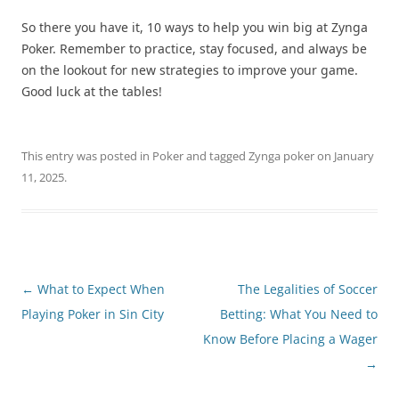
So there you have it, 10 ways to help you win big at Zynga
Poker. Remember to practice, stay focused, and always be
on the lookout for new strategies to improve your game.
Good luck at the tables!
This entry was posted in
Poker
and tagged
Zynga poker
on
January
11, 2025
.
Post
←
What to Expect When
The Legalities of Soccer
navigation
Playing Poker in Sin City
Betting: What You Need to
Know Before Placing a Wager
→