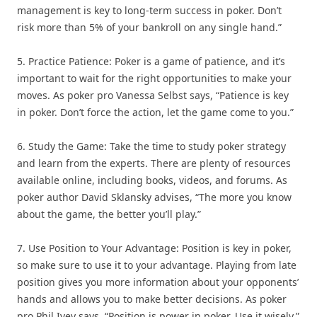
management is key to long-term success in poker. Don’t
risk more than 5% of your bankroll on any single hand.”
5. Practice Patience: Poker is a game of patience, and it’s
important to wait for the right opportunities to make your
moves. As poker pro Vanessa Selbst says, “Patience is key
in poker. Don’t force the action, let the game come to you.”
6. Study the Game: Take the time to study poker strategy
and learn from the experts. There are plenty of resources
available online, including books, videos, and forums. As
poker author David Sklansky advises, “The more you know
about the game, the better you’ll play.”
7. Use Position to Your Advantage: Position is key in poker,
so make sure to use it to your advantage. Playing from late
position gives you more information about your opponents’
hands and allows you to make better decisions. As poker
pro Phil Ivey says, “Position is power in poker. Use it wisely.”