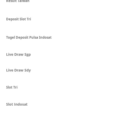
Result Taiwan
Deposit Slot Tri
Togel Deposit Pulsa Indosat
Live Draw Sgp
Live Draw Sdy
Slot Tri
Slot Indosat