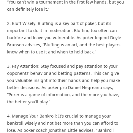
“You can’t win a tournament in the first few hands, but you
can definitely lose it.”
2. Bluff Wisely: Bluffing is a key part of poker, but it’s
important to do it in moderation. Bluffing too often can
backfire and leave you vulnerable. As poker legend Doyle
Brunson advises, “Bluffing is an art, and the best players
know when to use it and when to hold back.”
3. Pay Attention: Stay focused and pay attention to your
opponents’ behavior and betting patterns. This can give
you valuable insight into their hands and help you make
better decisions. As poker pro Daniel Negreanu says,
“Poker is a game of information, and the more you have,
the better you’ll play.”
4. Manage Your Bankroll: It’s crucial to manage your
bankroll wisely and not bet more than you can afford to
lose. As poker coach Jonathan Little advises, “Bankroll