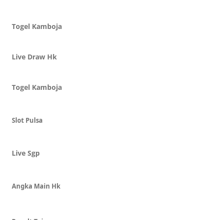
Togel Kamboja
Live Draw Hk
Togel Kamboja
Slot Pulsa
Live Sgp
Angka Main Hk