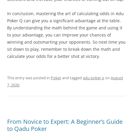
In conclusion, mastering the art of calculating odds in Adu
Poker Q can give you a significant advantage at the table.
By understanding the math behind the game and using it
to your advantage, you can improve your chances of
winning and outsmarting your opponents. So next time you
sit down to play, remember to break down the math and
calculate your odds for a better shot at victory.
This entry was posted in
Poker
and tagged
adu poker q
on
August
7, 2026
.
From Novice to Expert: A Beginner’s Guide
to Qadu Poker