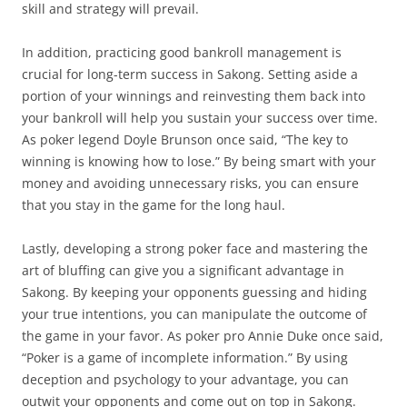
skill and strategy will prevail.
In addition, practicing good bankroll management is
crucial for long-term success in Sakong. Setting aside a
portion of your winnings and reinvesting them back into
your bankroll will help you sustain your success over time.
As poker legend Doyle Brunson once said, “The key to
winning is knowing how to lose.” By being smart with your
money and avoiding unnecessary risks, you can ensure
that you stay in the game for the long haul.
Lastly, developing a strong poker face and mastering the
art of bluffing can give you a significant advantage in
Sakong. By keeping your opponents guessing and hiding
your true intentions, you can manipulate the outcome of
the game in your favor. As poker pro Annie Duke once said,
“Poker is a game of incomplete information.” By using
deception and psychology to your advantage, you can
outwit your opponents and come out on top in Sakong.