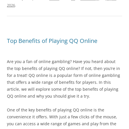
2026
.
Top Benefits of Playing QQ Online
Are you a fan of online gambling? Have you heard about
the top benefits of playing QQ online? If not, then you’re in
for a treat! QQ online is a popular form of online gambling
that offers a wide range of benefits for players. In this
article, we will explore some of the top benefits of playing
QQ online and why you should give it a try.
One of the key benefits of playing QQ online is the
convenience it offers. With just a few clicks of the mouse,
you can access a wide range of games and play from the