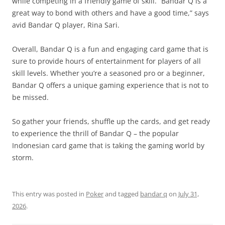
while competing in a friendly game of skill. “Bandar Q is a
great way to bond with others and have a good time,” says
avid Bandar Q player, Rina Sari.
Overall, Bandar Q is a fun and engaging card game that is
sure to provide hours of entertainment for players of all
skill levels. Whether you’re a seasoned pro or a beginner,
Bandar Q offers a unique gaming experience that is not to
be missed.
So gather your friends, shuffle up the cards, and get ready
to experience the thrill of Bandar Q – the popular
Indonesian card game that is taking the gaming world by
storm.
This entry was posted in
Poker
and tagged
bandar q
on
July 31,
2026
.