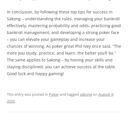
In conclusion, by following these top tips for success in
Sakong – understanding the rules, managing your bankroll
effectively, mastering probability and odds, practicing good
bankroll management, and developing a strong poker face
– you can elevate your gameplay and increase your
chances of winning. As poker great Phil Ivey once said, “The
more you study, practice, and learn, the better you’ll be.”
The same applies to Sakong – by honing your skills and
staying disciplined, you can achieve success at the table.
Good luck and happy gaming!
This entry was posted in
Poker
and tagged
sakong
on
August 4,
2026
.