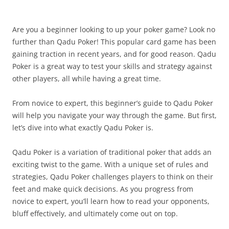
Are you a beginner looking to up your poker game? Look no
further than Qadu Poker! This popular card game has been
gaining traction in recent years, and for good reason. Qadu
Poker is a great way to test your skills and strategy against
other players, all while having a great time.
From novice to expert, this beginner’s guide to Qadu Poker
will help you navigate your way through the game. But first,
let’s dive into what exactly Qadu Poker is.
Qadu Poker is a variation of traditional poker that adds an
exciting twist to the game. With a unique set of rules and
strategies, Qadu Poker challenges players to think on their
feet and make quick decisions. As you progress from
novice to expert, you’ll learn how to read your opponents,
bluff effectively, and ultimately come out on top.