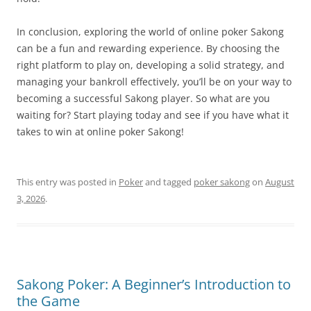
In conclusion, exploring the world of online poker Sakong
can be a fun and rewarding experience. By choosing the
right platform to play on, developing a solid strategy, and
managing your bankroll effectively, you’ll be on your way to
becoming a successful Sakong player. So what are you
waiting for? Start playing today and see if you have what it
takes to win at online poker Sakong!
This entry was posted in
Poker
and tagged
poker sakong
on
August
3, 2026
.
Sakong Poker: A Beginner’s Introduction to
the Game