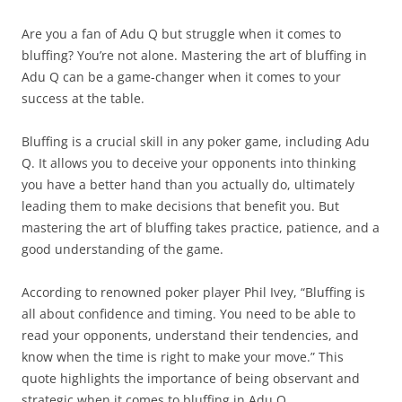
Are you a fan of Adu Q but struggle when it comes to
bluffing? You’re not alone. Mastering the art of bluffing in
Adu Q can be a game-changer when it comes to your
success at the table.
Bluffing is a crucial skill in any poker game, including Adu
Q. It allows you to deceive your opponents into thinking
you have a better hand than you actually do, ultimately
leading them to make decisions that benefit you. But
mastering the art of bluffing takes practice, patience, and a
good understanding of the game.
According to renowned poker player Phil Ivey, “Bluffing is
all about confidence and timing. You need to be able to
read your opponents, understand their tendencies, and
know when the time is right to make your move.” This
quote highlights the importance of being observant and
strategic when it comes to bluffing in Adu Q.