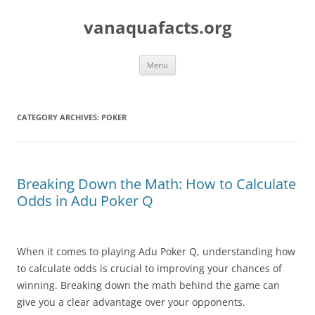
Skip
to
vanaquafacts.org
content
Menu
CATEGORY ARCHIVES:
POKER
Breaking Down the Math: How to Calculate
Odds in Adu Poker Q
When it comes to playing Adu Poker Q, understanding how
to calculate odds is crucial to improving your chances of
winning. Breaking down the math behind the game can
give you a clear advantage over your opponents.