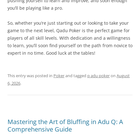
pushing yourself to learn and improve, and soon enough
you’ll be playing like a pro.
So, whether you’re just starting out or looking to take your
game to the next level, Qadu Poker is the perfect game for
players of all skill levels. With dedication and a willingness
to learn, you’ll soon find yourself on the path from novice to
expert in no time. Good luck at the tables!
This entry was posted in
Poker
and tagged
q adu poker
on
August
6, 2026
.
Mastering the Art of Bluffing in Adu Q: A
Comprehensive Guide