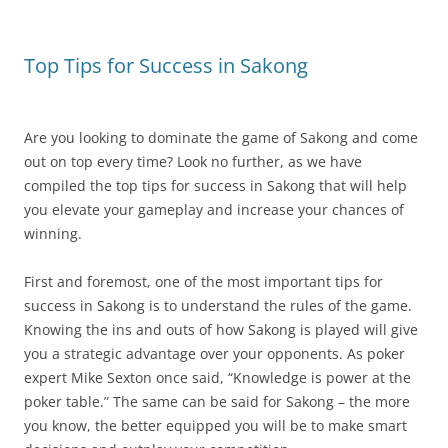
Top Tips for Success in Sakong
Are you looking to dominate the game of Sakong and come
out on top every time? Look no further, as we have
compiled the top tips for success in Sakong that will help
you elevate your gameplay and increase your chances of
winning.
First and foremost, one of the most important tips for
success in Sakong is to understand the rules of the game.
Knowing the ins and outs of how Sakong is played will give
you a strategic advantage over your opponents. As poker
expert Mike Sexton once said, “Knowledge is power at the
poker table.” The same can be said for Sakong – the more
you know, the better equipped you will be to make smart