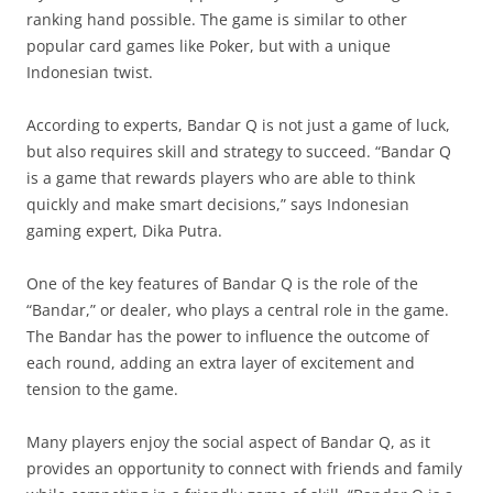
ranking hand possible. The game is similar to other
popular card games like Poker, but with a unique
Indonesian twist.
According to experts, Bandar Q is not just a game of luck,
but also requires skill and strategy to succeed. “Bandar Q
is a game that rewards players who are able to think
quickly and make smart decisions,” says Indonesian
gaming expert, Dika Putra.
One of the key features of Bandar Q is the role of the
“Bandar,” or dealer, who plays a central role in the game.
The Bandar has the power to influence the outcome of
each round, adding an extra layer of excitement and
tension to the game.
Many players enjoy the social aspect of Bandar Q, as it
provides an opportunity to connect with friends and family