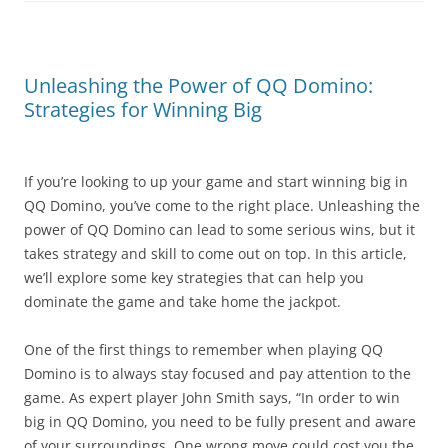
Unleashing the Power of QQ Domino:
Strategies for Winning Big
If you’re looking to up your game and start winning big in
QQ Domino, you’ve come to the right place. Unleashing the
power of QQ Domino can lead to some serious wins, but it
takes strategy and skill to come out on top. In this article,
we’ll explore some key strategies that can help you
dominate the game and take home the jackpot.
One of the first things to remember when playing QQ
Domino is to always stay focused and pay attention to the
game. As expert player John Smith says, “In order to win
big in QQ Domino, you need to be fully present and aware
of your surroundings. One wrong move could cost you the