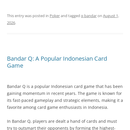
This entry was posted in
Poker
and tagged
q bandar
on
August 1,
2026
.
Bandar Q: A Popular Indonesian Card
Game
Bandar Q is a popular Indonesian card game that has been
gaining momentum in recent years. The game is known for
its fast-paced gameplay and strategic elements, making it a
favorite among card game enthusiasts in Indonesia.
In Bandar Q, players are dealt a hand of cards and must
try to outsmart their opponents by forming the highest-