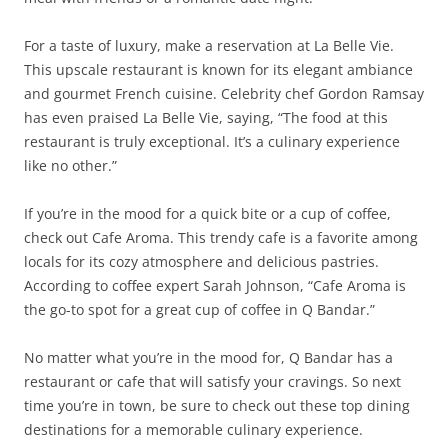
For a taste of luxury, make a reservation at La Belle Vie.
This upscale restaurant is known for its elegant ambiance
and gourmet French cuisine. Celebrity chef Gordon Ramsay
has even praised La Belle Vie, saying, “The food at this
restaurant is truly exceptional. It’s a culinary experience
like no other.”
If you’re in the mood for a quick bite or a cup of coffee,
check out Cafe Aroma. This trendy cafe is a favorite among
locals for its cozy atmosphere and delicious pastries.
According to coffee expert Sarah Johnson, “Cafe Aroma is
the go-to spot for a great cup of coffee in Q Bandar.”
No matter what you’re in the mood for, Q Bandar has a
restaurant or cafe that will satisfy your cravings. So next
time you’re in town, be sure to check out these top dining
destinations for a memorable culinary experience.