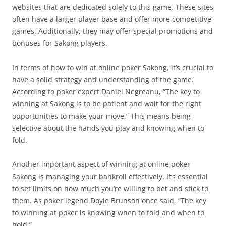
websites that are dedicated solely to this game. These sites
often have a larger player base and offer more competitive
games. Additionally, they may offer special promotions and
bonuses for Sakong players.
In terms of how to win at online poker Sakong, it’s crucial to
have a solid strategy and understanding of the game.
According to poker expert Daniel Negreanu, “The key to
winning at Sakong is to be patient and wait for the right
opportunities to make your move.” This means being
selective about the hands you play and knowing when to
fold.
Another important aspect of winning at online poker
Sakong is managing your bankroll effectively. It’s essential
to set limits on how much you’re willing to bet and stick to
them. As poker legend Doyle Brunson once said, “The key
to winning at poker is knowing when to fold and when to
hold.”