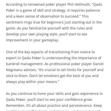
According to renowned poker player Phil Hellmuth, “Qadu
Poker is a game of skill and strategy. It requires patience
and a keen sense of observation to succeed.” This
sentiment rings true for beginners just starting out in the
game. As you familiarize yourself with the rules and
develop your own playing style, you’ll start to see
improvement in your gameplay.
One of the key aspects of transitioning from novice to
expert in Qadu Poker is understanding the importance of
bankroll management. As professional poker player Daniel
Negreanu advises, “It’s crucial to set limits for yourself and
stick to them. Don’t let emotions get the best of you and
always play within your means.”
As you continue to hone your skills and gain experience in
Qadu Poker, you’ll start to see your confidence grow.
Remember, it’s all about practice and perseverance. Keep