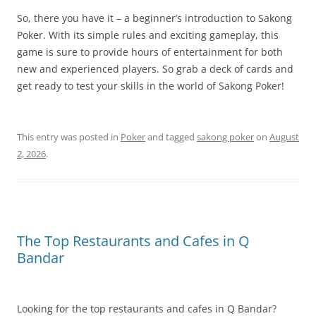
So, there you have it – a beginner’s introduction to Sakong
Poker. With its simple rules and exciting gameplay, this
game is sure to provide hours of entertainment for both
new and experienced players. So grab a deck of cards and
get ready to test your skills in the world of Sakong Poker!
This entry was posted in
Poker
and tagged
sakong poker
on
August
2, 2026
.
The Top Restaurants and Cafes in Q
Bandar
Looking for the top restaurants and cafes in Q Bandar?