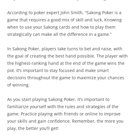
According to poker expert John Smith, “Sakong Poker is a
game that requires a good mix of skill and luck. Knowing
when to use your Sakong cards and how to play them
strategically can make all the difference in a game.”
In Sakong Poker, players take turns to bet and raise, with
the goal of creating the best hand possible. The player with
the highest-ranking hand at the end of the game wins the
pot. It’s important to stay focused and make smart
decisions throughout the game to maximize your chances
of winning.
As you start playing Sakong Poker, it’s important to
familiarize yourself with the rules and strategies of the
game. Practice playing with friends or online to improve
your skills and gain confidence. Remember, the more you
play, the better you’ll get!