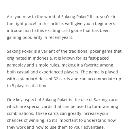
Are you new to the world of Sakong Poker? If so, you’re in
the right place! In this article, we’ll give you a beginner’s
introduction to this exciting card game that has been
gaining popularity in recent years.
Sakong Poker is a variant of the traditional poker game that
originated in Indonesia. It is known for its fast-paced
gameplay and simple rules, making it a favorite among
both casual and experienced players. The game is played
with a standard deck of 52 cards and can accommodate up
to 8 players at a time.
One key aspect of Sakong Poker is the use of Sakong cards,
which are special cards that can be used to form winning
combinations. These cards can greatly increase your
chances of winning, so it’s important to understand how
they work and how to use them to your advantage.