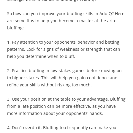
So how can you improve your bluffing skills in Adu Q? Here
are some tips to help you become a master at the art of
bluffing:
1. Pay attention to your opponents’ behavior and betting
patterns. Look for signs of weakness or strength that can
help you determine when to bluff.
2. Practice bluffing in low-stakes games before moving on
to higher stakes. This will help you gain confidence and
refine your skills without risking too much.
3. Use your position at the table to your advantage. Bluffing
from a late position can be more effective, as you have
more information about your opponents’ hands.
4. Don’t overdo it. Bluffing too frequently can make you