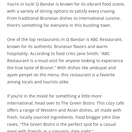
You’re in luck! Q Bandar is known for its vibrant food scene,
with a variety of dining options to satisfy every craving.
From traditional Bruneian dishes to international cuisine,
there’s something for everyone in this bustling town.
One of the top restaurants in Q Bandar is ABC Restaurant,
known for its authentic Bruneian flavors and warm
hospitality. According to food critic Jane Smith, “ABC
Restaurant is a must-visit for anyone looking to experience
the true taste of Brunei.” With dishes like ambuyat and
ayam penyet on the menu, this restaurant is a favorite
among locals and tourists alike.
If you’re in the mood for something a little more
international, head over to The Green Bistro. This cozy cafe
offers a range of Western and Asian dishes, all made with
fresh, locally sourced ingredients. Food blogger John Doe
raves, “The Green Bistro is the perfect spot for a casual
meal with friends or a romantic date night.”