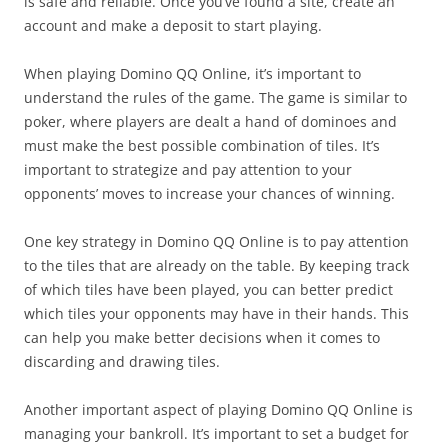
is safe and reliable. Once you’ve found a site, create an
account and make a deposit to start playing.
When playing Domino QQ Online, it’s important to
understand the rules of the game. The game is similar to
poker, where players are dealt a hand of dominoes and
must make the best possible combination of tiles. It’s
important to strategize and pay attention to your
opponents’ moves to increase your chances of winning.
One key strategy in Domino QQ Online is to pay attention
to the tiles that are already on the table. By keeping track
of which tiles have been played, you can better predict
which tiles your opponents may have in their hands. This
can help you make better decisions when it comes to
discarding and drawing tiles.
Another important aspect of playing Domino QQ Online is
managing your bankroll. It’s important to set a budget for