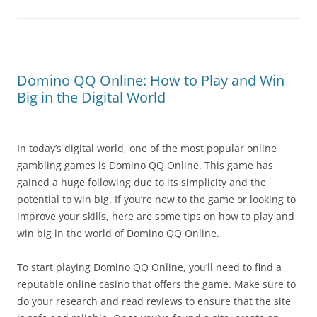
Domino QQ Online: How to Play and Win
Big in the Digital World
In today’s digital world, one of the most popular online
gambling games is Domino QQ Online. This game has
gained a huge following due to its simplicity and the
potential to win big. If you’re new to the game or looking to
improve your skills, here are some tips on how to play and
win big in the world of Domino QQ Online.
To start playing Domino QQ Online, you’ll need to find a
reputable online casino that offers the game. Make sure to
do your research and read reviews to ensure that the site