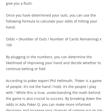
give you a flush.
Once you have determined your outs, you can use the
following formula to calculate your odds of hitting your
hand:
Odds = (Number of Outs / Number of Cards Remaining) x
100
By plugging in the numbers, you can determine the
likelihood of improving your hand and decide whether to
continue betting or fold.
According to poker expert Phil Hellmuth, “Poker is a game
of people. It’s not the hand I hold, it’s the people I play
with.” While this is true, understanding the math behind
the game is also crucial to success. By breaking down the
odds in Adu Poker Q, you can make more informed
decisions and increase your chances of coming out on top.