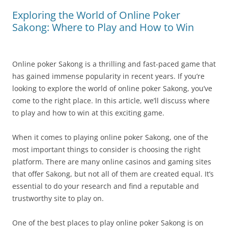
Exploring the World of Online Poker
Sakong: Where to Play and How to Win
Online poker Sakong is a thrilling and fast-paced game that
has gained immense popularity in recent years. If you’re
looking to explore the world of online poker Sakong, you’ve
come to the right place. In this article, we’ll discuss where
to play and how to win at this exciting game.
When it comes to playing online poker Sakong, one of the
most important things to consider is choosing the right
platform. There are many online casinos and gaming sites
that offer Sakong, but not all of them are created equal. It’s
essential to do your research and find a reputable and
trustworthy site to play on.
One of the best places to play online poker Sakong is on