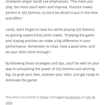
champion player Sarah Lee emphasizes, “The more you
play, the more you’ll learn and improve. Practice makes
perfect in QQ Domino, so don’t be afraid to put in the time
and effort.”
Lastly, don’t forget to have fun while playing QQ Domino.
As gaming expert Emily Jones states, “Enjoying the game
and staying positive can make a big difference in your
performance. Remember to relax, have a good time, and
let your skills shine through.”
By following these strategies and tips, you’ll be well on your
way to unleashing the power of QQ Domino and winning
big. So grab your tiles, sharpen your skills, and get ready to
dominate the game!
This entry was posted in
Poker
and tagged
qq domino
on
July 30,
2026
.