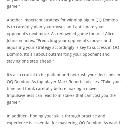
game.”
Another important strategy for winning big in QQ Domino
is to carefully plan your moves and anticipate your
opponent’s next move. As renowned game theorist Alice
Johnson notes, “Predicting your opponent’s moves and
adjusting your strategy accordingly is key to success in QQ
Domino. It’s all about outsmarting your opponent and
staying one step ahead.”
It’s also crucial to be patient and not rush your decisions in
QQ Domino. As top player Mark Roberts advises, “Take your
time and think carefully before making a move.
Impulsiveness can lead to mistakes that can cost you the
game.”
In addition, honing your skills through practice and
experience is essential for mastering QQ Domino. As world