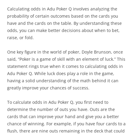
Calculating odds in Adu Poker Q involves analyzing the
probability of certain outcomes based on the cards you
have and the cards on the table. By understanding these
odds, you can make better decisions about when to bet,
raise, or fold.
One key figure in the world of poker, Doyle Brunson, once
said, “Poker is a game of skill with an element of luck.” This
statement rings true when it comes to calculating odds in
Adu Poker Q. While luck does play a role in the game,
having a solid understanding of the math behind it can
greatly improve your chances of success.
To calculate odds in Adu Poker Q, you first need to
determine the number of outs you have. Outs are the
cards that can improve your hand and give you a better
chance of winning. For example, if you have four cards to a
flush, there are nine outs remaining in the deck that could