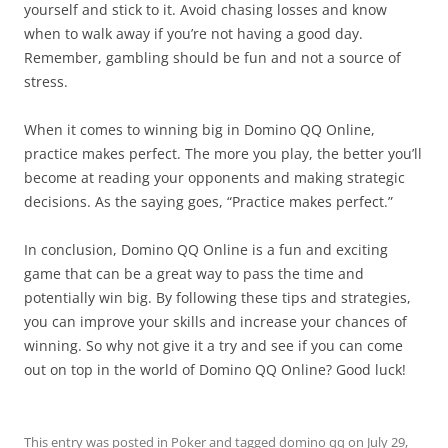
yourself and stick to it. Avoid chasing losses and know
when to walk away if you’re not having a good day.
Remember, gambling should be fun and not a source of
stress.
When it comes to winning big in Domino QQ Online,
practice makes perfect. The more you play, the better you’ll
become at reading your opponents and making strategic
decisions. As the saying goes, “Practice makes perfect.”
In conclusion, Domino QQ Online is a fun and exciting
game that can be a great way to pass the time and
potentially win big. By following these tips and strategies,
you can improve your skills and increase your chances of
winning. So why not give it a try and see if you can come
out on top in the world of Domino QQ Online? Good luck!
This entry was posted in
Poker
and tagged
domino qq
on
July 29,