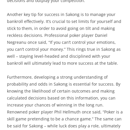
decisions and outplay your competition.
Another key tip for success in Sakong is to manage your
bankroll effectively. It’s crucial to set limits for yourself and
stick to them, in order to avoid going on tilt and making
reckless decisions. Professional poker player Daniel
Negreanu once said, “If you can’t control your emotions,
you can’t control your money.” This rings true in Sakong as
well – staying level-headed and disciplined with your
bankroll will ultimately lead to more success at the table.
Furthermore, developing a strong understanding of
probability and odds in Sakong is essential for success. By
knowing the likelihood of certain outcomes and making
calculated decisions based on this information, you can
increase your chances of winning in the long run.
Renowned poker player Phil Hellmuth once said, “Poker is a
skill game pretending to be a chance game.” The same can
be said for Sakong – while luck does play a role, ultimately