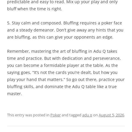
predictable and easy to read. Mix up your play and only
bluff when the time is right.
5. Stay calm and composed. Bluffing requires a poker face
and a steady demeanor. Don’t give away any hints that you
are bluffing, as this can give your opponents an edge.
Remember, mastering the art of bluffing in Adu Q takes
time and practice. But with dedication and perseverance,
you can become a formidable player at the table. As the
saying goes, “It’s not the cards you’re dealt, but how you
play your hand that matters.” So go out there, practice your
bluffing skills, and dominate the Adu Q table like a true
master.
This entry was posted in
Poker
and tagged
adu q
on
August 5, 2026
.