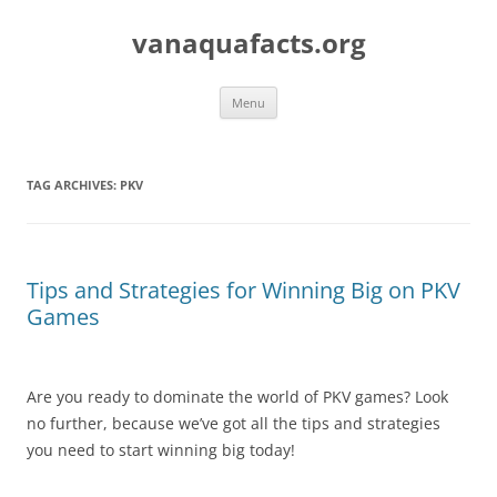
Skip
to
vanaquafacts.org
content
Menu
TAG ARCHIVES:
PKV
Tips and Strategies for Winning Big on PKV
Games
Are you ready to dominate the world of PKV games? Look
no further, because we’ve got all the tips and strategies
you need to start winning big today!