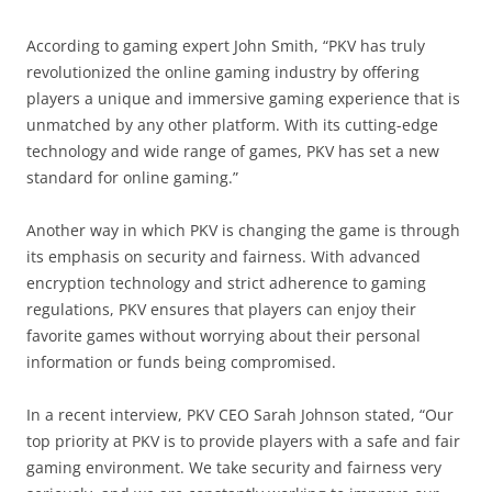
According to gaming expert John Smith, “PKV has truly
revolutionized the online gaming industry by offering
players a unique and immersive gaming experience that is
unmatched by any other platform. With its cutting-edge
technology and wide range of games, PKV has set a new
standard for online gaming.”
Another way in which PKV is changing the game is through
its emphasis on security and fairness. With advanced
encryption technology and strict adherence to gaming
regulations, PKV ensures that players can enjoy their
favorite games without worrying about their personal
information or funds being compromised.
In a recent interview, PKV CEO Sarah Johnson stated, “Our
top priority at PKV is to provide players with a safe and fair
gaming environment. We take security and fairness very