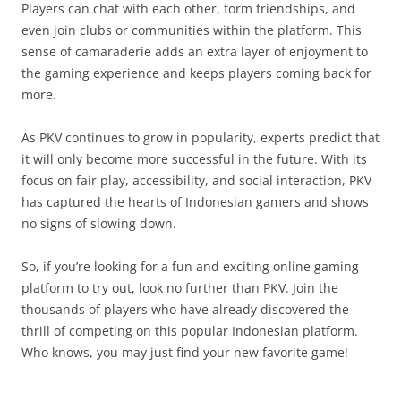
Players can chat with each other, form friendships, and
even join clubs or communities within the platform. This
sense of camaraderie adds an extra layer of enjoyment to
the gaming experience and keeps players coming back for
more.
As PKV continues to grow in popularity, experts predict that
it will only become more successful in the future. With its
focus on fair play, accessibility, and social interaction, PKV
has captured the hearts of Indonesian gamers and shows
no signs of slowing down.
So, if you’re looking for a fun and exciting online gaming
platform to try out, look no further than PKV. Join the
thousands of players who have already discovered the
thrill of competing on this popular Indonesian platform.
Who knows, you may just find your new favorite game!