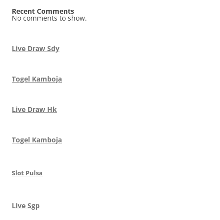
Recent Comments
No comments to show.
Live Draw Sdy
Togel Kamboja
Live Draw Hk
Togel Kamboja
Slot Pulsa
Live Sgp