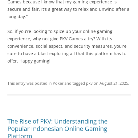
Games because I know that my gaming experience is
secure and fair. It’s a great way to relax and unwind after a
long day.”
So, if you’re looking to spice up your online gaming
experience, why not give PKV Games a try? With its
convenience, social aspect, and security measures, you’re
sure to have a blast exploring all that this platform has to
offer. Happy gaming!
This entry was posted in
Poker
and tagged
pkv
on
August 21, 2025
.
The Rise of PKV: Understanding the
Popular Indonesian Online Gaming
Platform