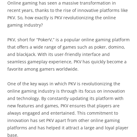
Online gaming has seen a massive transformation in
recent years, thanks to the rise of innovative platforms like
PKV. So, how exactly is PKV revolutionizing the online
gaming industry?
PKV, short for “PokerV,” is a popular online gaming platform
that offers a wide range of games such as poker, domino,
and blackjack. With its user-friendly interface and
seamless gameplay experience, PKV has quickly become a
favorite among gamers worldwide.
One of the key ways in which PKV is revolutionizing the
online gaming industry is through its focus on innovation
and technology. By constantly updating its platform with
new features and games, PKV ensures that players are
always engaged and entertained. This commitment to
innovation has set PKV apart from other online gaming
platforms and has helped it attract a large and loyal player
base.