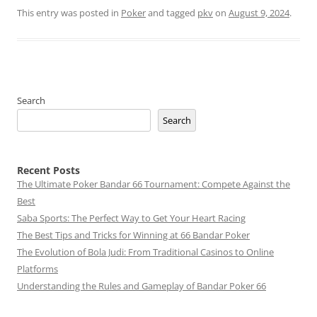
This entry was posted in
Poker
and tagged
pkv
on
August 9, 2024
.
Search
Search
Recent Posts
The Ultimate Poker Bandar 66 Tournament: Compete Against the
Best
Saba Sports: The Perfect Way to Get Your Heart Racing
The Best Tips and Tricks for Winning at 66 Bandar Poker
The Evolution of Bola Judi: From Traditional Casinos to Online
Platforms
Understanding the Rules and Gameplay of Bandar Poker 66