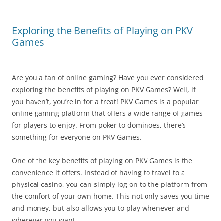
Exploring the Benefits of Playing on PKV
Games
Are you a fan of online gaming? Have you ever considered
exploring the benefits of playing on PKV Games? Well, if
you haven’t, you’re in for a treat! PKV Games is a popular
online gaming platform that offers a wide range of games
for players to enjoy. From poker to dominoes, there’s
something for everyone on PKV Games.
One of the key benefits of playing on PKV Games is the
convenience it offers. Instead of having to travel to a
physical casino, you can simply log on to the platform from
the comfort of your own home. This not only saves you time
and money, but also allows you to play whenever and
wherever you want.