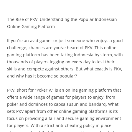
The Rise of PKV: Understanding the Popular Indonesian
Online Gaming Platform
If you’re an avid gamer or just someone who enjoys a good
challenge, chances are you’ve heard of PKV. This online
gaming platform has been taking Indonesia by storm, with
thousands of players logging on every day to test their
skills and compete against others. But what exactly is PKV,
and why has it become so popular?
PKV, short for “Poker V,” is an online gaming platform that
offers a wide range of games for players to enjoy, from
poker and dominoes to capsa susun and bandarq. What
sets PKV apart from other online gaming platforms is its
focus on providing a fair and secure gaming environment
for players. With a strict anti-cheating policy in place,