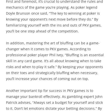
First and foremost, it’s crucial to understand the rules and
mechanics of the game you’re playing. As poker legend
Doyle Brunson once said, “The key to winning at poker is
knowing your opponent’s next move before they do.” By
familiarizing yourself with the ins and outs of PKV games,
you’ll be one step ahead of the competition.
In addition, mastering the art of bluffing can be a game-
changer when it comes to PKV games. According to
professional poker player Phil Ivey, “Bluffing is an essential
skill in any card game. It’s all about knowing when to take
risks and when to play it safe.” By keeping your opponents
on their toes and strategically bluffing when necessary,
you’ll increase your chances of coming out on top.
Another important tip for success in PKV games is to
manage your bankroll effectively. As gambling expert John
Patrick advises, “Always set a budget for yourself and stick
to it. Don’t let emotions dictate your betting decisions.” By