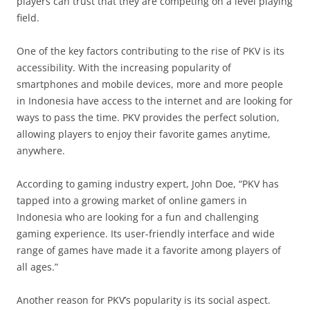
players can trust that they are competing on a level playing
field.
One of the key factors contributing to the rise of PKV is its
accessibility. With the increasing popularity of
smartphones and mobile devices, more and more people
in Indonesia have access to the internet and are looking for
ways to pass the time. PKV provides the perfect solution,
allowing players to enjoy their favorite games anytime,
anywhere.
According to gaming industry expert, John Doe, “PKV has
tapped into a growing market of online gamers in
Indonesia who are looking for a fun and challenging
gaming experience. Its user-friendly interface and wide
range of games have made it a favorite among players of
all ages.”
Another reason for PKV’s popularity is its social aspect.