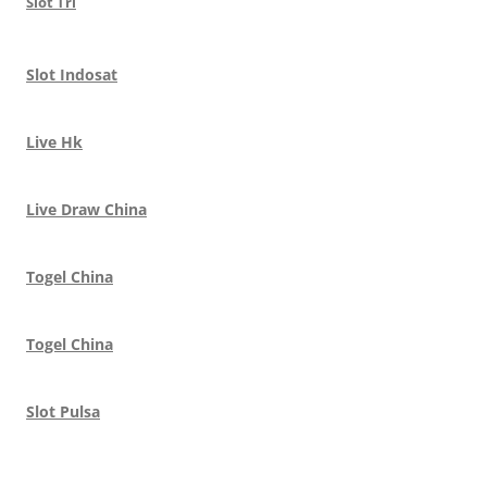
Slot Tri
Slot Indosat
Live Hk
Live Draw China
Togel China
Togel China
Slot Pulsa