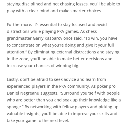
staying disciplined and not chasing losses, you’ll be able to
play with a clear mind and make smarter choices.
Furthermore, it’s essential to stay focused and avoid
distractions while playing PKV games. As chess
grandmaster Garry Kasparov once said, “To win, you have
to concentrate on what you’re doing and give it your full
attention.” By eliminating external distractions and staying
in the zone, you’ll be able to make better decisions and
increase your chances of winning big.
Lastly, don’t be afraid to seek advice and learn from
experienced players in the PKV community. As poker pro
Daniel Negreanu suggests, “Surround yourself with people
who are better than you and soak up their knowledge like a
sponge.” By networking with fellow players and picking up
valuable insights, you’ll be able to improve your skills and
take your game to the next level.