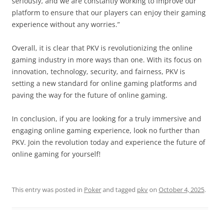
seriously, and we are constantly working to improve our
platform to ensure that our players can enjoy their gaming
experience without any worries.”
Overall, it is clear that PKV is revolutionizing the online
gaming industry in more ways than one. With its focus on
innovation, technology, security, and fairness, PKV is
setting a new standard for online gaming platforms and
paving the way for the future of online gaming.
In conclusion, if you are looking for a truly immersive and
engaging online gaming experience, look no further than
PKV. Join the revolution today and experience the future of
online gaming for yourself!
This entry was posted in
Poker
and tagged
pkv
on
October 4, 2025
.