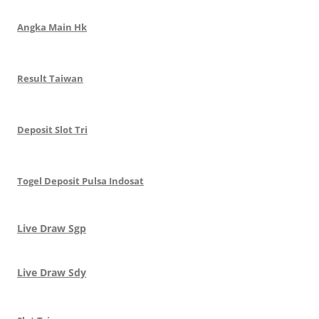
Angka Main Hk
Result Taiwan
Deposit Slot Tri
Togel Deposit Pulsa Indosat
Live Draw Sgp
Live Draw Sdy