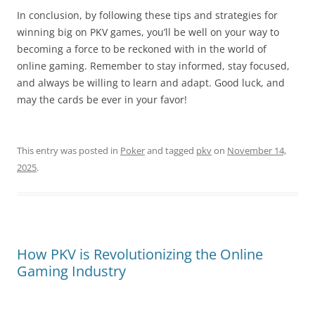
In conclusion, by following these tips and strategies for
winning big on PKV games, you’ll be well on your way to
becoming a force to be reckoned with in the world of
online gaming. Remember to stay informed, stay focused,
and always be willing to learn and adapt. Good luck, and
may the cards be ever in your favor!
This entry was posted in
Poker
and tagged
pkv
on
November 14,
2025
.
How PKV is Revolutionizing the Online
Gaming Industry