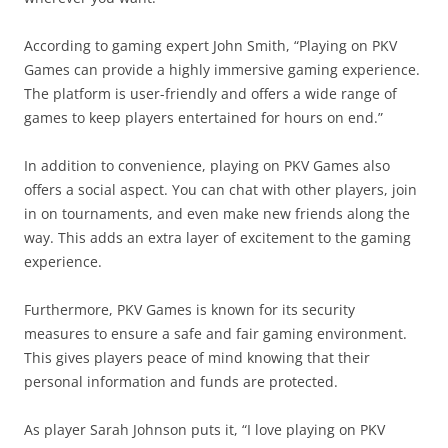
According to gaming expert John Smith, “Playing on PKV
Games can provide a highly immersive gaming experience.
The platform is user-friendly and offers a wide range of
games to keep players entertained for hours on end.”
In addition to convenience, playing on PKV Games also
offers a social aspect. You can chat with other players, join
in on tournaments, and even make new friends along the
way. This adds an extra layer of excitement to the gaming
experience.
Furthermore, PKV Games is known for its security
measures to ensure a safe and fair gaming environment.
This gives players peace of mind knowing that their
personal information and funds are protected.
As player Sarah Johnson puts it, “I love playing on PKV