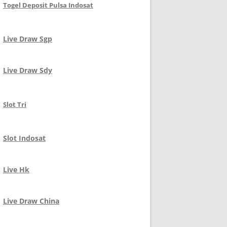
Togel Deposit Pulsa Indosat
Live Draw Sgp
Live Draw Sdy
Slot Tri
Slot Indosat
Live Hk
Live Draw China