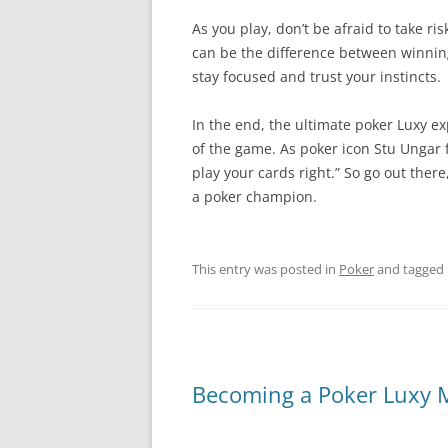
As you play, don’t be afraid to take r
can be the difference between winni
stay focused and trust your instincts.
In the end, the ultimate poker Luxy ex
of the game. As poker icon Stu Ungar fa
play your cards right.” So go out the
a poker champion.
This entry was posted in
Poker
and tagged
Becoming a Poker Luxy Ma