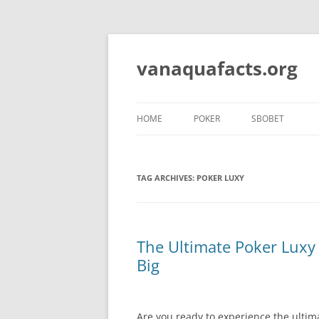
Skip
to
content
vanaquafacts.org
HOME
POKER
SBOBET
TAG ARCHIVES:
POKER LUXY
The Ultimate Poker Luxy
Big
Are you ready to experience the ultim