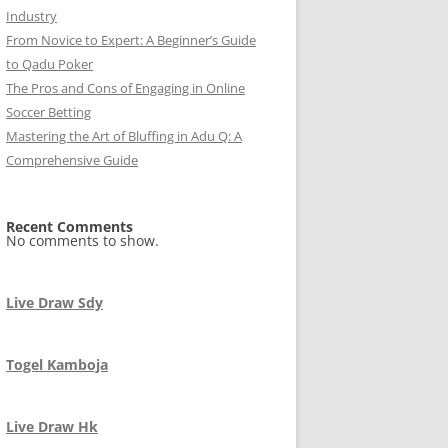
Industry
From Novice to Expert: A Beginner’s Guide
to Qadu Poker
The Pros and Cons of Engaging in Online
Soccer Betting
Mastering the Art of Bluffing in Adu Q: A
Comprehensive Guide
Recent Comments
No comments to show.
Live Draw Sdy
Togel Kamboja
Live Draw Hk