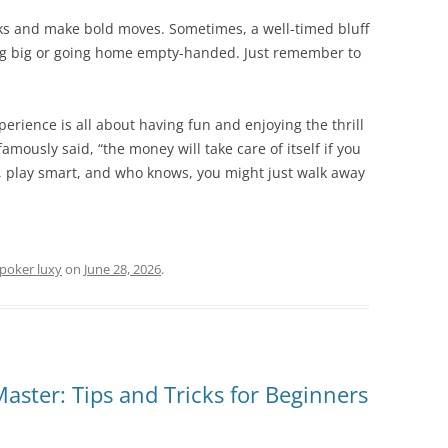
isks and make bold moves. Sometimes, a well-timed bluff
ng big or going home empty-handed. Just remember to
perience is all about having fun and enjoying the thrill
mously said, “the money will take care of itself if you
re, play smart, and who knows, you might just walk away
poker luxy
on
June 28, 2026
.
ster: Tips and Tricks for Beginners