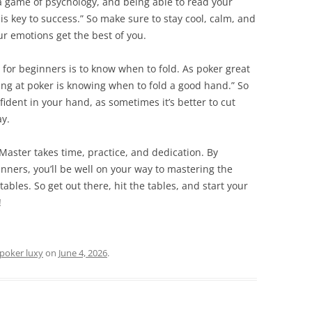
a game of psychology, and being able to read your
s key to success.” So make sure to stay cool, calm, and
our emotions get the best of you.
s for beginners is to know when to fold. As poker great
ing at poker is knowing when to fold a good hand.” So
nfident in your hand, as sometimes it’s better to cut
ay.
Master takes time, practice, and dedication. By
inners, you’ll be well on your way to mastering the
ables. So get out there, hit the tables, and start your
!
poker luxy
on
June 4, 2026
.