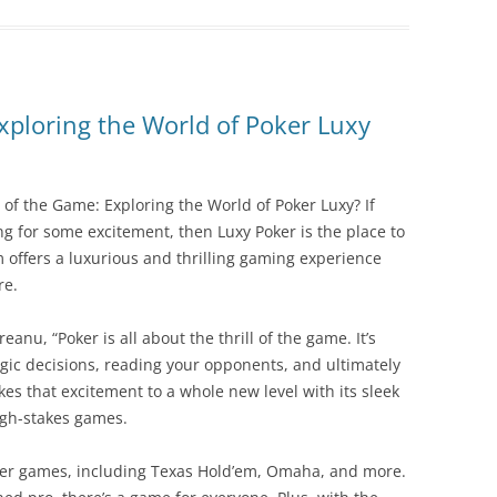
Exploring the World of Poker Luxy
 of the Game: Exploring the World of Poker Luxy? If
ing for some excitement, then Luxy Poker is the place to
m offers a luxurious and thrilling gaming experience
re.
anu, “Poker is all about the thrill of the game. It’s
gic decisions, reading your opponents, and ultimately
es that excitement to a whole new level with its sleek
high-stakes games.
oker games, including Texas Hold’em, Omaha, and more.