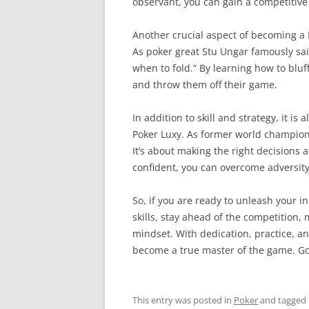
observant, you can gain a competitiv
Another crucial aspect of becoming a 
As poker great Stu Ungar famously sai
when to fold.” By learning how to bluf
and throw them off their game.
In addition to skill and strategy, it i
Poker Luxy. As former world champion
It’s about making the right decisions a
confident, you can overcome adversity
So, if you are ready to unleash your 
skills, stay ahead of the competition, 
mindset. With dedication, practice, and 
become a true master of the game. Goo
This entry was posted in
Poker
and tagged