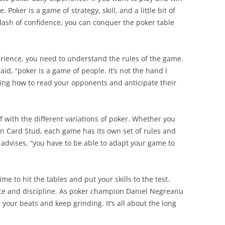
 Poker is a game of strategy, skill, and a little bit of
dash of confidence, you can conquer the poker table
erience, you need to understand the rules of the game.
d, “poker is a game of people. It’s not the hand I
owing how to read your opponents and anticipate their
lf with the different variations of poker. Whether you
n Card Stud, each game has its own set of rules and
 advises, “you have to be able to adapt your game to
me to hit the tables and put your skills to the test.
ce and discipline. As poker champion Daniel Negreanu
 your beats and keep grinding. It’s all about the long