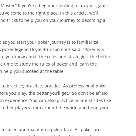
Master? If you’re a beginner looking to up your game
’ve come to the right place. In this article, we’ll
and tricks to help you on your journey to becoming a
o as you start your poker journey is to familiarize
s poker legend Doyle Brunson once said, “Poker is a
ore you know about the rules and strategies, the better
e time to study the rules of poker and learn the
n help you succeed at the table.
to practice, practice, practice. As professional poker
re you play, the better you’ll get.” So don’t be afraid
n experience. You can also practice online at sites like
st other players from around the world and hone your
ay focused and maintain a poker face. As poker pro