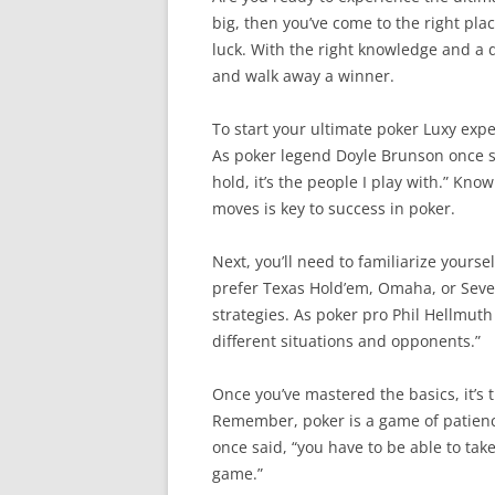
big, then you’ve come to the right place.
luck. With the right knowledge and a 
and walk away a winner.
To start your ultimate poker Luxy exp
As poker legend Doyle Brunson once sai
hold, it’s the people I play with.” Kn
moves is key to success in poker.
Next, you’ll need to familiarize yourse
prefer Texas Hold’em, Omaha, or Seve
strategies. As poker pro Phil Hellmuth
different situations and opponents.”
Once you’ve mastered the basics, it’s ti
Remember, poker is a game of patien
once said, “you have to be able to take
game.”