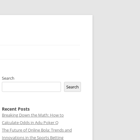
Search
Search
Recent Posts
Breaking Down the Math: How to
Calculate Odds in Adu Poker Q
The Future of Online Bola: Trends and
Innovations in the Sports Betting