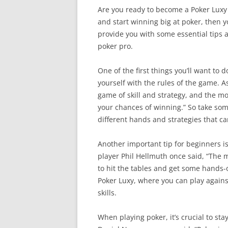
Are you ready to become a Poker Luxy 
and start winning big at poker, then you
provide you with some essential tips 
poker pro.
One of the first things you’ll want to d
yourself with the rules of the game. A
game of skill and strategy, and the m
your chances of winning.” So take som
different hands and strategies that ca
Another important tip for beginners is 
player Phil Hellmuth once said, “The mo
to hit the tables and get some hands-o
Poker Luxy, where you can play again
skills.
When playing poker, it’s crucial to st