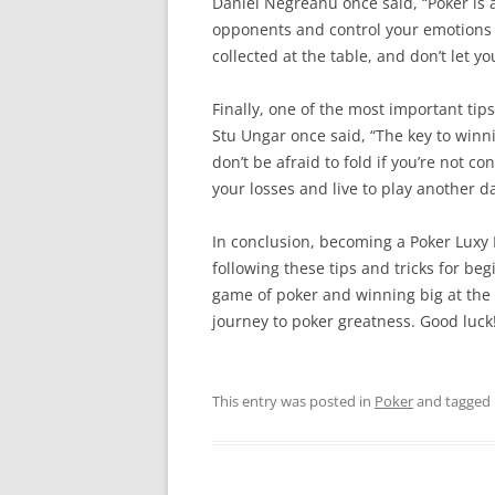
Daniel Negreanu once said, “Poker is 
opponents and control your emotions i
collected at the table, and don’t let y
Finally, one of the most important tip
Stu Ungar once said, “The key to winn
don’t be afraid to fold if you’re not co
your losses and live to play another d
In conclusion, becoming a Poker Luxy 
following these tips and tricks for beg
game of poker and winning big at the t
journey to poker greatness. Good luck
This entry was posted in
Poker
and tagged