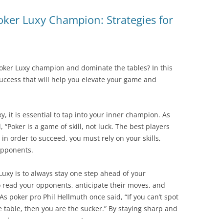
oker Luxy Champion: Strategies for
Poker Luxy champion and dominate the tables? In this
 success that will help you elevate your game and
xy, it is essential to tap into your inner champion. As
“Poker is a game of skill, not luck. The best players
in order to succeed, you must rely on your skills,
opponents.
Luxy is to always stay one step ahead of your
 read your opponents, anticipate their moves, and
As poker pro Phil Hellmuth once said, “If you can’t spot
he table, then you are the sucker.” By staying sharp and