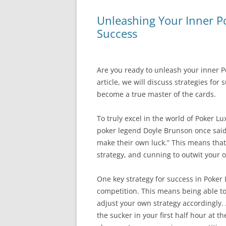
Unleashing Your Inner P
Success
Are you ready to unleash your inner 
article, we will discuss strategies for
become a true master of the cards.
To truly excel in the world of Poker Lu
poker legend Doyle Brunson once said, 
make their own luck.” This means that 
strategy, and cunning to outwit your 
One key strategy for success in Poker 
competition. This means being able to
adjust your own strategy accordingly. 
the sucker in your first half hour at t