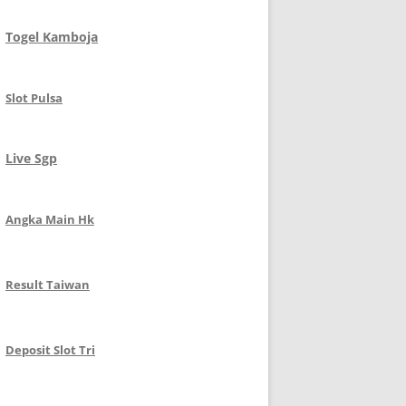
Togel Kamboja
Slot Pulsa
Live Sgp
Angka Main Hk
Result Taiwan
Deposit Slot Tri