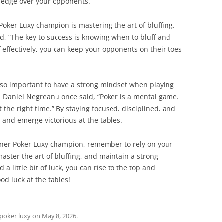
e edge over your opponents.
Poker Luxy champion is mastering the art of bluffing.
d, “The key to success is knowing when to bluff and
f effectively, you can keep your opponents on their toes
s also important to have a strong mindset when playing
 Daniel Negreanu once said, “Poker is a mental game.
t the right time.” By staying focused, disciplined, and
 and emerge victorious at the tables.
inner Poker Luxy champion, remember to rely on your
master the art of bluffing, and maintain a strong
a little bit of luck, you can rise to the top and
d luck at the tables!
poker luxy
on
May 8, 2026
.