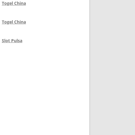
Togel China
Togel China
Slot Pulsa