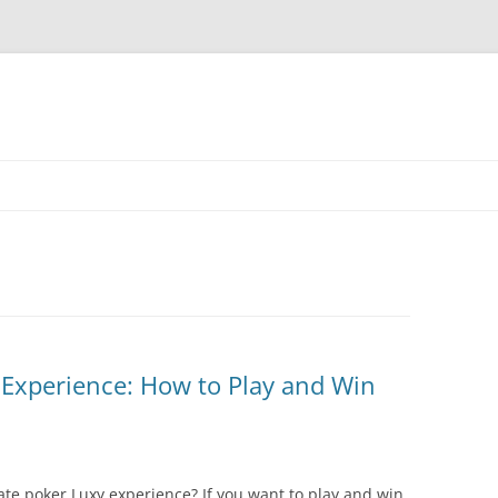
 Experience: How to Play and Win
ate poker Luxy experience? If you want to play and win