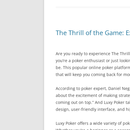
The Thrill of the Game: 
Are you ready to experience The Thrill
you’re a poker enthusiast or just look
be. This popular online poker platfor
that will keep you coming back for mo
According to poker expert, Daniel Negre
about the excitement of making strate
coming out on top.” And Luxy Poker tak
design, user-friendly interface, and 
Luxy Poker offers a wide variety of p