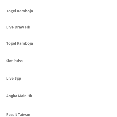
Togel Kamboja
Live Draw Hk
Togel Kamboja
Slot Pulsa
Live Sgp
Angka Main Hk
Result Taiwan