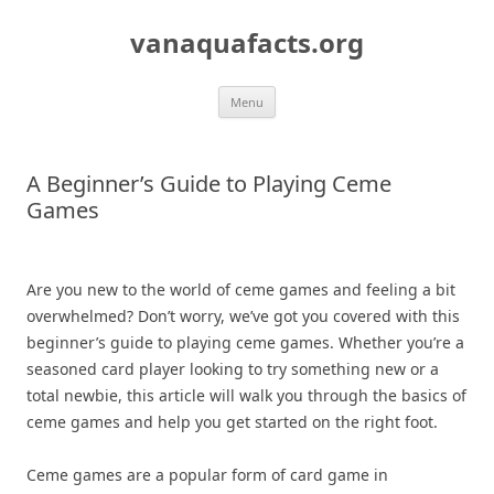
Skip
to
vanaquafacts.org
content
Menu
A Beginner’s Guide to Playing Ceme
Games
Are you new to the world of ceme games and feeling a bit
overwhelmed? Don’t worry, we’ve got you covered with this
beginner’s guide to playing ceme games. Whether you’re a
seasoned card player looking to try something new or a
total newbie, this article will walk you through the basics of
ceme games and help you get started on the right foot.
Ceme games are a popular form of card game in