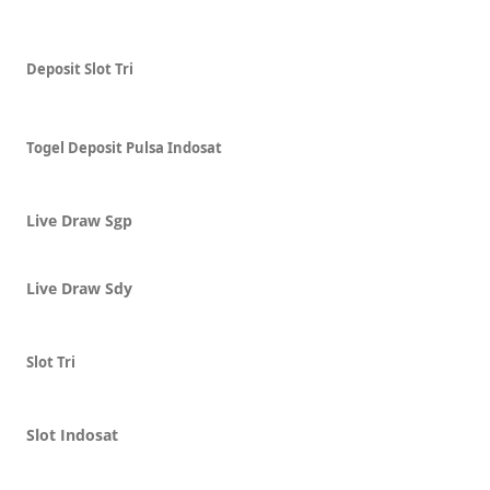
Deposit Slot Tri
Togel Deposit Pulsa Indosat
Live Draw Sgp
Live Draw Sdy
Slot Tri
Slot Indosat