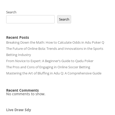
Search
Search
Recent Posts
Breaking Down the Math: How to Calculate Odds in Adu Poker Q
The Future of Online Bola: Trends and Innovations in the Sports
Betting Industry
From Novice to Expert: A Beginner’s Guide to Qadu Poker
The Pros and Cons of Engaging in Online Soccer Betting
Mastering the Art of Bluffing in Adu Q: A Comprehensive Guide
Recent Comments
No comments to show.
Live Draw Sdy