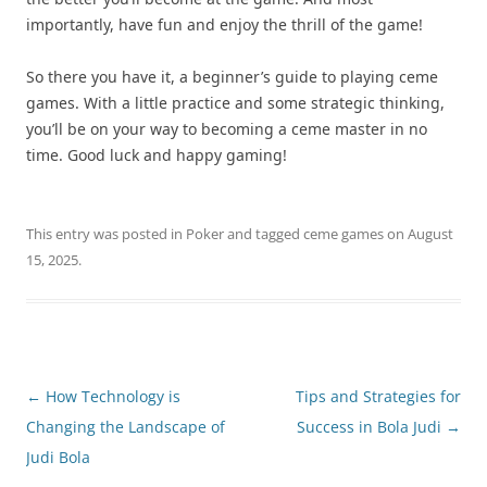
importantly, have fun and enjoy the thrill of the game!
So there you have it, a beginner’s guide to playing ceme
games. With a little practice and some strategic thinking,
you’ll be on your way to becoming a ceme master in no
time. Good luck and happy gaming!
This entry was posted in
Poker
and tagged
ceme games
on
August
15, 2025
.
Post
←
How Technology is
Tips and Strategies for
navigation
Changing the Landscape of
Success in Bola Judi
→
Judi Bola