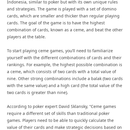
Indonesia, similar to poker but with its own unique rules
and strategies. The game is played with a set of domino
cards, which are smaller and thicker than regular playing
cards. The goal of the game is to have the highest
combination of cards, known as a ceme, and beat the other
players at the table.
To start playing ceme games, you’ll need to familiarize
yourself with the different combinations of cards and their
rankings. For example, the highest possible combination is
a ceme, which consists of two cards with a total value of
nine. Other strong combinations include a balak (two cards
with the same value) and a high card (the total value of the
two cards is greater than nine).
According to poker expert David Sklansky, “Ceme games
require a different set of skills than traditional poker
games. Players need to be able to quickly calculate the
value of their cards and make strategic decisions based on