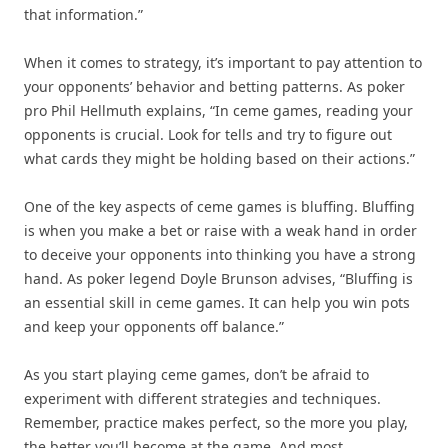
that information.”
When it comes to strategy, it’s important to pay attention to
your opponents’ behavior and betting patterns. As poker
pro Phil Hellmuth explains, “In ceme games, reading your
opponents is crucial. Look for tells and try to figure out
what cards they might be holding based on their actions.”
One of the key aspects of ceme games is bluffing. Bluffing
is when you make a bet or raise with a weak hand in order
to deceive your opponents into thinking you have a strong
hand. As poker legend Doyle Brunson advises, “Bluffing is
an essential skill in ceme games. It can help you win pots
and keep your opponents off balance.”
As you start playing ceme games, don’t be afraid to
experiment with different strategies and techniques.
Remember, practice makes perfect, so the more you play,
the better you’ll become at the game. And most