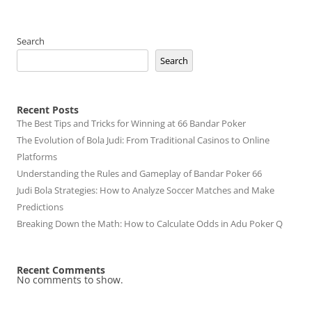
Search
Search
Recent Posts
The Best Tips and Tricks for Winning at 66 Bandar Poker
The Evolution of Bola Judi: From Traditional Casinos to Online
Platforms
Understanding the Rules and Gameplay of Bandar Poker 66
Judi Bola Strategies: How to Analyze Soccer Matches and Make
Predictions
Breaking Down the Math: How to Calculate Odds in Adu Poker Q
Recent Comments
No comments to show.