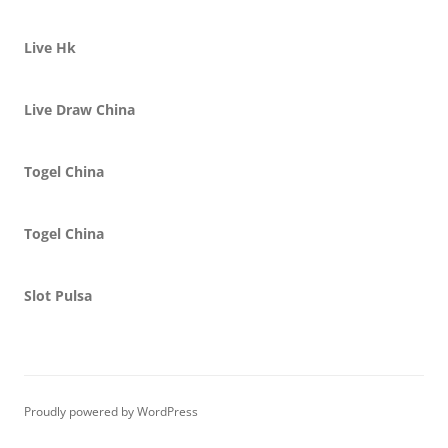
Live Hk
Live Draw China
Togel China
Togel China
Slot Pulsa
Proudly powered by WordPress