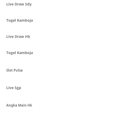
Live Draw Sdy
Togel Kamboja
Live Draw Hk
Togel Kamboja
Slot Pulsa
Live Sgp
Angka Main Hk