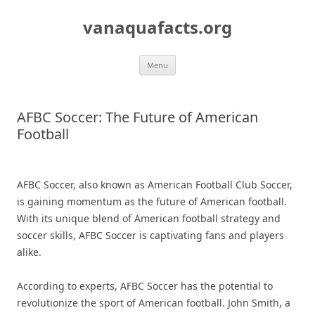
Skip
to
vanaquafacts.org
content
Menu
AFBC Soccer: The Future of American
Football
AFBC Soccer, also known as American Football Club Soccer,
is gaining momentum as the future of American football.
With its unique blend of American football strategy and
soccer skills, AFBC Soccer is captivating fans and players
alike.
According to experts, AFBC Soccer has the potential to
revolutionize the sport of American football. John Smith, a