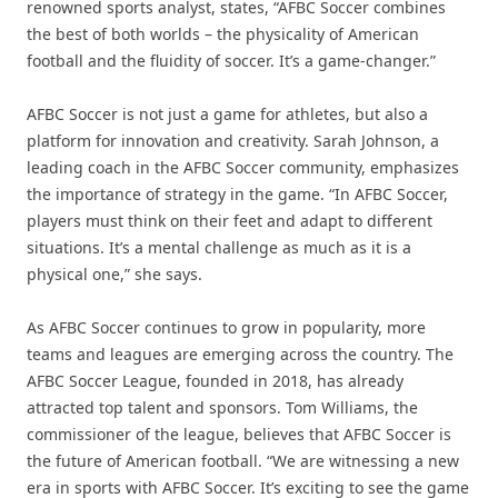
renowned sports analyst, states, “AFBC Soccer combines
the best of both worlds – the physicality of American
football and the fluidity of soccer. It’s a game-changer.”
AFBC Soccer is not just a game for athletes, but also a
platform for innovation and creativity. Sarah Johnson, a
leading coach in the AFBC Soccer community, emphasizes
the importance of strategy in the game. “In AFBC Soccer,
players must think on their feet and adapt to different
situations. It’s a mental challenge as much as it is a
physical one,” she says.
As AFBC Soccer continues to grow in popularity, more
teams and leagues are emerging across the country. The
AFBC Soccer League, founded in 2018, has already
attracted top talent and sponsors. Tom Williams, the
commissioner of the league, believes that AFBC Soccer is
the future of American football. “We are witnessing a new
era in sports with AFBC Soccer. It’s exciting to see the game