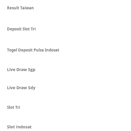
Result Taiwan
Deposit Slot Tri
Togel Deposit Pulsa Indosat
Live Draw Sgp
Live Draw Sdy
Slot Tri
Slot Indosat