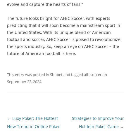
evolve and capture the hearts of fans.”
The future looks bright for AFBC Soccer, with experts
predicting that it will soon become a mainstream sport in
the United States. With its unique blend of American
football and soccer, AFBC Soccer is poised to revolutionize
the sports industry. So, keep an eye on AFBC Soccer – the
future of American football is here.
This entry was posted in
Sbobet
and tagged
afb soccer
on
September 23, 2024
.
Post
←
Luxy Poker: The Hottest
Strategies to Improve Your
navigation
New Trend in Online Poker
Holdem Poker Game
→