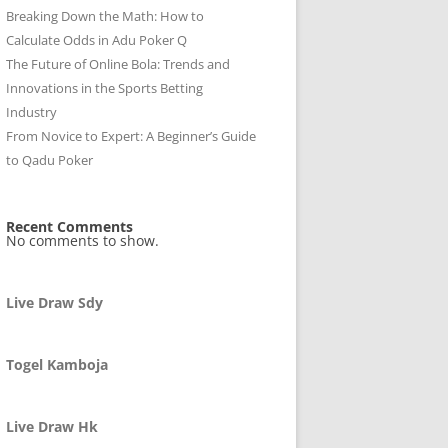
Breaking Down the Math: How to
Calculate Odds in Adu Poker Q
The Future of Online Bola: Trends and
Innovations in the Sports Betting
Industry
From Novice to Expert: A Beginner’s Guide
to Qadu Poker
Recent Comments
No comments to show.
Live Draw Sdy
Togel Kamboja
Live Draw Hk