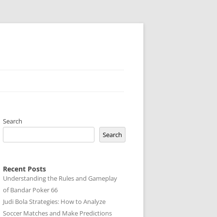
Search
Search
Recent Posts
Understanding the Rules and Gameplay
of Bandar Poker 66
Judi Bola Strategies: How to Analyze
Soccer Matches and Make Predictions