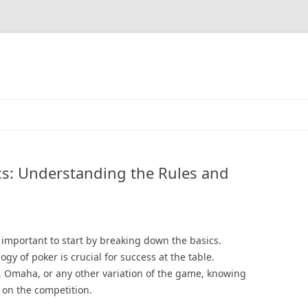
s: Understanding the Rules and
’s important to start by breaking down the basics.
y of poker is crucial for success at the table.
, Omaha, or any other variation of the game, knowing
p on the competition.