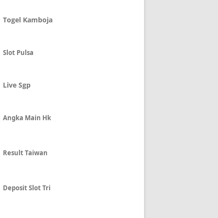
Togel Kamboja
Slot Pulsa
Live Sgp
Angka Main Hk
Result Taiwan
Deposit Slot Tri