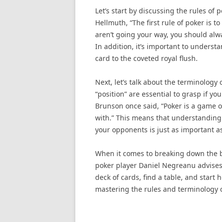
Let’s start by discussing the rules of 
Hellmuth, “The first rule of poker is 
aren’t going your way, you should alw
In addition, it’s important to underst
card to the coveted royal flush.
Next, let’s talk about the terminology 
“position” are essential to grasp if y
Brunson once said, “Poker is a game of 
with.” This means that understanding
your opponents is just as important a
When it comes to breaking down the ba
poker player Daniel Negreanu advises,
deck of cards, find a table, and start h
mastering the rules and terminology of