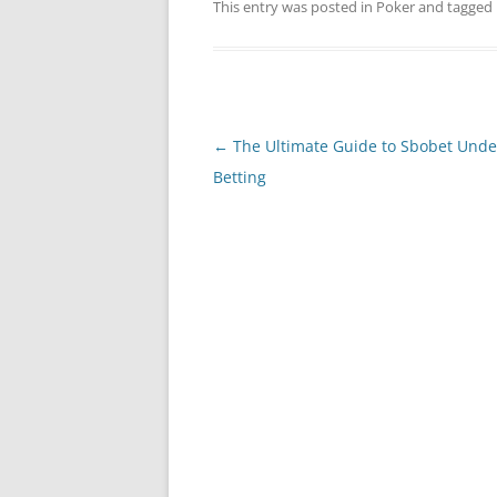
This entry was posted in
Poker
and tagged
Post
←
The Ultimate Guide to Sbobet Unde
navigation
Betting