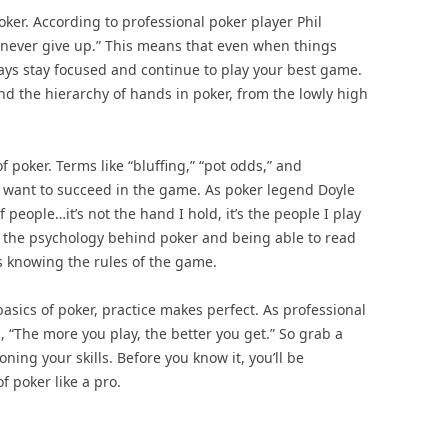
poker. According to professional poker player Phil
to never give up.” This means that even when things
ays stay focused and continue to play your best game.
and the hierarchy of hands in poker, from the lowly high
of poker. Terms like “bluffing,” “pot odds,” and
ou want to succeed in the game. As poker legend Doyle
people…it’s not the hand I hold, it’s the people I play
 the psychology behind poker and being able to read
s knowing the rules of the game.
sics of poker, practice makes perfect. As professional
 “The more you play, the better you get.” So grab a
oning your skills. Before you know it, you’ll be
 poker like a pro.