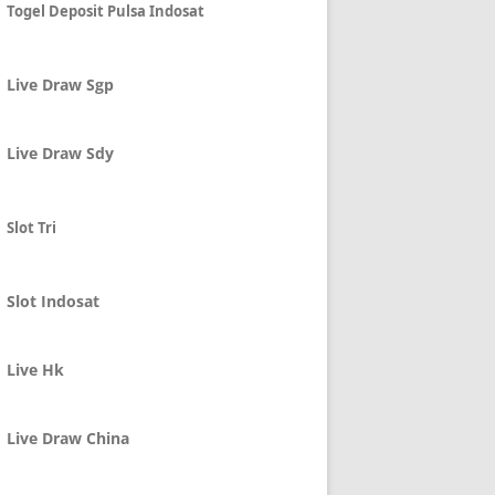
Togel Deposit Pulsa Indosat
Live Draw Sgp
Live Draw Sdy
Slot Tri
Slot Indosat
Live Hk
Live Draw China