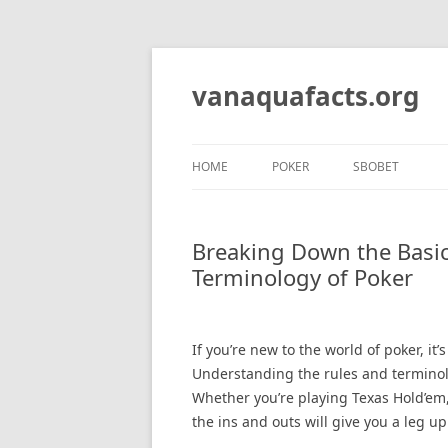
Skip
to
content
vanaquafacts.org
HOME
POKER
SBOBET
Breaking Down the Basic
Terminology of Poker
If you’re new to the world of poker, it
Understanding the rules and terminolog
Whether you’re playing Texas Hold’em
the ins and outs will give you a leg u