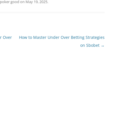
poker good
on
May 19, 2025
.
r Over
How to Master Under Over Betting Strategies
on Sbobet
→