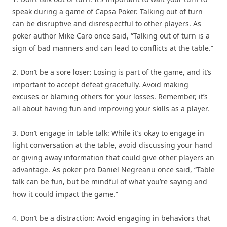
speak during a game of Capsa Poker. Talking out of turn
can be disruptive and disrespectful to other players. As
poker author Mike Caro once said, “Talking out of turn is a
sign of bad manners and can lead to conflicts at the table.”
2. Don’t be a sore loser: Losing is part of the game, and it’s
important to accept defeat gracefully. Avoid making
excuses or blaming others for your losses. Remember, it’s
all about having fun and improving your skills as a player.
3. Don’t engage in table talk: While it’s okay to engage in
light conversation at the table, avoid discussing your hand
or giving away information that could give other players an
advantage. As poker pro Daniel Negreanu once said, “Table
talk can be fun, but be mindful of what you’re saying and
how it could impact the game.”
4. Don’t be a distraction: Avoid engaging in behaviors that