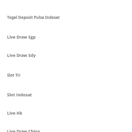
Togel Deposit Pulsa Indosat
Live Draw Sgp
Live Draw Sdy
Slot Tri
Slot Indosat
Live Hk
Live Draw China