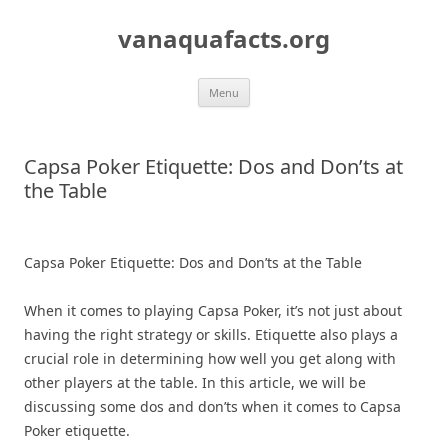
Skip
to
vanaquafacts.org
content
Menu
Capsa Poker Etiquette: Dos and Don’ts at
the Table
Capsa Poker Etiquette: Dos and Don’ts at the Table
When it comes to playing Capsa Poker, it’s not just about
having the right strategy or skills. Etiquette also plays a
crucial role in determining how well you get along with
other players at the table. In this article, we will be
discussing some dos and don’ts when it comes to Capsa
Poker etiquette.