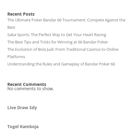
Recent Posts
The Ultimate Poker Bandar 66 Tournament: Compete Against the
Best
Saba Sports: The Perfect Way to Get Your Heart Racing
The Best Tips and Tricks for Winning at 66 Bandar Poker
The Evolution of Bola Judi: From Traditional Casinos to Online
Platforms
Understanding the Rules and Gameplay of Bandar Poker 66
Recent Comments
No comments to show.
Live Draw Sdy
Togel Kamboja