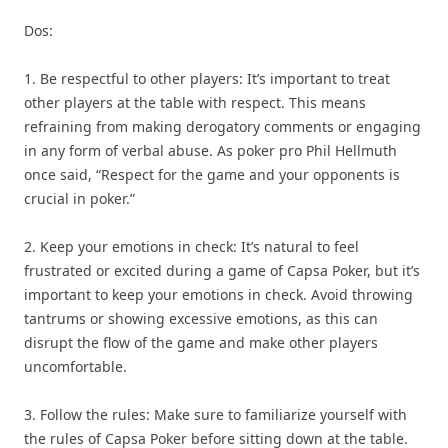
Dos:
1. Be respectful to other players: It’s important to treat
other players at the table with respect. This means
refraining from making derogatory comments or engaging
in any form of verbal abuse. As poker pro Phil Hellmuth
once said, “Respect for the game and your opponents is
crucial in poker.”
2. Keep your emotions in check: It’s natural to feel
frustrated or excited during a game of Capsa Poker, but it’s
important to keep your emotions in check. Avoid throwing
tantrums or showing excessive emotions, as this can
disrupt the flow of the game and make other players
uncomfortable.
3. Follow the rules: Make sure to familiarize yourself with
the rules of Capsa Poker before sitting down at the table.