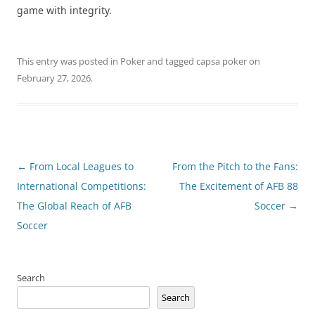
game with integrity.
This entry was posted in
Poker
and tagged
capsa poker
on
February 27, 2026
.
Post
←
From Local Leagues to
From the Pitch to the Fans:
navigation
International Competitions:
The Excitement of AFB 88
The Global Reach of AFB
Soccer
→
Soccer
Search
Search