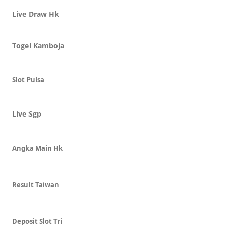
Live Draw Hk
Togel Kamboja
Slot Pulsa
Live Sgp
Angka Main Hk
Result Taiwan
Deposit Slot Tri