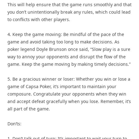
This will help ensure that the game runs smoothly and that
you don’t unintentionally break any rules, which could lead
to conflicts with other players.
4. Keep the game moving: Be mindful of the pace of the
game and avoid taking too long to make decisions. As
poker legend Doyle Brunson once said, “Slow play is a sure
way to annoy your opponents and disrupt the flow of the
game. Keep the game moving by making timely decisions.”
5. Be a gracious winner or loser: Whether you win or lose a
game of Capsa Poker, it’s important to maintain your
composure. Congratulate your opponents when they win
and accept defeat gracefully when you lose. Remember, it’s
all part of the game.
Don’ts:
1. Don’t talk out of turn: It’s important to wait your turn to