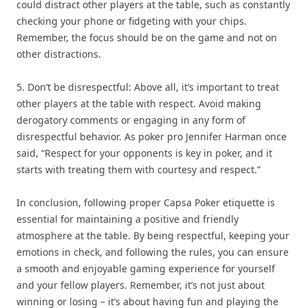
could distract other players at the table, such as constantly
checking your phone or fidgeting with your chips.
Remember, the focus should be on the game and not on
other distractions.
5. Don’t be disrespectful: Above all, it’s important to treat
other players at the table with respect. Avoid making
derogatory comments or engaging in any form of
disrespectful behavior. As poker pro Jennifer Harman once
said, “Respect for your opponents is key in poker, and it
starts with treating them with courtesy and respect.”
In conclusion, following proper Capsa Poker etiquette is
essential for maintaining a positive and friendly
atmosphere at the table. By being respectful, keeping your
emotions in check, and following the rules, you can ensure
a smooth and enjoyable gaming experience for yourself
and your fellow players. Remember, it’s not just about
winning or losing – it’s about having fun and playing the