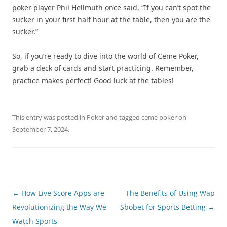
poker player Phil Hellmuth once said, “If you can’t spot the
sucker in your first half hour at the table, then you are the
sucker.”
So, if you’re ready to dive into the world of Ceme Poker,
grab a deck of cards and start practicing. Remember,
practice makes perfect! Good luck at the tables!
This entry was posted in
Poker
and tagged
ceme poker
on
September 7, 2024
.
Post
←
How Live Score Apps are
The Benefits of Using Wap
navigation
Revolutionizing the Way We
Sbobet for Sports Betting
→
Watch Sports