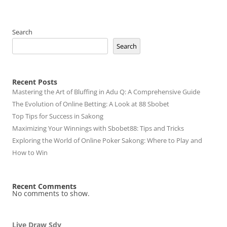
Search
Search
Recent Posts
Mastering the Art of Bluffing in Adu Q: A Comprehensive Guide
The Evolution of Online Betting: A Look at 88 Sbobet
Top Tips for Success in Sakong
Maximizing Your Winnings with Sbobet88: Tips and Tricks
Exploring the World of Online Poker Sakong: Where to Play and
How to Win
Recent Comments
No comments to show.
Live Draw Sdy