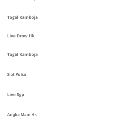
Togel Kamboja
Live Draw Hk
Togel Kamboja
Slot Pulsa
Live Sgp
Angka Main Hk