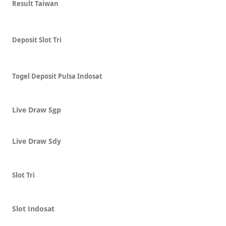
Result Taiwan
Deposit Slot Tri
Togel Deposit Pulsa Indosat
Live Draw Sgp
Live Draw Sdy
Slot Tri
Slot Indosat