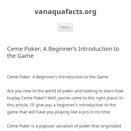
Skip
to
vanaquafacts.org
content
Menu
Ceme Poker: A Beginner’s Introduction to
the Game
Ceme Poker: A Beginner’s Introduction to the Game
Are you new to the world of poker and looking to learn how
to play Ceme Poker? Well, you’ve come to the right place! In
this article, I’ll give you a beginner’s introduction to the
game that will have you playing like a pro in no time.
Ceme Poker is a popular variation of poker that originated