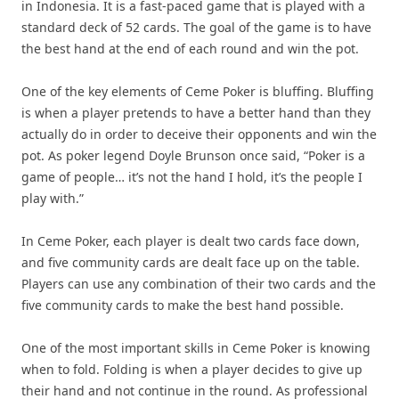
in Indonesia. It is a fast-paced game that is played with a
standard deck of 52 cards. The goal of the game is to have
the best hand at the end of each round and win the pot.
One of the key elements of Ceme Poker is bluffing. Bluffing
is when a player pretends to have a better hand than they
actually do in order to deceive their opponents and win the
pot. As poker legend Doyle Brunson once said, “Poker is a
game of people… it’s not the hand I hold, it’s the people I
play with.”
In Ceme Poker, each player is dealt two cards face down,
and five community cards are dealt face up on the table.
Players can use any combination of their two cards and the
five community cards to make the best hand possible.
One of the most important skills in Ceme Poker is knowing
when to fold. Folding is when a player decides to give up
their hand and not continue in the round. As professional