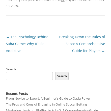
13, 2025
.
Post
←
The Psychology Behind
Breaking Down the Rules of
navigation
Saba Game: Why It’s So
Saba: A Comprehensive
Addictive
Guide for Players
→
Search
Search
Recent Posts
From Novice to Expert: A Beginner’s Guide to Qadu Poker
The Pros and Cons of Engaging in Online Soccer Betting
Mastering the Art of Bluffing in Adu Q: A Comprehensive Guide