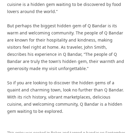
cuisine is a hidden gem waiting to be discovered by food
lovers around the world.”
But perhaps the biggest hidden gem of Q Bandar is its
warm and welcoming community. The people of Q Bandar
are known for their hospitality and kindness, making
visitors feel right at home. As traveler, John Smith,
describes his experience in Q Bandar, “The people of Q
Bandar are truly the town’s hidden gem, their warmth and
generosity made my visit unforgettable.”
So if you are looking to discover the hidden gems of a
quaint and charming town, look no further than Q Bandar.
With its rich history, vibrant marketplaces, delicious
cuisine, and welcoming community, Q Bandar is a hidden
gem waiting to be explored.
This entry was posted in
Poker
and tagged
q bandar
on
September