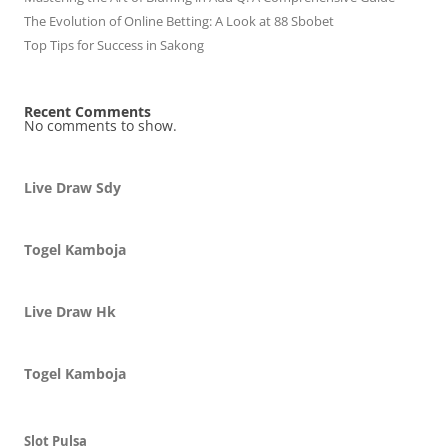
The Evolution of Online Betting: A Look at 88 Sbobet
Top Tips for Success in Sakong
Recent Comments
No comments to show.
Live Draw Sdy
Togel Kamboja
Live Draw Hk
Togel Kamboja
Slot Pulsa