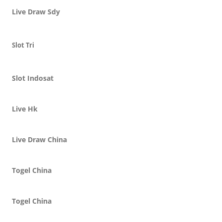
Live Draw Sdy
Slot Tri
Slot Indosat
Live Hk
Live Draw China
Togel China
Togel China