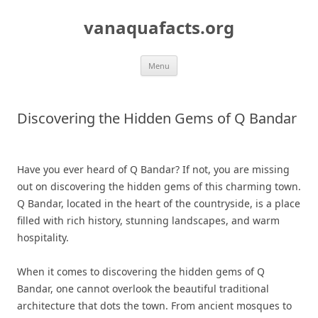
Skip
to
vanaquafacts.org
content
Menu
Discovering the Hidden Gems of Q Bandar
Have you ever heard of Q Bandar? If not, you are missing
out on discovering the hidden gems of this charming town.
Q Bandar, located in the heart of the countryside, is a place
filled with rich history, stunning landscapes, and warm
hospitality.
When it comes to discovering the hidden gems of Q
Bandar, one cannot overlook the beautiful traditional
architecture that dots the town. From ancient mosques to