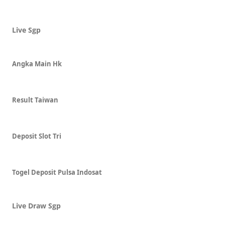
Live Sgp
Angka Main Hk
Result Taiwan
Deposit Slot Tri
Togel Deposit Pulsa Indosat
Live Draw Sgp