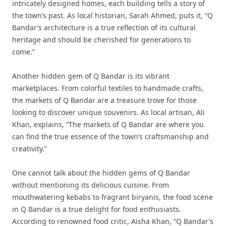
intricately designed homes, each building tells a story of
the town’s past. As local historian, Sarah Ahmed, puts it, “Q
Bandar’s architecture is a true reflection of its cultural
heritage and should be cherished for generations to
come.”
Another hidden gem of Q Bandar is its vibrant
marketplaces. From colorful textiles to handmade crafts,
the markets of Q Bandar are a treasure trove for those
looking to discover unique souvenirs. As local artisan, Ali
Khan, explains, “The markets of Q Bandar are where you
can find the true essence of the town’s craftsmanship and
creativity.”
One cannot talk about the hidden gems of Q Bandar
without mentioning its delicious cuisine. From
mouthwatering kebabs to fragrant biryanis, the food scene
in Q Bandar is a true delight for food enthusiasts.
According to renowned food critic, Aisha Khan, “Q Bandar’s