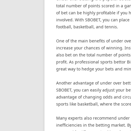
total number of points scored in a gam
of bet can be highly profitable if yo
involved. With SBOBET, you can place 
football, basketball, and tennis.
One of the main benefits of under over 
increase your chances of winning. Ins
also bet on the total number of point
profit. As professional sports bettor 
great way to hedge your bets and min
Another advantage of under over bettin
SBOBET, you can easily adjust your be
advantage of changing odds and circu
sports like basketball, where the scor
Many experts also recommend under ov
inefficiencies in the betting market. 