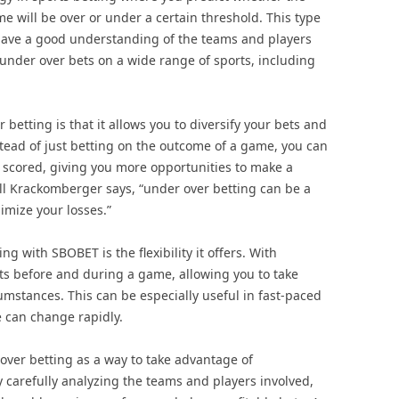
e will be over or under a certain threshold. This type
u have a good understanding of the teams and players
under over bets on a wide range of sports, including
betting is that it allows you to diversify your bets and
tead of just betting on the outcome of a game, you can
s scored, giving you more opportunities to make a
Bill Krackomberger says, “under over betting can be a
imize your losses.”
g with SBOBET is the flexibility it offers. With
ts before and during a game, allowing you to take
mstances. This can be especially useful in fast-paced
e can change rapidly.
er betting as a way to take advantage of
By carefully analyzing the teams and players involved,