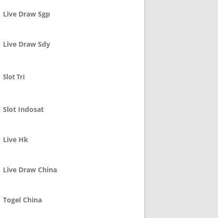
Live Draw Sgp
Live Draw Sdy
Slot Tri
Slot Indosat
Live Hk
Live Draw China
Togel China