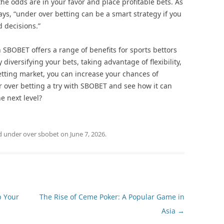
he odds are in your favor and place profitable bets. As
ys, “under over betting can be a smart strategy if you
 decisions.”
 SBOBET offers a range of benefits for sports bettors
diversifying your bets, taking advantage of flexibility,
betting market, you can increase your chances of
r over betting a try with SBOBET and see how it can
e next level?
d
under over sbobet
on
June 7, 2026
.
p Your
The Rise of Ceme Poker: A Popular Game in
Asia
→