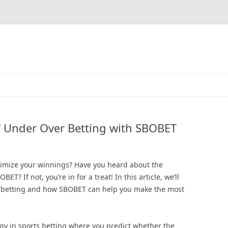
of Under Over Betting with SBOBET
aximize your winnings? Have you heard about the
ET? If not, you’re in for a treat! In this article, we’ll
r betting and how SBOBET can help you make the most
egy in sports betting where you predict whether the