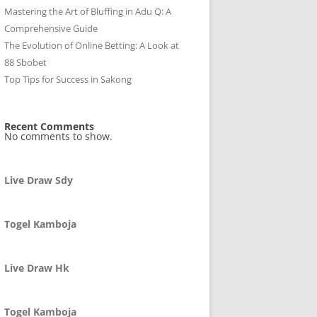
Mastering the Art of Bluffing in Adu Q: A
Comprehensive Guide
The Evolution of Online Betting: A Look at
88 Sbobet
Top Tips for Success in Sakong
Recent Comments
No comments to show.
Live Draw Sdy
Togel Kamboja
Live Draw Hk
Togel Kamboja