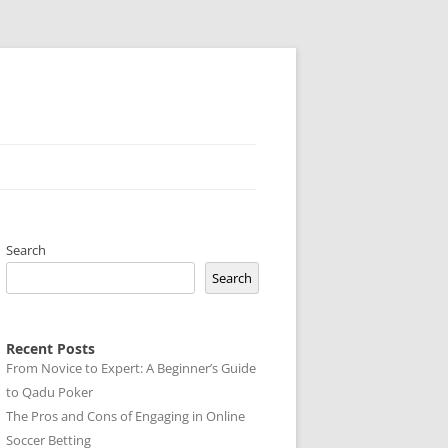
Search
Search
Recent Posts
From Novice to Expert: A Beginner’s Guide
to Qadu Poker
The Pros and Cons of Engaging in Online
Soccer Betting