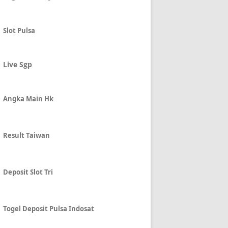
Slot Pulsa
Live Sgp
Angka Main Hk
Result Taiwan
Deposit Slot Tri
Togel Deposit Pulsa Indosat