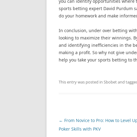
you can identify opportunities where t
sports betting expert David Purdum sa
do your homework and make informed
In conclusion, under over betting with
looking to maximize their winnings. By 
and identifying inefficiencies in the 
making a profit. So why not give unde
help you take your sports betting to th
This entry was posted in
Sbobet
and tagge
Post
←
From Novice to Pro: How to Level U
navigation
Poker Skills with PKV