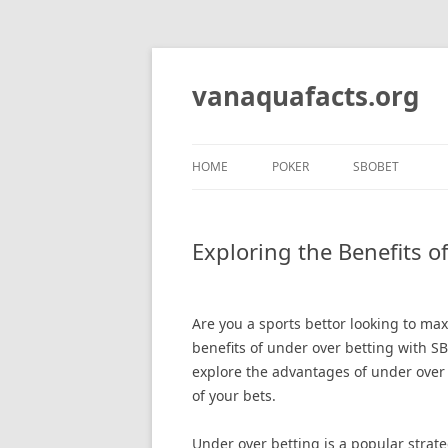
Skip
to
content
vanaquafacts.org
HOME
POKER
SBOBET
Exploring the Benefits 
Are you a sports bettor looking to m
benefits of under over betting with SBOB
explore the advantages of under ove
of your bets.
Under over betting is a popular strat