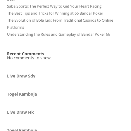
Saba Sports: The Perfect Way to Get Your Heart Racing
The Best Tips and Tricks for Winning at 66 Bandar Poker
The Evolution of Bola Judi: From Traditional Casinos to Online
Platforms
Understanding the Rules and Gameplay of Bandar Poker 66
Recent Comments
No comments to show.
Live Draw Sdy
Togel Kamboja
Live Draw Hk
Togel Kamboja