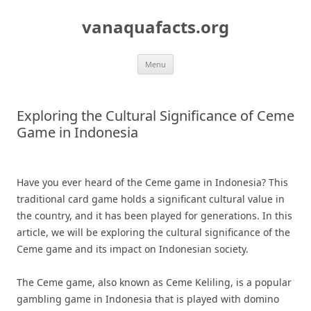
Skip
to
vanaquafacts.org
content
Menu
Exploring the Cultural Significance of Ceme
Game in Indonesia
Have you ever heard of the Ceme game in Indonesia? This
traditional card game holds a significant cultural value in
the country, and it has been played for generations. In this
article, we will be exploring the cultural significance of the
Ceme game and its impact on Indonesian society.
The Ceme game, also known as Ceme Keliling, is a popular
gambling game in Indonesia that is played with domino