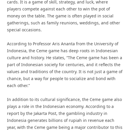
cards. It is a game of skill, strategy, and luck, where
players compete against each other to win the pot of
money on the table. The game is often played in social
gatherings, such as family reunions, weddings, and other
special occasions.
According to Professor Aris Ananta from the University of
Indonesia, the Ceme game has deep roots in Indonesian
culture and history. He states, “The Ceme game has been a
part of Indonesian society for centuries, and it reflects the
values and traditions of the country. It is not just a game of
chance, but a way for people to socialize and bond with
each other.”
In addition to its cultural significance, the Ceme game also
plays a role in the Indonesian economy. According to a
report by the Jakarta Post, the gambling industry in
Indonesia generates billions of rupiah in revenue each
year, with the Ceme game being a major contributor to this