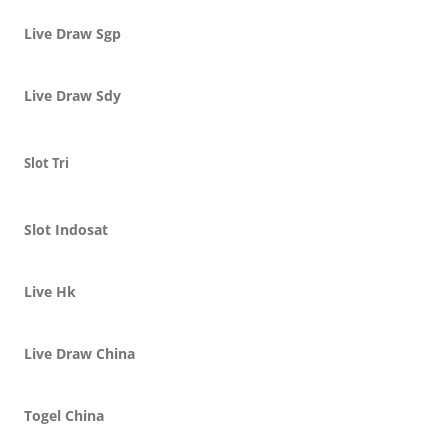
Live Draw Sgp
Live Draw Sdy
Slot Tri
Slot Indosat
Live Hk
Live Draw China
Togel China