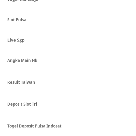
Slot Pulsa
Live Sgp
Angka Main Hk
Result Taiwan
Deposit Slot Tri
Togel Deposit Pulsa Indosat