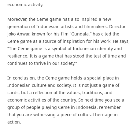
economic activity.
Moreover, the Ceme game has also inspired a new
generation of Indonesian artists and filmmakers. Director
Joko Anwar, known for his film “Gundala,” has cited the
Ceme game as a source of inspiration for his work. He says,
“The Ceme game is a symbol of Indonesian identity and
resilience. It is a game that has stood the test of time and
continues to thrive in our society.”
In conclusion, the Ceme game holds a special place in
Indonesian culture and society. It is not just a game of
cards, but a reflection of the values, traditions, and
economic activities of the country. So next time you see a
group of people playing Ceme in Indonesia, remember
that you are witnessing a piece of cultural heritage in
action.