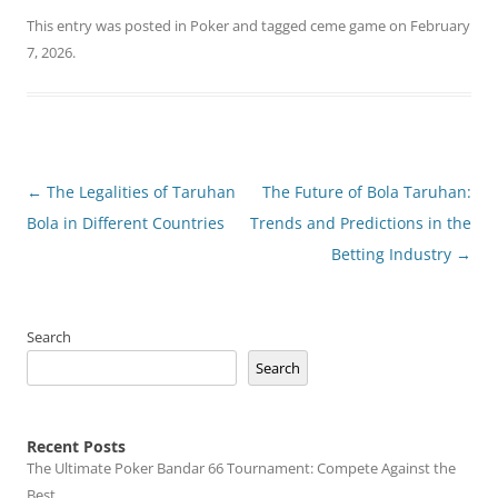
This entry was posted in
Poker
and tagged
ceme game
on
February
7, 2026
.
Post
←
The Legalities of Taruhan
The Future of Bola Taruhan:
navigation
Bola in Different Countries
Trends and Predictions in the
Betting Industry
→
Search
Search
Recent Posts
The Ultimate Poker Bandar 66 Tournament: Compete Against the
Best