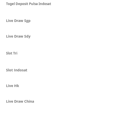
Togel Deposit Pulsa Indosat
Live Draw Sgp
Live Draw Sdy
Slot Tri
Slot Indosat
Live Hk
Live Draw China