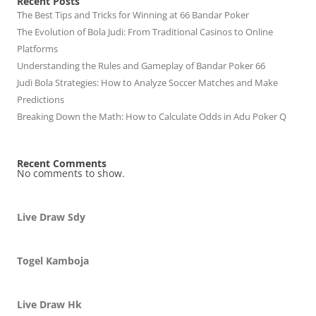
Recent Posts
The Best Tips and Tricks for Winning at 66 Bandar Poker
The Evolution of Bola Judi: From Traditional Casinos to Online
Platforms
Understanding the Rules and Gameplay of Bandar Poker 66
Judi Bola Strategies: How to Analyze Soccer Matches and Make
Predictions
Breaking Down the Math: How to Calculate Odds in Adu Poker Q
Recent Comments
No comments to show.
Live Draw Sdy
Togel Kamboja
Live Draw Hk