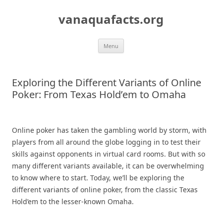
Skip
to
vanaquafacts.org
content
Menu
Exploring the Different Variants of Online
Poker: From Texas Hold’em to Omaha
Online poker has taken the gambling world by storm, with
players from all around the globe logging in to test their
skills against opponents in virtual card rooms. But with so
many different variants available, it can be overwhelming
to know where to start. Today, we’ll be exploring the
different variants of online poker, from the classic Texas
Hold’em to the lesser-known Omaha.