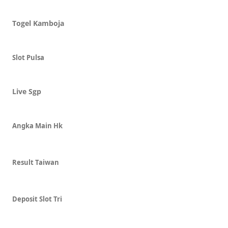
Togel Kamboja
Slot Pulsa
Live Sgp
Angka Main Hk
Result Taiwan
Deposit Slot Tri