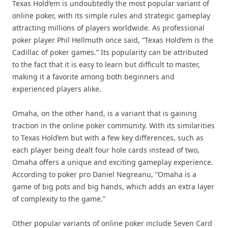
Texas Hold’em is undoubtedly the most popular variant of
online poker, with its simple rules and strategic gameplay
attracting millions of players worldwide. As professional
poker player Phil Hellmuth once said, “Texas Hold’em is the
Cadillac of poker games.” Its popularity can be attributed
to the fact that it is easy to learn but difficult to master,
making it a favorite among both beginners and
experienced players alike.
Omaha, on the other hand, is a variant that is gaining
traction in the online poker community. With its similarities
to Texas Hold’em but with a few key differences, such as
each player being dealt four hole cards instead of two,
Omaha offers a unique and exciting gameplay experience.
According to poker pro Daniel Negreanu, “Omaha is a
game of big pots and big hands, which adds an extra layer
of complexity to the game.”
Other popular variants of online poker include Seven Card