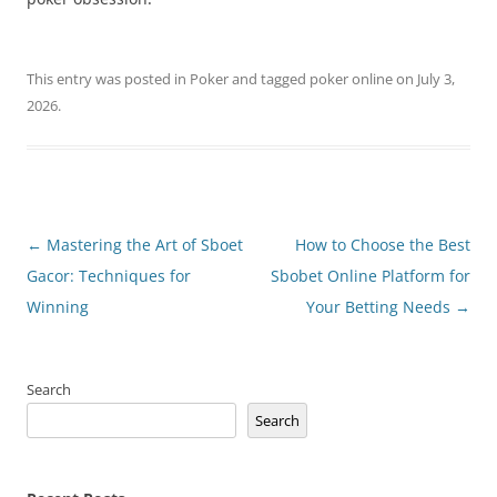
This entry was posted in
Poker
and tagged
poker online
on
July 3,
2026
.
Post
←
Mastering the Art of Sboet
How to Choose the Best
navigation
Gacor: Techniques for
Sbobet Online Platform for
Winning
Your Betting Needs
→
Search
Search