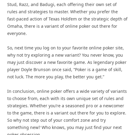
Stud, Razz, and Badugi, each offering their own set of
rules and strategies to master. Whether you prefer the
fast-paced action of Texas Hold’em or the strategic depth of
Omaha, there is a variant of online poker out there for
everyone.
So, next time you log on to your favorite online poker site,
why not try exploring a new variant? You never know, you
may just discover a new favorite game. As legendary poker
player Doyle Brunson once said, “Poker is a game of skill,
not luck. The more you play, the better you get.”
In conclusion, online poker offers a wide variety of variants
to choose from, each with its own unique set of rules and
strategies. Whether you’re a seasoned pro or a newcomer
to the game, there is a variant out there for you to explore.
So why not step out of your comfort zone and try
something new? Who knows, you may just find your next
poker obsession.