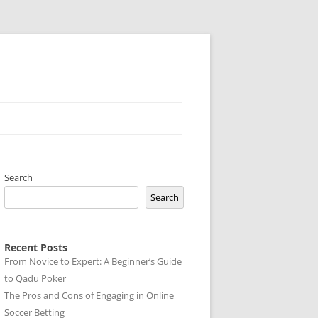
Search
Search
Recent Posts
From Novice to Expert: A Beginner’s Guide
to Qadu Poker
The Pros and Cons of Engaging in Online
Soccer Betting