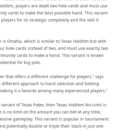
s Hold’em, players are dealt two hole cards and must use
ty cards to make the best possible hand. This variant
layers for its strategic complexity and the skill it
r is Omaha, which is similar to Texas Hold’em but with
our hole cards instead of two, and must use exactly two
mmunity cards to make a hand. This variant is known
otential for big pots.
r that offers a different challenge for players,” says
a different approach to hand selection and betting
making it a favorite among many experienced players.”
 variant of Texas Poker, then Texas Hold’em No-Limit is
re is no limit on the amount you can bet at any time,
essive gameplay. This variant is popular in tournament
nd potentially double or triple their stack in just one