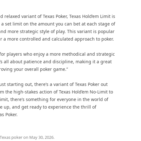
d relaxed variant of Texas Poker, Texas Hold’em Limit is
is a set limit on the amount you can bet at each stage of
d more strategic style of play. This variant is popular
r a more controlled and calculated approach to poker.
e for players who enjoy a more methodical and strategic
’s all about patience and discipline, making it a great
proving your overall poker game.”
st starting out, there’s a variant of Texas Poker out
om the high-stakes action of Texas Hold’em No-Limit to
imit, there’s something for everyone in the world of
e up, and get ready to experience the thrill of
as Poker.
Texas poker
on
May 30, 2026
.