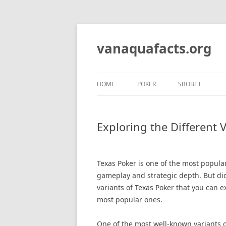
Skip
to
content
vanaquafacts.org
HOME
POKER
SBOBET
Exploring the Different 
Texas Poker is one of the most popular
gameplay and strategic depth. But did
variants of Texas Poker that you can ex
most popular ones.
One of the most well-known variants o