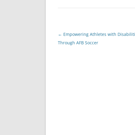
Post
←
Empowering Athletes with Disabilit
navigation
Through AFB Soccer