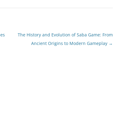
ies
The History and Evolution of Saba Game: From
Ancient Origins to Modern Gameplay
→