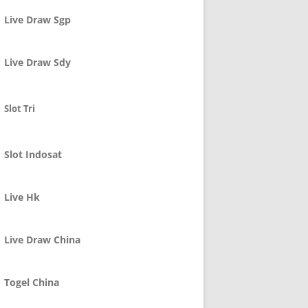
Live Draw Sgp
Live Draw Sdy
Slot Tri
Slot Indosat
Live Hk
Live Draw China
Togel China