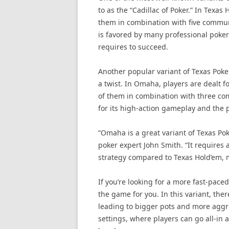
to as the “Cadillac of Poker.” In Texa
them in combination with five communi
is favored by many professional poker p
requires to succeed.
Another popular variant of Texas Poke
a twist. In Omaha, players are dealt f
of them in combination with three co
for its high-action gameplay and the p
“Omaha is a great variant of Texas Poke
poker expert John Smith. “It requires 
strategy compared to Texas Hold’em, 
If you’re looking for a more fast-paced
the game for you. In this variant, the
leading to bigger pots and more aggr
settings, where players can go all-in a