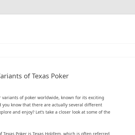
Variants of Texas Poker
 variants of poker worldwide, known for its exciting
 you know that there are actually several different
plore and enjoy? Let’s take a closer look at some of the
f Texas Poker is Texas Hold’em, which is often referred