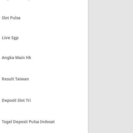
Slot Pulsa
Live Sgp
Angka Main Hk
Result Taiwan
Deposit Slot Tri
Togel Deposit Pulsa Indosat