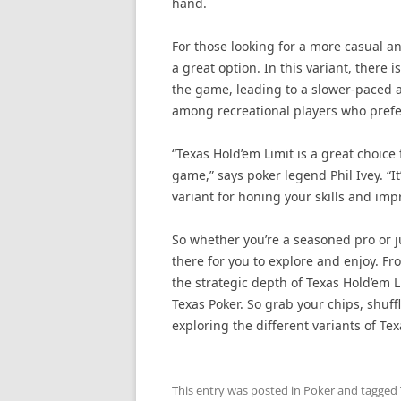
hand.
For those looking for a more casual an
a great option. In this variant, there 
the game, leading to a slower-paced an
among recreational players who prefe
“Texas Hold’em Limit is a great choic
game,” says poker legend Phil Ivey. “It
variant for honing your skills and im
So whether you’re a seasoned pro or ju
there for you to explore and enjoy. Fr
the strategic depth of Texas Hold’em L
Texas Poker. So grab your chips, shuffl
exploring the different variants of Tex
This entry was posted in
Poker
and tagged