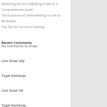
Mastering the Art of Bluffing in Adu Q: A
Comprehensive Guide
The Evolution of Online Betting: A Look at
88 Sbobet
Top Tips for Success in Sakong
Recent Comments
No comments to show.
Live Draw Sdy
Togel Kamboja
Live Draw Hk
Togel Kamboja