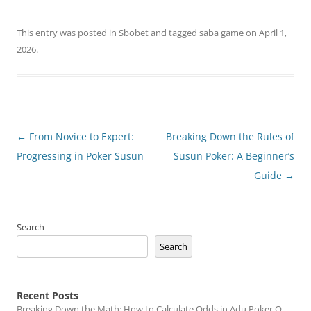
This entry was posted in
Sbobet
and tagged
saba game
on
April 1,
2026
.
Post
←
From Novice to Expert:
Breaking Down the Rules of
navigation
Progressing in Poker Susun
Susun Poker: A Beginner’s
Guide
→
Search
Search
Recent Posts
Breaking Down the Math: How to Calculate Odds in Adu Poker Q