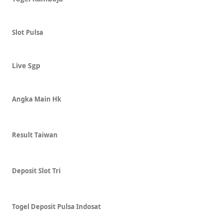
Slot Pulsa
Live Sgp
Angka Main Hk
Result Taiwan
Deposit Slot Tri
Togel Deposit Pulsa Indosat