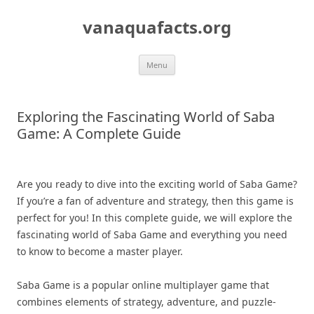
Skip
to
vanaquafacts.org
content
Menu
Exploring the Fascinating World of Saba
Game: A Complete Guide
Are you ready to dive into the exciting world of Saba Game?
If you’re a fan of adventure and strategy, then this game is
perfect for you! In this complete guide, we will explore the
fascinating world of Saba Game and everything you need
to know to become a master player.
Saba Game is a popular online multiplayer game that
combines elements of strategy, adventure, and puzzle-