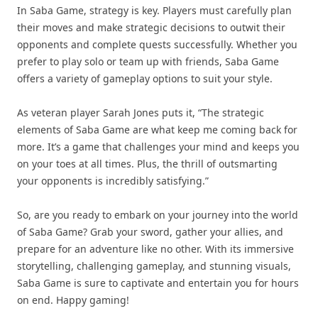
In Saba Game, strategy is key. Players must carefully plan
their moves and make strategic decisions to outwit their
opponents and complete quests successfully. Whether you
prefer to play solo or team up with friends, Saba Game
offers a variety of gameplay options to suit your style.
As veteran player Sarah Jones puts it, “The strategic
elements of Saba Game are what keep me coming back for
more. It’s a game that challenges your mind and keeps you
on your toes at all times. Plus, the thrill of outsmarting
your opponents is incredibly satisfying.”
So, are you ready to embark on your journey into the world
of Saba Game? Grab your sword, gather your allies, and
prepare for an adventure like no other. With its immersive
storytelling, challenging gameplay, and stunning visuals,
Saba Game is sure to captivate and entertain you for hours
on end. Happy gaming!