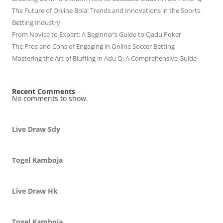
The Future of Online Bola: Trends and Innovations in the Sports
Betting Industry
From Novice to Expert: A Beginner’s Guide to Qadu Poker
The Pros and Cons of Engaging in Online Soccer Betting
Mastering the Art of Bluffing in Adu Q: A Comprehensive Guide
Recent Comments
No comments to show.
Live Draw Sdy
Togel Kamboja
Live Draw Hk
Togel Kamboja