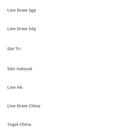
Live Draw Sgp
Live Draw Sdy
Slot Tri
Slot Indosat
Live Hk
Live Draw China
Togel China