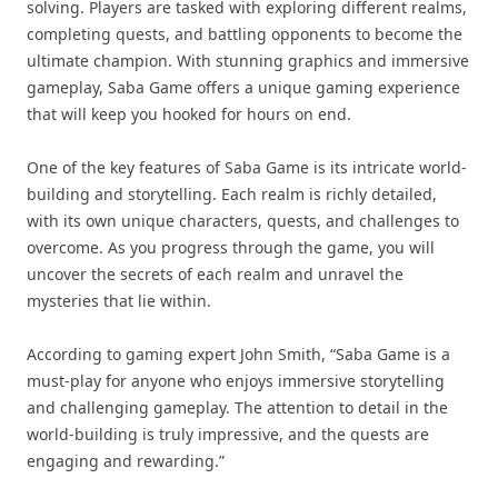
solving. Players are tasked with exploring different realms,
completing quests, and battling opponents to become the
ultimate champion. With stunning graphics and immersive
gameplay, Saba Game offers a unique gaming experience
that will keep you hooked for hours on end.
One of the key features of Saba Game is its intricate world-
building and storytelling. Each realm is richly detailed,
with its own unique characters, quests, and challenges to
overcome. As you progress through the game, you will
uncover the secrets of each realm and unravel the
mysteries that lie within.
According to gaming expert John Smith, “Saba Game is a
must-play for anyone who enjoys immersive storytelling
and challenging gameplay. The attention to detail in the
world-building is truly impressive, and the quests are
engaging and rewarding.”