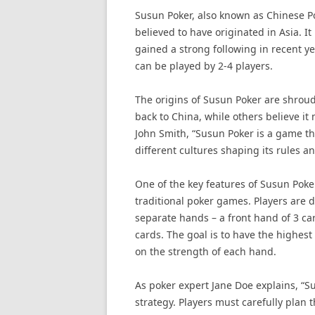
Susun Poker, also known as Chinese Po
believed to have originated in Asia. It
gained a strong following in recent y
can be played by 2-4 players.
The origins of Susun Poker are shroud
back to China, while others believe it
John Smith, “Susun Poker is a game th
different cultures shaping its rules a
One of the key features of Susun Poker
traditional poker games. Players are 
separate hands – a front hand of 3 ca
cards. The goal is to have the highes
on the strength of each hand.
As poker expert Jane Doe explains, “S
strategy. Players must carefully plan 