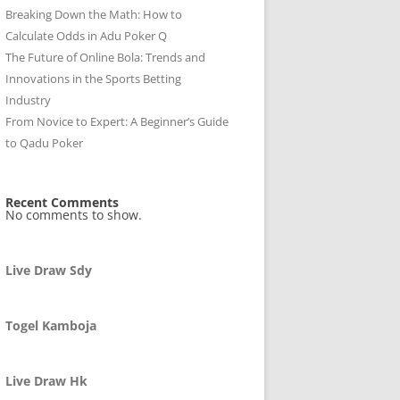
Breaking Down the Math: How to
Calculate Odds in Adu Poker Q
The Future of Online Bola: Trends and
Innovations in the Sports Betting
Industry
From Novice to Expert: A Beginner’s Guide
to Qadu Poker
Recent Comments
No comments to show.
Live Draw Sdy
Togel Kamboja
Live Draw Hk