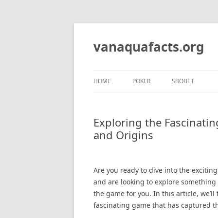
Skip
to
content
vanaquafacts.org
HOME
POKER
SBOBET
Exploring the Fascinatin
and Origins
Are you ready to dive into the excitin
and are looking to explore something
the game for you. In this article, we’ll
fascinating game that has captured th