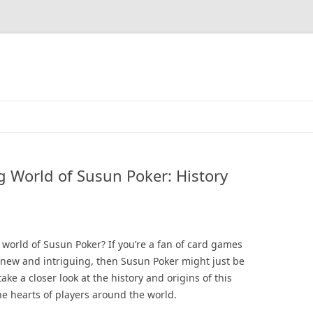
g World of Susun Poker: History
g world of Susun Poker? If you’re a fan of card games
 new and intriguing, then Susun Poker might just be
 take a closer look at the history and origins of this
e hearts of players around the world.