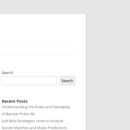
Search
Search
Recent Posts
Understanding the Rules and Gameplay
of Bandar Poker 66
Judi Bola Strategies: How to Analyze
Soccer Matches and Make Predictions