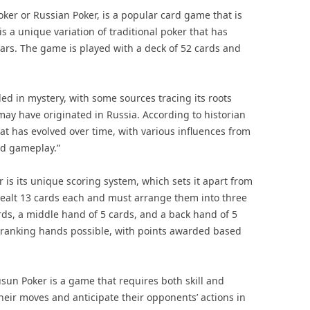
ker or Russian Poker, is a popular card game that is
 is a unique variation of traditional poker that has
ears. The game is played with a deck of 52 cards and
ed in mystery, with some sources tracing its roots
 may have originated in Russia. According to historian
at has evolved over time, with various influences from
nd gameplay.”
 is its unique scoring system, which sets it apart from
dealt 13 cards each and must arrange them into three
rds, a middle hand of 5 cards, and a back hand of 5
t ranking hands possible, with points awarded based
usun Poker is a game that requires both skill and
their moves and anticipate their opponents’ actions in