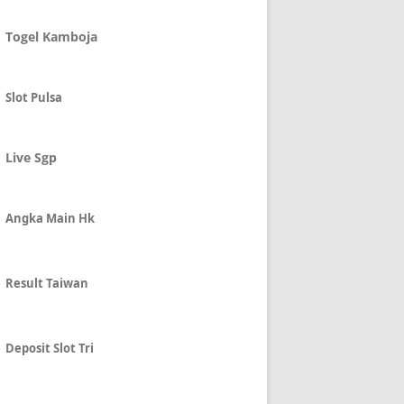
Togel Kamboja
Slot Pulsa
Live Sgp
Angka Main Hk
Result Taiwan
Deposit Slot Tri