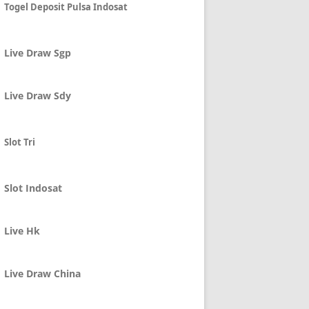
Togel Deposit Pulsa Indosat
Live Draw Sgp
Live Draw Sdy
Slot Tri
Slot Indosat
Live Hk
Live Draw China