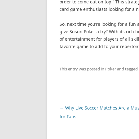
order to come out on top.” This strat
card game enthusiasts looking for a 
So, next time you’re looking for a fu
give Susun Poker a try? With its rich 
of entertainment for players of all sk
favorite game to add to your repertoir
This entry was posted in
Poker
and tagged
Post
←
Why Live Soccer Matches Are a Mus
navigation
for Fans