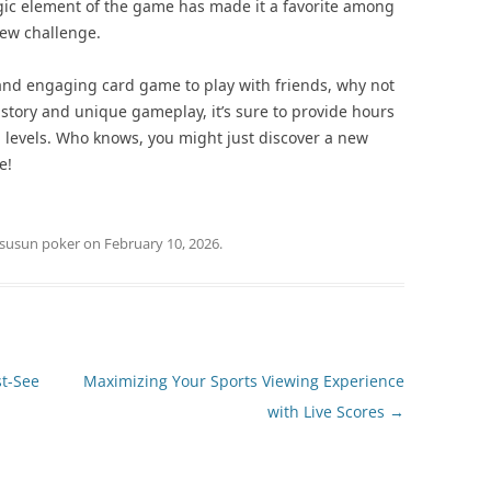
egic element of the game has made it a favorite among
new challenge.
n and engaging card game to play with friends, why not
history and unique gameplay, it’s sure to provide hours
ill levels. Who knows, you might just discover a new
e!
susun poker
on
February 10, 2026
.
t-See
Maximizing Your Sports Viewing Experience
with Live Scores
→