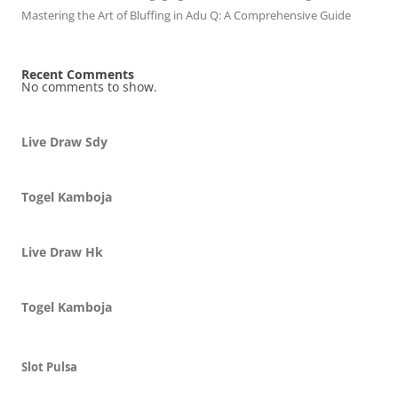
Mastering the Art of Bluffing in Adu Q: A Comprehensive Guide
Recent Comments
No comments to show.
Live Draw Sdy
Togel Kamboja
Live Draw Hk
Togel Kamboja
Slot Pulsa