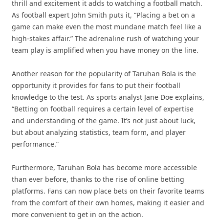
thrill and excitement it adds to watching a football match.
As football expert John Smith puts it, “Placing a bet on a
game can make even the most mundane match feel like a
high-stakes affair.” The adrenaline rush of watching your
team play is amplified when you have money on the line.
Another reason for the popularity of Taruhan Bola is the
opportunity it provides for fans to put their football
knowledge to the test. As sports analyst Jane Doe explains,
“Betting on football requires a certain level of expertise
and understanding of the game. It’s not just about luck,
but about analyzing statistics, team form, and player
performance.”
Furthermore, Taruhan Bola has become more accessible
than ever before, thanks to the rise of online betting
platforms. Fans can now place bets on their favorite teams
from the comfort of their own homes, making it easier and
more convenient to get in on the action.