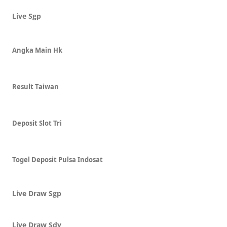
Live Sgp
Angka Main Hk
Result Taiwan
Deposit Slot Tri
Togel Deposit Pulsa Indosat
Live Draw Sgp
Live Draw Sdy