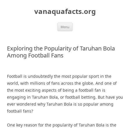
Skip
to
vanaquafacts.org
content
Menu
Exploring the Popularity of Taruhan Bola
Among Football Fans
Football is undoubtedly the most popular sport in the
world, with millions of fans across the globe. And one of
the most exciting aspects of being a football fan is
engaging in Taruhan Bola, or football betting. But have you
ever wondered why Taruhan Bola is so popular among
football fans?
One key reason for the popularity of Taruhan Bola is the