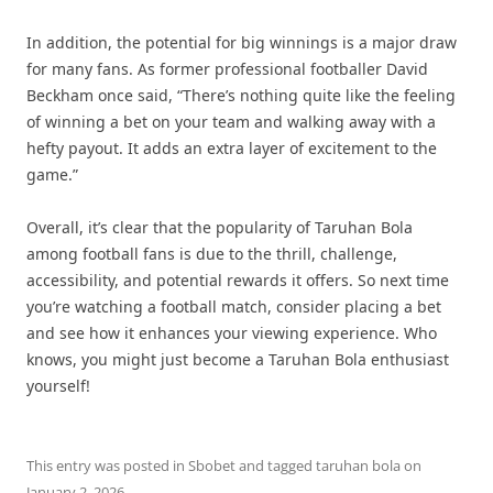
In addition, the potential for big winnings is a major draw
for many fans. As former professional footballer David
Beckham once said, “There’s nothing quite like the feeling
of winning a bet on your team and walking away with a
hefty payout. It adds an extra layer of excitement to the
game.”
Overall, it’s clear that the popularity of Taruhan Bola
among football fans is due to the thrill, challenge,
accessibility, and potential rewards it offers. So next time
you’re watching a football match, consider placing a bet
and see how it enhances your viewing experience. Who
knows, you might just become a Taruhan Bola enthusiast
yourself!
This entry was posted in
Sbobet
and tagged
taruhan bola
on
January 2, 2026
.