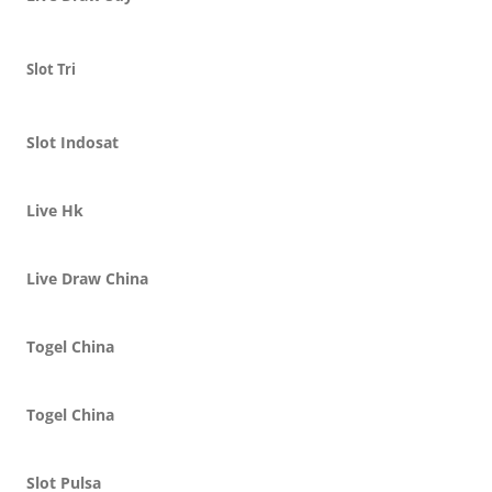
Slot Tri
Slot Indosat
Live Hk
Live Draw China
Togel China
Togel China
Slot Pulsa