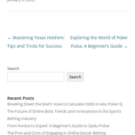
Post
←
Mastering Texas Hold’em:
Exploring the World of Poker
navigation
Tips and Tricks for Success
Pulsa: A Beginner’s Guide
→
Search
Search
Recent Posts
Breaking Down the Math: How to Calculate Odds in Adu Poker Q
The Future of Online Bola: Trends and Innovations in the Sports
Betting Industry
From Novice to Expert: A Beginner’s Guide to Qadu Poker
The Pros and Cons of Engaging in Online Soccer Betting