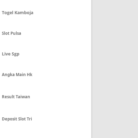
Togel Kamboja
Slot Pulsa
Live Sgp
Angka Main Hk
Result Taiwan
Deposit Slot Tri