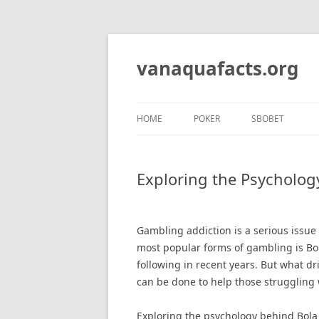
Skip
to
content
vanaquafacts.org
HOME
POKER
SBOBET
Exploring the Psycholog
Gambling addiction is a serious issue 
most popular forms of gambling is Bol
following in recent years. But what d
can be done to help those struggling 
Exploring the psychology behind Bola 