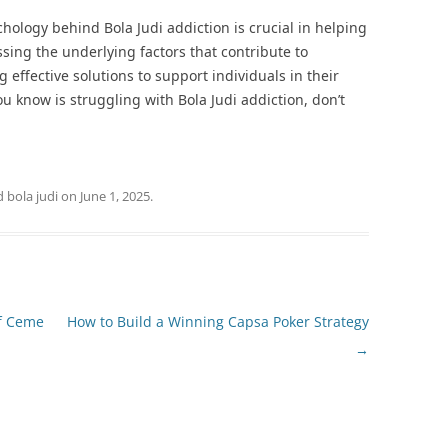
hology behind Bola Judi addiction is crucial in helping
ssing the underlying factors that contribute to
 effective solutions to support individuals in their
u know is struggling with Bola Judi addiction, don’t
d
bola judi
on
June 1, 2025
.
of Ceme
How to Build a Winning Capsa Poker Strategy
→