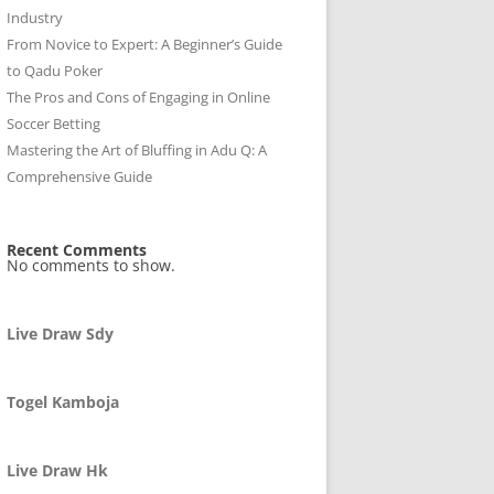
Industry
From Novice to Expert: A Beginner’s Guide
to Qadu Poker
The Pros and Cons of Engaging in Online
Soccer Betting
Mastering the Art of Bluffing in Adu Q: A
Comprehensive Guide
Recent Comments
No comments to show.
Live Draw Sdy
Togel Kamboja
Live Draw Hk