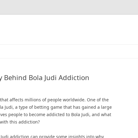
y Behind Bola Judi Addiction
that affects millions of people worldwide. One of the
a Judi, a type of betting game that has gained a large
rives people to become addicted to Bola Judi, and what
with this addiction?
Judi addiction can provide some insights into why