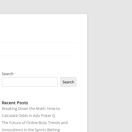
Search
Search
Recent Posts
Breaking Down the Math: How to
Calculate Odds in Adu Poker Q
The Future of Online Bola: Trends and
Innovations in the Sports Betting