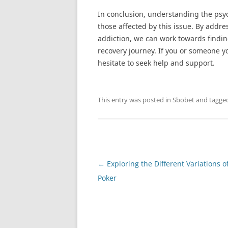
In conclusion, understanding the psyc
those affected by this issue. By addre
addiction, we can work towards finding
recovery journey. If you or someone yo
hesitate to seek help and support.
This entry was posted in
Sbobet
and tagge
Post
←
Exploring the Different Variations 
navigation
Poker