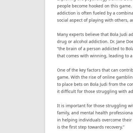
people become hooked on this game. Ac
addiction is often fueled by a combinat
social aspect of playing with others, 
Many experts believe that Bola Judi ad
drug or alcohol addiction. Dr. Jane Doe
“the brain of a person addicted to Bol
that comes with winning, leading to a 
One of the key factors that can contrib
game. With the rise of online gamblin
to place bets on Bola Judi from the c
it difficult for those struggling with a
It is important for those struggling w
family, and mental health professiona
in helping individuals overcome their 
is the first step towards recovery.”