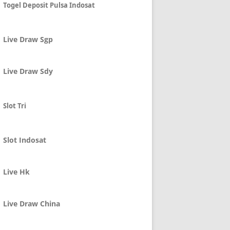
Togel Deposit Pulsa Indosat
Live Draw Sgp
Live Draw Sdy
Slot Tri
Slot Indosat
Live Hk
Live Draw China