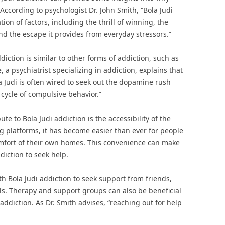
cording to psychologist Dr. John Smith, “Bola Judi
ion of factors, including the thrill of winning, the
and the escape it provides from everyday stressors.”
diction is similar to other forms of addiction, such as
, a psychiatrist specializing in addiction, explains that
a Judi is often wired to seek out the dopamine rush
cycle of compulsive behavior.”
ute to Bola Judi addiction is the accessibility of the
g platforms, it has become easier than ever for people
omfort of their own homes. This convenience can make
ddiction to seek help.
ith Bola Judi addiction to seek support from friends,
ls. Therapy and support groups can also be beneficial
addiction. As Dr. Smith advises, “reaching out for help