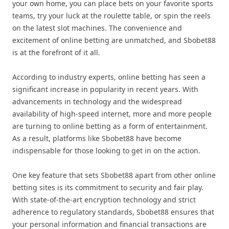
your own home, you can place bets on your favorite sports
teams, try your luck at the roulette table, or spin the reels
on the latest slot machines. The convenience and
excitement of online betting are unmatched, and Sbobet88
is at the forefront of it all.
According to industry experts, online betting has seen a
significant increase in popularity in recent years. With
advancements in technology and the widespread
availability of high-speed internet, more and more people
are turning to online betting as a form of entertainment.
As a result, platforms like Sbobet88 have become
indispensable for those looking to get in on the action.
One key feature that sets Sbobet88 apart from other online
betting sites is its commitment to security and fair play.
With state-of-the-art encryption technology and strict
adherence to regulatory standards, Sbobet88 ensures that
your personal information and financial transactions are