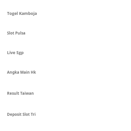
Togel Kamboja
Slot Pulsa
Live Sgp
Angka Main Hk
Result Taiwan
Deposit Slot Tri