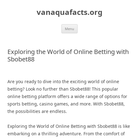
Skip
to
vanaquafacts.org
content
Menu
Exploring the World of Online Betting with
Sbobet88
Are you ready to dive into the exciting world of online
betting? Look no further than Sbobet88! This popular
online betting platform offers a wide range of options for
sports betting, casino games, and more. With Sbobet88,
the possibilities are endless.
Exploring the World of Online Betting with Sbobet88 is like
embarking on a thrilling adventure. From the comfort of