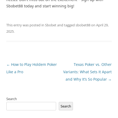
Sbobet88 today and start winning big!
This entry was posted in
Sbobet
and tagged
sbobet88
on
April 29,
2025
.
Post
←
How to Play Holdem Poker
Texas Poker vs. Other
navigation
Like a Pro
Variants: What Sets It Apart
and Why It’s So Popular
→
Search
Search