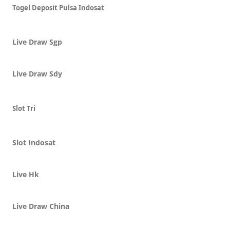
Togel Deposit Pulsa Indosat
Live Draw Sgp
Live Draw Sdy
Slot Tri
Slot Indosat
Live Hk
Live Draw China