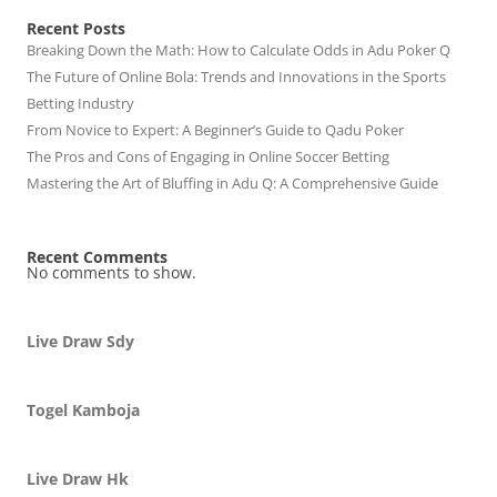
Recent Posts
Breaking Down the Math: How to Calculate Odds in Adu Poker Q
The Future of Online Bola: Trends and Innovations in the Sports
Betting Industry
From Novice to Expert: A Beginner’s Guide to Qadu Poker
The Pros and Cons of Engaging in Online Soccer Betting
Mastering the Art of Bluffing in Adu Q: A Comprehensive Guide
Recent Comments
No comments to show.
Live Draw Sdy
Togel Kamboja
Live Draw Hk