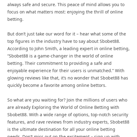
always safe and secure. This peace of mind allows you to
focus on what matters most: enjoying the thrill of online
betting.
But don’t just take our word for it – hear what some of the
top figures in the industry have to say about Sbobet88.
According to John Smith, a leading expert in online betting,
“Sbobet88 is a game-changer in the world of online
betting. Their commitment to providing a safe and
enjoyable experience for their users is unmatched.” With
glowing reviews like that, it’s no wonder that Sbobet88 has
quickly become a favorite among online bettors.
So what are you waiting for? Join the millions of users who
are already Exploring the World of Online Betting with
Sbobet88. With a wide range of options, top-notch security
features, and rave reviews from industry experts, Sbobet88
is the ultimate destination for all your online betting
needs. Don’t miss out on the excitement – sign up with