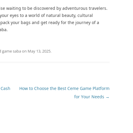
ise waiting to be discovered by adventurous travelers.
your eyes to a world of natural beauty, cultural
 pack your bags and get ready for the journey of a
aba.
d
game saba
on
May 13, 2025
.
 Cash
How to Choose the Best Ceme Game Platform
for Your Needs
→