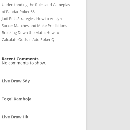
Understanding the Rules and Gameplay
of Bandar Poker 66
Judi Bola Strategies: How to Analyze
Soccer Matches and Make Predictions
Breaking Down the Math: How to
Calculate Odds in Adu Poker Q
Recent Comments
No comments to show.
Live Draw Sdy
Togel Kamboja
Live Draw Hk