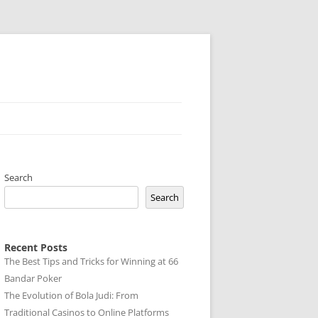
Search
Search
Recent Posts
The Best Tips and Tricks for Winning at 66
Bandar Poker
The Evolution of Bola Judi: From
Traditional Casinos to Online Platforms