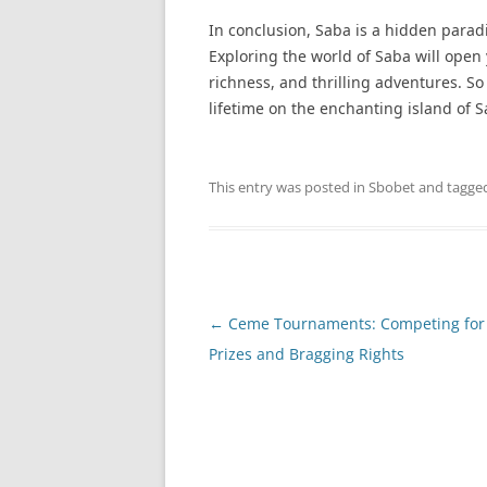
In conclusion, Saba is a hidden parad
Exploring the world of Saba will open 
richness, and thrilling adventures. So
lifetime on the enchanting island of S
This entry was posted in
Sbobet
and tagge
Post
←
Ceme Tournaments: Competing for
navigation
Prizes and Bragging Rights