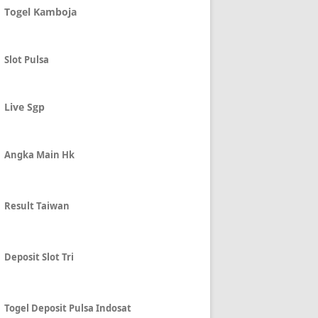
Togel Kamboja
Slot Pulsa
Live Sgp
Angka Main Hk
Result Taiwan
Deposit Slot Tri
Togel Deposit Pulsa Indosat