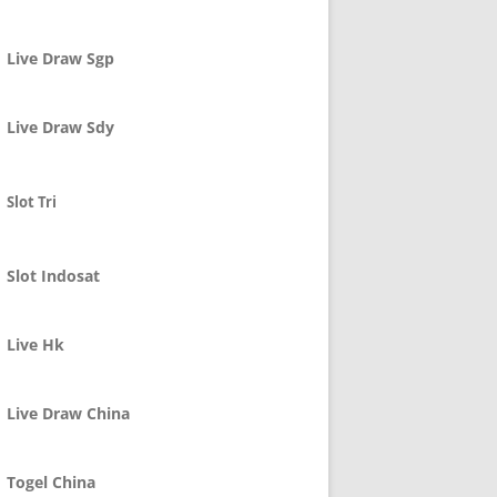
Live Draw Sgp
Live Draw Sdy
Slot Tri
Slot Indosat
Live Hk
Live Draw China
Togel China