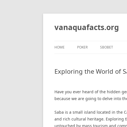
Skip
to
content
vanaquafacts.org
HOME
POKER
SBOBET
Exploring the World of S
Have you ever heard of the hidden gem 
because we are going to delve into the
Saba is a small island located in the 
and rich cultural heritage. Exploring t
untouched by mass tourism and comme