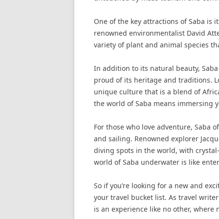
One of the key attractions of Saba is i
renowned environmentalist David Atten
variety of plant and animal species th
In addition to its natural beauty, Saba
proud of its heritage and traditions. 
unique culture that is a blend of Afr
the world of Saba means immersing your
For those who love adventure, Saba off
and sailing. Renowned explorer Jacqu
diving spots in the world, with crysta
world of Saba underwater is like ente
So if you’re looking for a new and exc
your travel bucket list. As travel wri
is an experience like no other, where