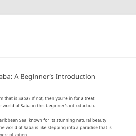
aba: A Beginner’s Introduction
that is Saba? If not, then you’re in for a treat
 world of Saba in this beginner’s introduction.
Caribbean Sea, known for its stunning natural beauty
he world of Saba is like stepping into a paradise that is
rcialization.