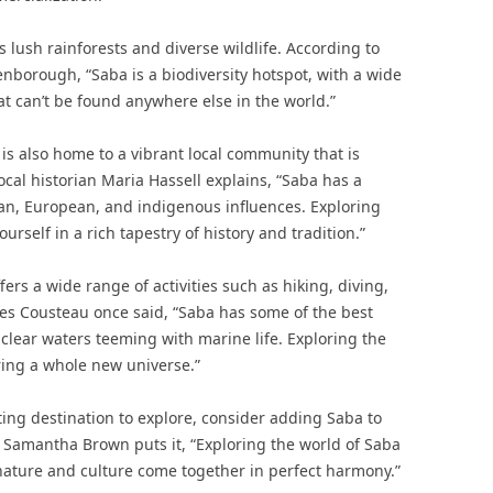
ts lush rainforests and diverse wildlife. According to
borough, “Saba is a biodiversity hotspot, with a wide
at can’t be found anywhere else in the world.”
 is also home to a vibrant local community that is
Local historian Maria Hassell explains, “Saba has a
ican, European, and indigenous influences. Exploring
self in a rich tapestry of history and tradition.”
ers a wide range of activities such as hiking, diving,
es Cousteau once said, “Saba has some of the best
l-clear waters teeming with marine life. Exploring the
ring a whole new universe.”
iting destination to explore, consider adding Saba to
ter Samantha Brown puts it, “Exploring the world of Saba
 nature and culture come together in perfect harmony.”