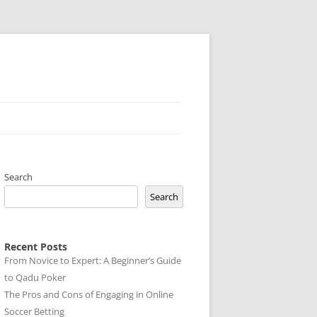
Search
Search
Recent Posts
From Novice to Expert: A Beginner’s Guide
to Qadu Poker
The Pros and Cons of Engaging in Online
Soccer Betting