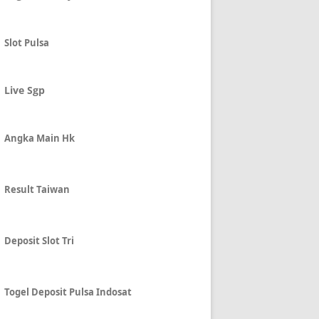
Slot Pulsa
Live Sgp
Angka Main Hk
Result Taiwan
Deposit Slot Tri
Togel Deposit Pulsa Indosat