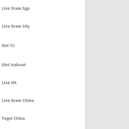
Live Draw Sgp
Live Draw Sdy
Slot Tri
Slot Indosat
Live Hk
Live Draw China
Togel China