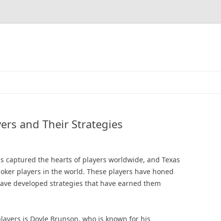
ers and Their Strategies
s captured the hearts of players worldwide, and Texas
oker players in the world. These players have honed
d have developed strategies that have earned them
layers is Doyle Brunson, who is known for his