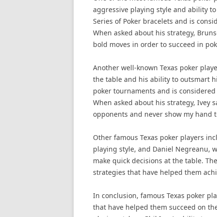
aggressive playing style and ability 
Series of Poker bracelets and is consi
When asked about his strategy, Brunso
bold moves in order to succeed in pok
Another well-known Texas poker player
the table and his ability to outsmart
poker tournaments and is considered o
When asked about his strategy, Ivey sa
opponents and never show my hand to
Other famous Texas poker players inc
playing style, and Daniel Negreanu, w
make quick decisions at the table. Th
strategies that have helped them achi
In conclusion, famous Texas poker pla
that have helped them succeed on the 