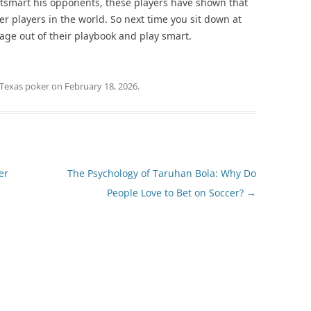
o outsmart his opponents, these players have shown that
r players in the world. So next time you sit down at
age out of their playbook and play smart.
Texas poker
on
February 18, 2026
.
er
The Psychology of Taruhan Bola: Why Do
People Love to Bet on Soccer?
→