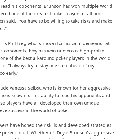
to read his opponents. Brunson has won multiple World
dered one of the greatest poker players of all time.
n said, “You have to be willing to take risks and make
er.”
 is Phil Ivey, who is known for his calm demeanor at
 his opponents. Ivey has won numerous high-profile
ne of the best all-around poker players in the world.
id, “I always try to stay one step ahead of my
o early.”
lude Vanessa Selbst, who is known for her aggressive
ho is known for his ability to read his opponents and
ese players have all developed their own unique
eve success in the world of poker.
yers have honed their skills and developed strategies
poker circuit. Whether it’s Doyle Brunson’s aggressive