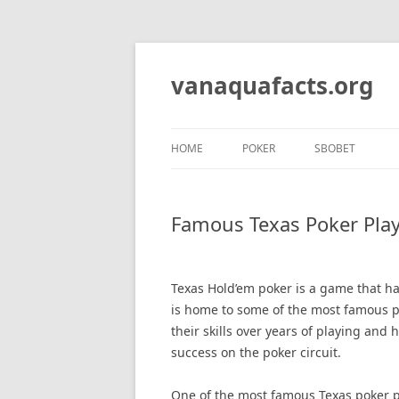
Skip
to
content
vanaquafacts.org
HOME
POKER
SBOBET
Famous Texas Poker Play
Texas Hold’em poker is a game that ha
is home to some of the most famous p
their skills over years of playing an
success on the poker circuit.
One of the most famous Texas poker p