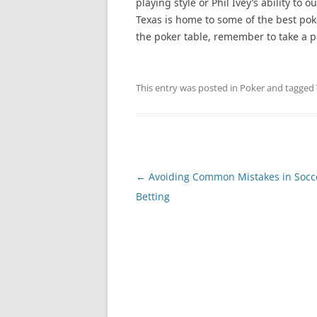
playing style or Phil Ivey’s ability t
Texas is home to some of the best poke
the poker table, remember to take a p
This entry was posted in
Poker
and tagged
Post
←
Avoiding Common Mistakes in Socc
navigation
Betting