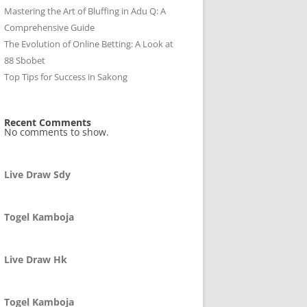
Mastering the Art of Bluffing in Adu Q: A
Comprehensive Guide
The Evolution of Online Betting: A Look at
88 Sbobet
Top Tips for Success in Sakong
Recent Comments
No comments to show.
Live Draw Sdy
Togel Kamboja
Live Draw Hk
Togel Kamboja