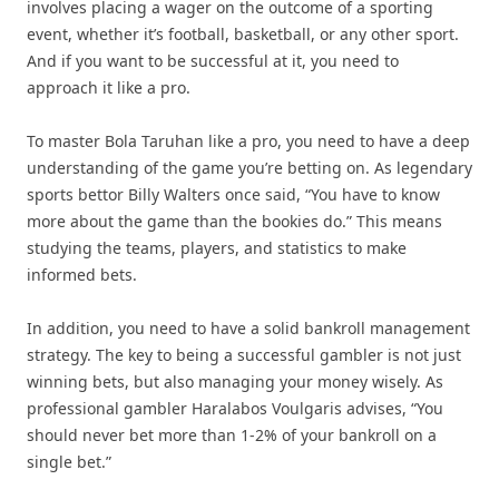
involves placing a wager on the outcome of a sporting
event, whether it’s football, basketball, or any other sport.
And if you want to be successful at it, you need to
approach it like a pro.
To master Bola Taruhan like a pro, you need to have a deep
understanding of the game you’re betting on. As legendary
sports bettor Billy Walters once said, “You have to know
more about the game than the bookies do.” This means
studying the teams, players, and statistics to make
informed bets.
In addition, you need to have a solid bankroll management
strategy. The key to being a successful gambler is not just
winning bets, but also managing your money wisely. As
professional gambler Haralabos Voulgaris advises, “You
should never bet more than 1-2% of your bankroll on a
single bet.”