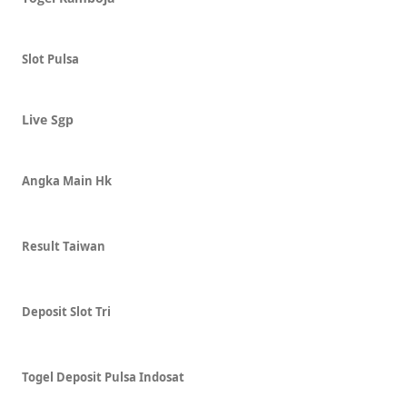
Slot Pulsa
Live Sgp
Angka Main Hk
Result Taiwan
Deposit Slot Tri
Togel Deposit Pulsa Indosat