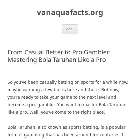
Skip
to
vanaquafacts.org
content
Menu
From Casual Better to Pro Gambler:
Mastering Bola Taruhan Like a Pro
So you’ve been casually betting on sports for a while now,
maybe winning a few bucks here and there. But now,
you’re ready to take your game to the next level and
become a pro gambler. You want to master Bola Taruhan
like a pro. Well, you’ve come to the right place.
Bola Taruhan, also known as sports betting, is a popular
form of gambling that has been around for centuries. It