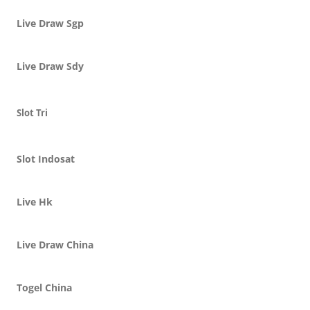
Live Draw Sgp
Live Draw Sdy
Slot Tri
Slot Indosat
Live Hk
Live Draw China
Togel China