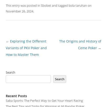
This entry was posted in
Sbobet
and tagged
bola taruhan
on
November 26, 2024
.
Post
←
Exploring the Different
The Origins and History of
navigation
Variants of PKV Poker and
Ceme Poker
→
How to Master Them
Search
Search
Recent Posts
Saba Sports: The Perfect Way to Get Your Heart Racing
The Best Tips and Tricks for Winning at 66 Bandar Poker