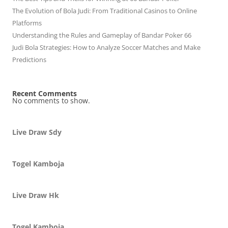
The Evolution of Bola Judi: From Traditional Casinos to Online
Platforms
Understanding the Rules and Gameplay of Bandar Poker 66
Judi Bola Strategies: How to Analyze Soccer Matches and Make
Predictions
Recent Comments
No comments to show.
Live Draw Sdy
Togel Kamboja
Live Draw Hk
Togel Kamboja