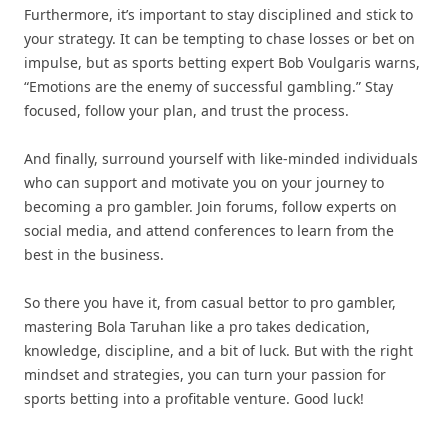
Furthermore, it’s important to stay disciplined and stick to
your strategy. It can be tempting to chase losses or bet on
impulse, but as sports betting expert Bob Voulgaris warns,
“Emotions are the enemy of successful gambling.” Stay
focused, follow your plan, and trust the process.
And finally, surround yourself with like-minded individuals
who can support and motivate you on your journey to
becoming a pro gambler. Join forums, follow experts on
social media, and attend conferences to learn from the
best in the business.
So there you have it, from casual bettor to pro gambler,
mastering Bola Taruhan like a pro takes dedication,
knowledge, discipline, and a bit of luck. But with the right
mindset and strategies, you can turn your passion for
sports betting into a profitable venture. Good luck!