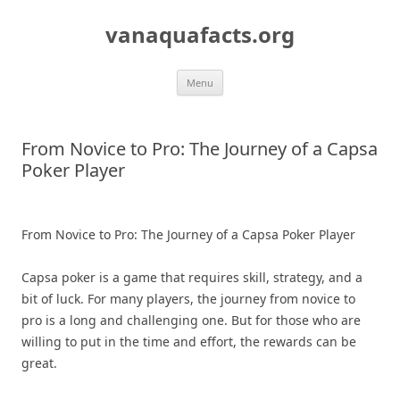
Skip
to
vanaquafacts.org
content
Menu
From Novice to Pro: The Journey of a Capsa
Poker Player
From Novice to Pro: The Journey of a Capsa Poker Player
Capsa poker is a game that requires skill, strategy, and a
bit of luck. For many players, the journey from novice to
pro is a long and challenging one. But for those who are
willing to put in the time and effort, the rewards can be
great.