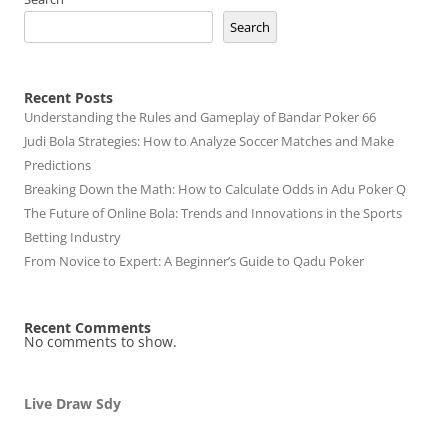
Search
Recent Posts
Understanding the Rules and Gameplay of Bandar Poker 66
Judi Bola Strategies: How to Analyze Soccer Matches and Make
Predictions
Breaking Down the Math: How to Calculate Odds in Adu Poker Q
The Future of Online Bola: Trends and Innovations in the Sports
Betting Industry
From Novice to Expert: A Beginner’s Guide to Qadu Poker
Recent Comments
No comments to show.
Live Draw Sdy