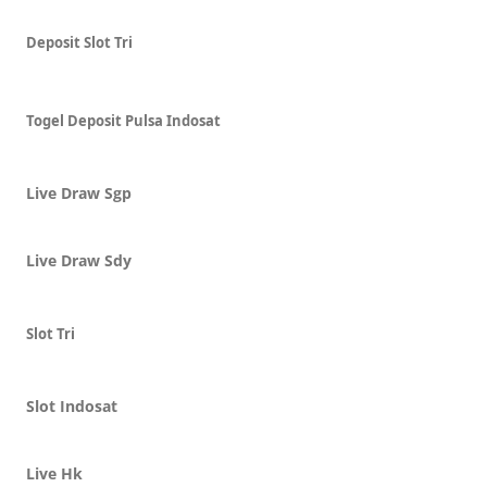
Deposit Slot Tri
Togel Deposit Pulsa Indosat
Live Draw Sgp
Live Draw Sdy
Slot Tri
Slot Indosat
Live Hk