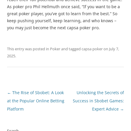
As poker pro Phil Hellmuth once said, “If you want to be a
great poker player, you’ve got to learn from the best.” So
keep pushing yourself, keep learning, and who knows –
you may just become the next capsa poker pro.
This entry was posted in
Poker
and tagged
capsa poker
on
July 7,
2025
.
Post
←
The Rise of Sbobet: A Look
Unlocking the Secrets of
navigation
at the Popular Online Betting
Success in Sbobet Games:
Platform
Expert Advice
→
Search