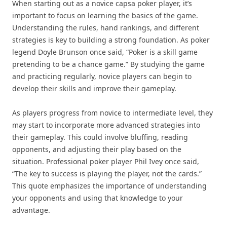
When starting out as a novice capsa poker player, it’s
important to focus on learning the basics of the game.
Understanding the rules, hand rankings, and different
strategies is key to building a strong foundation. As poker
legend Doyle Brunson once said, “Poker is a skill game
pretending to be a chance game.” By studying the game
and practicing regularly, novice players can begin to
develop their skills and improve their gameplay.
As players progress from novice to intermediate level, they
may start to incorporate more advanced strategies into
their gameplay. This could involve bluffing, reading
opponents, and adjusting their play based on the
situation. Professional poker player Phil Ivey once said,
“The key to success is playing the player, not the cards.”
This quote emphasizes the importance of understanding
your opponents and using that knowledge to your
advantage.