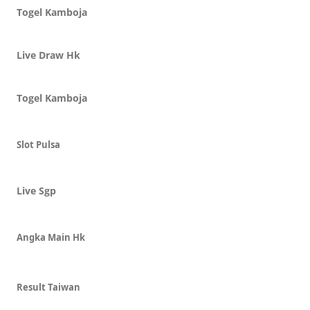
Togel Kamboja
Live Draw Hk
Togel Kamboja
Slot Pulsa
Live Sgp
Angka Main Hk
Result Taiwan