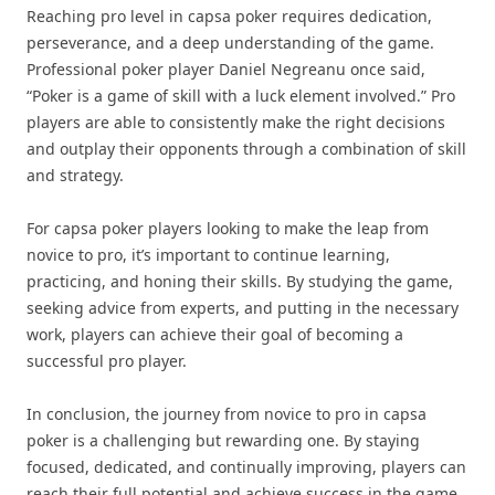
Reaching pro level in capsa poker requires dedication,
perseverance, and a deep understanding of the game.
Professional poker player Daniel Negreanu once said,
“Poker is a game of skill with a luck element involved.” Pro
players are able to consistently make the right decisions
and outplay their opponents through a combination of skill
and strategy.
For capsa poker players looking to make the leap from
novice to pro, it’s important to continue learning,
practicing, and honing their skills. By studying the game,
seeking advice from experts, and putting in the necessary
work, players can achieve their goal of becoming a
successful pro player.
In conclusion, the journey from novice to pro in capsa
poker is a challenging but rewarding one. By staying
focused, dedicated, and continually improving, players can
reach their full potential and achieve success in the game.