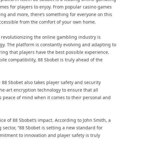
ames for players to enjoy. From popular casino games
ting and more, there’s something for everyone on this
y accessible from the comfort of your own home.
 revolutionizing the online gambling industry is
gy. The platform is constantly evolving and adapting to
uring that players have the best possible experience.
ile compatibility, 88 Sbobet is truly ahead of the
– 88 Sbobet also takes player safety and security
the-art encryption technology to ensure that all
rs peace of mind when it comes to their personal and
ice of 88 Sbobet’s impact. According to John Smith, a
 sector, “88 Sbobet is setting a new standard for
itment to innovation and player safety is truly