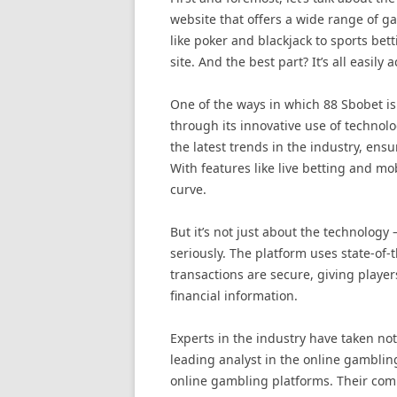
website that offers a wide range of g
like poker and blackjack to sports bet
site. And the best part? It’s all easil
One of the ways in which 88 Sbobet is
through its innovative use of technolo
the latest trends in the industry, ens
With features like live betting and mob
curve.
But it’s not just about the technology 
seriously. The platform uses state-of-
transactions are secure, giving playe
financial information.
Experts in the industry have taken not
leading analyst in the online gambling
online gambling platforms. Their comm