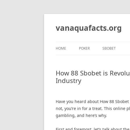
Skip
to
content
vanaquafacts.org
HOME
POKER
SBOBET
How 88 Sbobet is Revolu
Industry
Have you heard about How 88 Sbobet i
not, you’re in for a treat. This onlin
gambling, and here’s why.
First and foremost, let’s talk about th