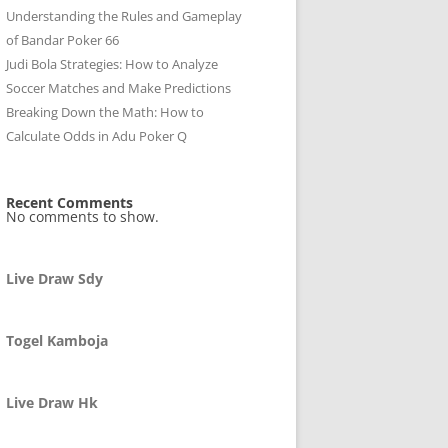
Understanding the Rules and Gameplay
of Bandar Poker 66
Judi Bola Strategies: How to Analyze
Soccer Matches and Make Predictions
Breaking Down the Math: How to
Calculate Odds in Adu Poker Q
Recent Comments
No comments to show.
Live Draw Sdy
Togel Kamboja
Live Draw Hk