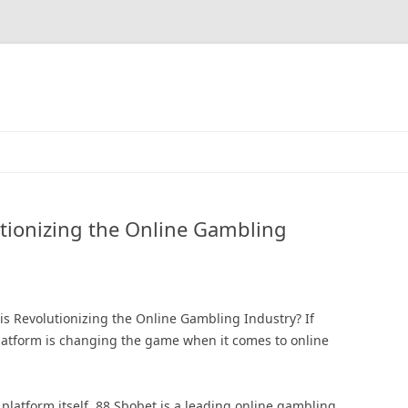
tionizing the Online Gambling
s Revolutionizing the Online Gambling Industry? If
e platform is changing the game when it comes to online
e platform itself. 88 Sbobet is a leading online gambling