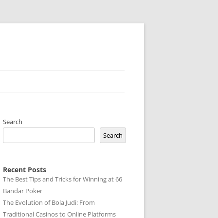
Search
Search
Recent Posts
The Best Tips and Tricks for Winning at 66
Bandar Poker
The Evolution of Bola Judi: From
Traditional Casinos to Online Platforms