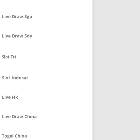
Live Draw Sgp
Live Draw Sdy
Slot Tri
Slot Indosat
Live Hk
Live Draw China
Togel China