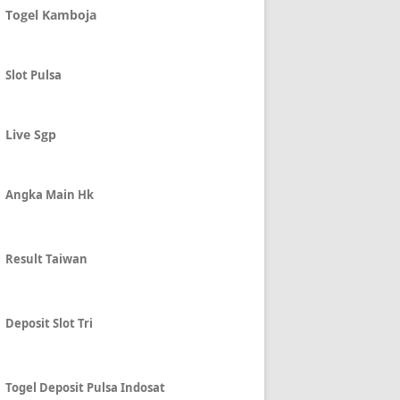
Togel Kamboja
Slot Pulsa
Live Sgp
Angka Main Hk
Result Taiwan
Deposit Slot Tri
Togel Deposit Pulsa Indosat