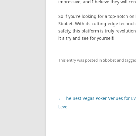
impressive, and I believe they will con
So if you’re looking for a top-notch o
Sbobet. With its cutting-edge techno
safety, this platform is truly revolutio
it a try and see for yourself!
This entry was posted in
Sbobet
and tagge
Post
←
The Best Vegas Poker Venues for Eve
navigation
Level