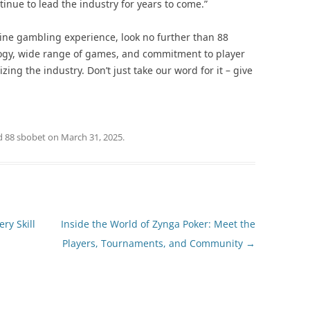
tinue to lead the industry for years to come.”
nline gambling experience, look no further than 88
logy, wide range of games, and commitment to player
nizing the industry. Don’t just take our word for it – give
d
88 sbobet
on
March 31, 2025
.
ry Skill
Inside the World of Zynga Poker: Meet the
Players, Tournaments, and Community
→