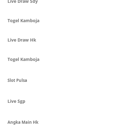
Live Draw Sdy
Togel Kamboja
Live Draw Hk
Togel Kamboja
Slot Pulsa
Live Sgp
Angka Main Hk