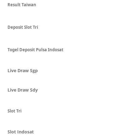
Result Taiwan
Deposit Slot Tri
Togel Deposit Pulsa Indosat
Live Draw Sgp
Live Draw Sdy
Slot Tri
Slot Indosat