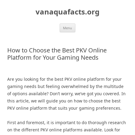
Skip
to
vanaquafacts.org
content
Menu
How to Choose the Best PKV Online
Platform for Your Gaming Needs
Are you looking for the best PKV online platform for your
gaming needs but feeling overwhelmed by the multitude
of options available? Don’t worry, we’ve got you covered. In
this article, we will guide you on how to choose the best
PKV online platform that suits your gaming preferences.
First and foremost, it is important to do thorough research
on the different PKV online platforms available. Look for