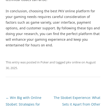
In conclusion, choosing the best PKV online platform for
your gaming needs requires careful consideration of
factors such as game variety, user interface, payment
options, and customer support. By following these tips and
doing your research, you can find the perfect platform that
will enhance your gaming experience and keep you
entertained for hours on end.
This entry was posted in
Poker
and tagged
pkv online
on
August
30, 2025
.
Post
←
Win Big with Online
The Sbobet Experience: What
navigation
Sbobet: Strategies for
Sets it Apart from Other