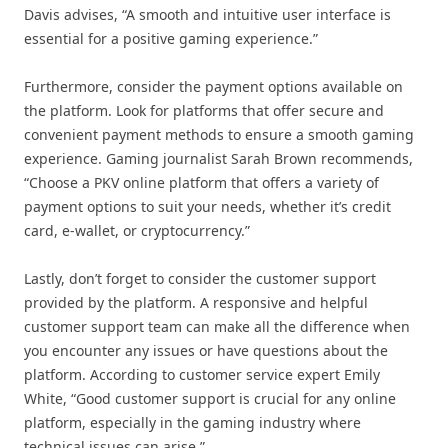
Davis advises, “A smooth and intuitive user interface is
essential for a positive gaming experience.”
Furthermore, consider the payment options available on
the platform. Look for platforms that offer secure and
convenient payment methods to ensure a smooth gaming
experience. Gaming journalist Sarah Brown recommends,
“Choose a PKV online platform that offers a variety of
payment options to suit your needs, whether it’s credit
card, e-wallet, or cryptocurrency.”
Lastly, don’t forget to consider the customer support
provided by the platform. A responsive and helpful
customer support team can make all the difference when
you encounter any issues or have questions about the
platform. According to customer service expert Emily
White, “Good customer support is crucial for any online
platform, especially in the gaming industry where
technical issues can arise.”