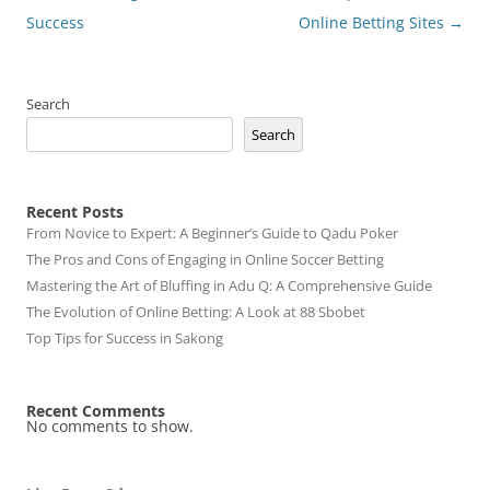
Success
Online Betting Sites
→
Search
Search
Recent Posts
From Novice to Expert: A Beginner’s Guide to Qadu Poker
The Pros and Cons of Engaging in Online Soccer Betting
Mastering the Art of Bluffing in Adu Q: A Comprehensive Guide
The Evolution of Online Betting: A Look at 88 Sbobet
Top Tips for Success in Sakong
Recent Comments
No comments to show.