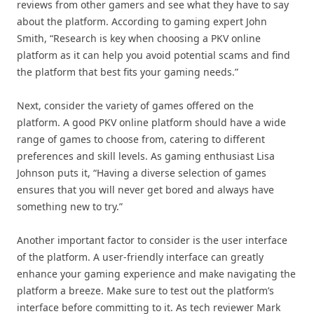
reviews from other gamers and see what they have to say
about the platform. According to gaming expert John
Smith, “Research is key when choosing a PKV online
platform as it can help you avoid potential scams and find
the platform that best fits your gaming needs.”
Next, consider the variety of games offered on the
platform. A good PKV online platform should have a wide
range of games to choose from, catering to different
preferences and skill levels. As gaming enthusiast Lisa
Johnson puts it, “Having a diverse selection of games
ensures that you will never get bored and always have
something new to try.”
Another important factor to consider is the user interface
of the platform. A user-friendly interface can greatly
enhance your gaming experience and make navigating the
platform a breeze. Make sure to test out the platform’s
interface before committing to it. As tech reviewer Mark