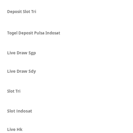
Deposit Slot Tri
Togel Deposit Pulsa Indosat
Live Draw Sgp
Live Draw Sdy
Slot Tri
Slot Indosat
Live Hk