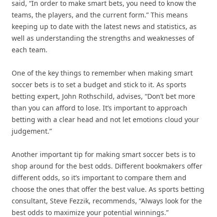
said, “In order to make smart bets, you need to know the
teams, the players, and the current form.” This means
keeping up to date with the latest news and statistics, as
well as understanding the strengths and weaknesses of
each team.
One of the key things to remember when making smart
soccer bets is to set a budget and stick to it. As sports
betting expert, John Rothschild, advises, “Don’t bet more
than you can afford to lose. It’s important to approach
betting with a clear head and not let emotions cloud your
judgement.”
Another important tip for making smart soccer bets is to
shop around for the best odds. Different bookmakers offer
different odds, so it’s important to compare them and
choose the ones that offer the best value. As sports betting
consultant, Steve Fezzik, recommends, “Always look for the
best odds to maximize your potential winnings.”