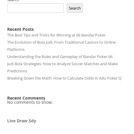
Search
Recent Posts
The Best Tips and Tricks for Winning at 66 Bandar Poker
The Evolution of Bola Judi: From Traditional Casinos to Online
Platforms
Understanding the Rules and Gameplay of Bandar Poker 66
Judi Bola Strategies: How to Analyze Soccer Matches and Make
Predictions
Breaking Down the Math: How to Calculate Odds in Adu Poker Q
Recent Comments
No comments to show.
Live Draw Sdy