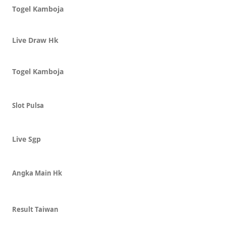
Togel Kamboja
Live Draw Hk
Togel Kamboja
Slot Pulsa
Live Sgp
Angka Main Hk
Result Taiwan