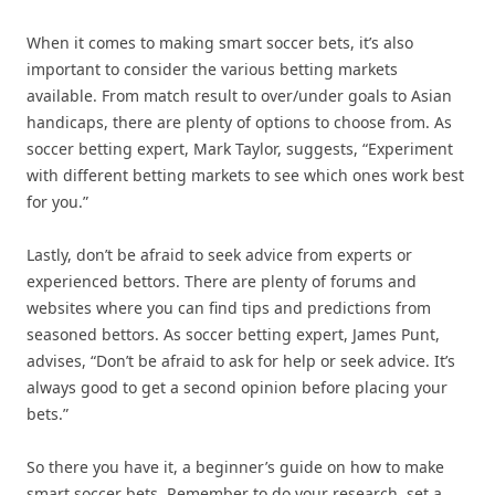
When it comes to making smart soccer bets, it’s also
important to consider the various betting markets
available. From match result to over/under goals to Asian
handicaps, there are plenty of options to choose from. As
soccer betting expert, Mark Taylor, suggests, “Experiment
with different betting markets to see which ones work best
for you.”
Lastly, don’t be afraid to seek advice from experts or
experienced bettors. There are plenty of forums and
websites where you can find tips and predictions from
seasoned bettors. As soccer betting expert, James Punt,
advises, “Don’t be afraid to ask for help or seek advice. It’s
always good to get a second opinion before placing your
bets.”
So there you have it, a beginner’s guide on how to make
smart soccer bets. Remember to do your research, set a