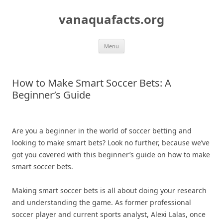
Skip
to
vanaquafacts.org
content
Menu
How to Make Smart Soccer Bets: A
Beginner’s Guide
Are you a beginner in the world of soccer betting and
looking to make smart bets? Look no further, because we’ve
got you covered with this beginner’s guide on how to make
smart soccer bets.
Making smart soccer bets is all about doing your research
and understanding the game. As former professional
soccer player and current sports analyst, Alexi Lalas, once