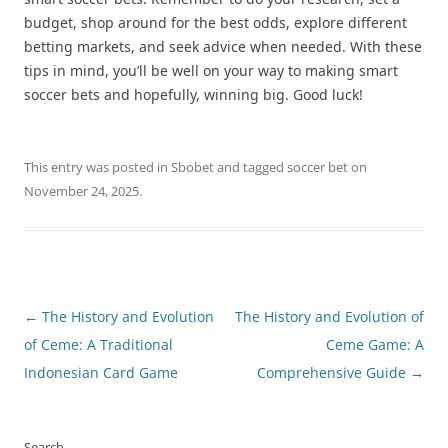
budget, shop around for the best odds, explore different
betting markets, and seek advice when needed. With these
tips in mind, you’ll be well on your way to making smart
soccer bets and hopefully, winning big. Good luck!
This entry was posted in
Sbobet
and tagged
soccer bet
on
November 24, 2025
.
Post
←
The History and Evolution
The History and Evolution of
navigation
of Ceme: A Traditional
Ceme Game: A
Indonesian Card Game
Comprehensive Guide
→
Search