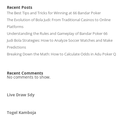
Recent Posts
The Best Tips and Tricks for Winning at 66 Bandar Poker
The Evolution of Bola Judi: From Traditional Casinos to Online
Platforms
Understanding the Rules and Gameplay of Bandar Poker 66
Judi Bola Strategies: How to Analyze Soccer Matches and Make
Predictions
Breaking Down the Math: How to Calculate Odds in Adu Poker Q
Recent Comments
No comments to show.
Live Draw Sdy
Togel Kamboja