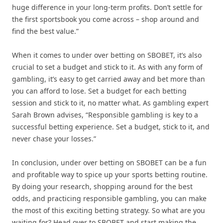
huge difference in your long-term profits. Don’t settle for
the first sportsbook you come across – shop around and
find the best value.”
When it comes to under over betting on SBOBET, it’s also
crucial to set a budget and stick to it. As with any form of
gambling, it’s easy to get carried away and bet more than
you can afford to lose. Set a budget for each betting
session and stick to it, no matter what. As gambling expert
Sarah Brown advises, “Responsible gambling is key to a
successful betting experience. Set a budget, stick to it, and
never chase your losses.”
In conclusion, under over betting on SBOBET can be a fun
and profitable way to spice up your sports betting routine.
By doing your research, shopping around for the best
odds, and practicing responsible gambling, you can make
the most of this exciting betting strategy. So what are you
waiting for? Head over to SBOBET and start making the