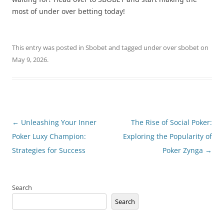
most of under over betting today!
This entry was posted in
Sbobet
and tagged
under over sbobet
on
May 9, 2026
.
Post
←
Unleashing Your Inner
The Rise of Social Poker:
navigation
Poker Luxy Champion:
Exploring the Popularity of
Strategies for Success
Poker Zynga
→
Search
Search