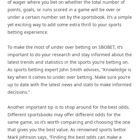
of wager where you bet on whether the total number of
points, goals, or runs scored in a game will be over or
under a certain number set by the sportsbook. It’s a simple
yet exciting way to add some extra thrill to your sports
betting experience.
To make the most of under over betting on SBOBET, it’s
important to do your research and stay informed about the
latest trends and statistics in the sports you’re betting on.
As sports betting expert John Smith advises, “Knowledge is
key when it comes to under over betting. Make sure you’re
up to date with the latest news and stats to make informed
decisions.”
Another important tip is to shop around for the best odds.
Different sportsbooks may offer different odds for the
same game, so it’s worth comparing and choosing the one
that gives you the best value. As renowned sports bettor
Mark Johnson says, “Finding the best odds can make a