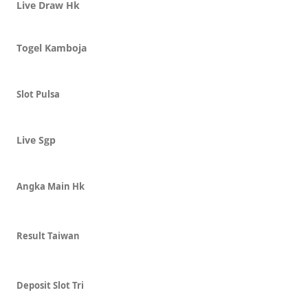
Live Draw Hk
Togel Kamboja
Slot Pulsa
Live Sgp
Angka Main Hk
Result Taiwan
Deposit Slot Tri