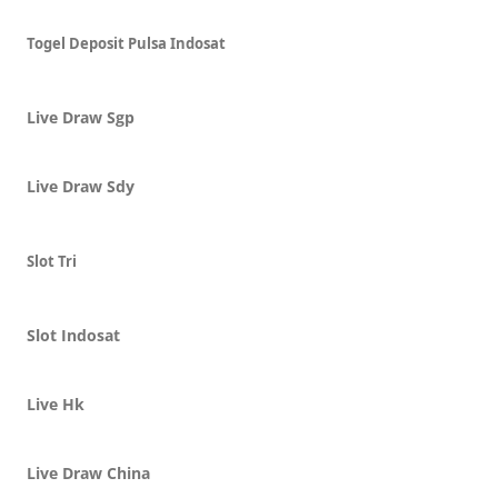
Togel Deposit Pulsa Indosat
Live Draw Sgp
Live Draw Sdy
Slot Tri
Slot Indosat
Live Hk
Live Draw China