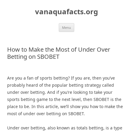
Skip
to
vanaquafacts.org
content
Menu
How to Make the Most of Under Over
Betting on SBOBET
Are you a fan of sports betting? If you are, then you’ve
probably heard of the popular betting strategy called
under over betting. And if you’re looking to take your
sports betting game to the next level, then SBOBET is the
place to be. In this article, we’ll show you how to make the
most of under over betting on SBOBET.
Under over betting, also known as totals betting, is a type