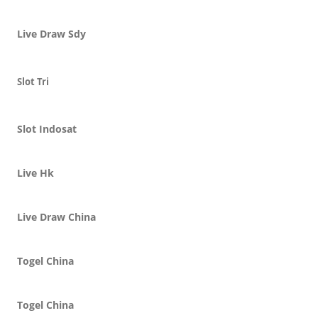
Live Draw Sdy
Slot Tri
Slot Indosat
Live Hk
Live Draw China
Togel China
Togel China