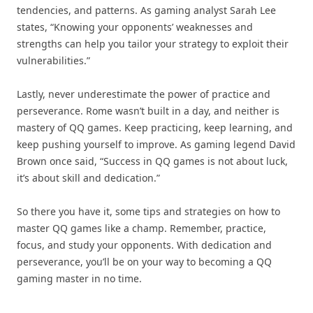
tendencies, and patterns. As gaming analyst Sarah Lee
states, “Knowing your opponents’ weaknesses and
strengths can help you tailor your strategy to exploit their
vulnerabilities.”
Lastly, never underestimate the power of practice and
perseverance. Rome wasn’t built in a day, and neither is
mastery of QQ games. Keep practicing, keep learning, and
keep pushing yourself to improve. As gaming legend David
Brown once said, “Success in QQ games is not about luck,
it’s about skill and dedication.”
So there you have it, some tips and strategies on how to
master QQ games like a champ. Remember, practice,
focus, and study your opponents. With dedication and
perseverance, you’ll be on your way to becoming a QQ
gaming master in no time.