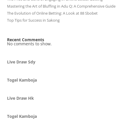
Mastering the Art of Bluffing in Adu Q: A Comprehensive Guide
The Evolution of Online Betting: A Look at 88 Sbobet
Top Tips for Success in Sakong
Recent Comments
No comments to show.
Live Draw Sdy
Togel Kamboja
Live Draw Hk
Togel Kamboja