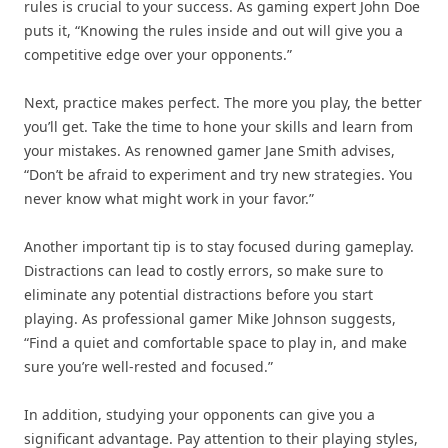
rules is crucial to your success. As gaming expert John Doe
puts it, “Knowing the rules inside and out will give you a
competitive edge over your opponents.”
Next, practice makes perfect. The more you play, the better
you’ll get. Take the time to hone your skills and learn from
your mistakes. As renowned gamer Jane Smith advises,
“Don’t be afraid to experiment and try new strategies. You
never know what might work in your favor.”
Another important tip is to stay focused during gameplay.
Distractions can lead to costly errors, so make sure to
eliminate any potential distractions before you start
playing. As professional gamer Mike Johnson suggests,
“Find a quiet and comfortable space to play in, and make
sure you’re well-rested and focused.”
In addition, studying your opponents can give you a
significant advantage. Pay attention to their playing styles,