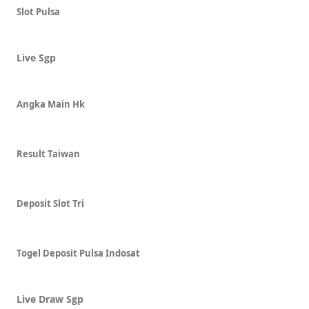
Slot Pulsa
Live Sgp
Angka Main Hk
Result Taiwan
Deposit Slot Tri
Togel Deposit Pulsa Indosat
Live Draw Sgp