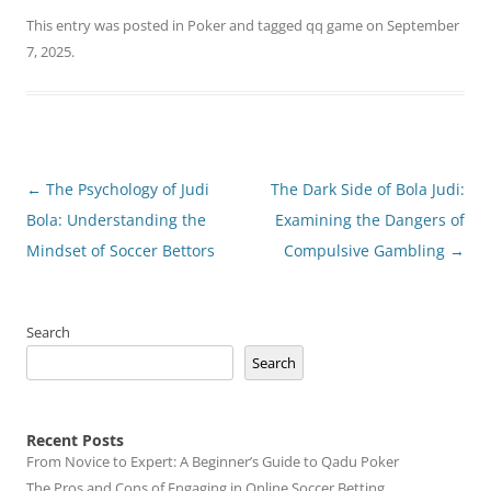
This entry was posted in
Poker
and tagged
qq game
on
September
7, 2025
.
Post
←
The Psychology of Judi
The Dark Side of Bola Judi:
navigation
Bola: Understanding the
Examining the Dangers of
Mindset of Soccer Bettors
Compulsive Gambling
→
Search
Search
Recent Posts
From Novice to Expert: A Beginner’s Guide to Qadu Poker
The Pros and Cons of Engaging in Online Soccer Betting