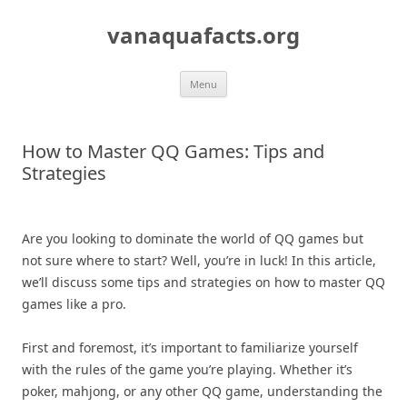
Skip
to
vanaquafacts.org
content
Menu
How to Master QQ Games: Tips and
Strategies
Are you looking to dominate the world of QQ games but
not sure where to start? Well, you’re in luck! In this article,
we’ll discuss some tips and strategies on how to master QQ
games like a pro.
First and foremost, it’s important to familiarize yourself
with the rules of the game you’re playing. Whether it’s
poker, mahjong, or any other QQ game, understanding the