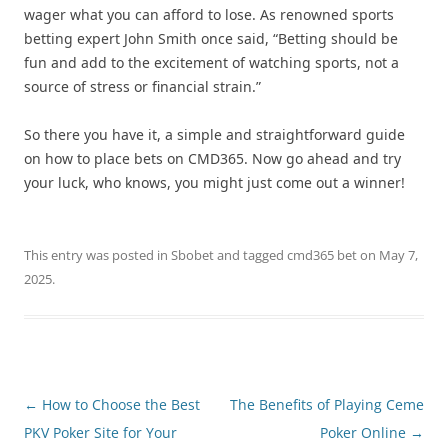
wager what you can afford to lose. As renowned sports
betting expert John Smith once said, “Betting should be
fun and add to the excitement of watching sports, not a
source of stress or financial strain.”
So there you have it, a simple and straightforward guide
on how to place bets on CMD365. Now go ahead and try
your luck, who knows, you might just come out a winner!
This entry was posted in
Sbobet
and tagged
cmd365 bet
on
May 7,
2025
.
Post
←
How to Choose the Best
The Benefits of Playing Ceme
navigation
PKV Poker Site for Your
Poker Online
→