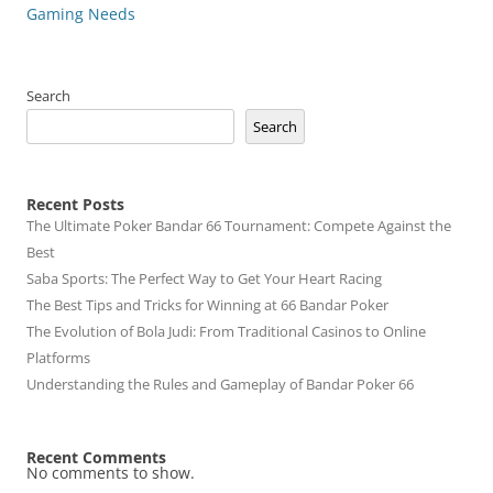
Gaming Needs
Search
Search
Recent Posts
The Ultimate Poker Bandar 66 Tournament: Compete Against the
Best
Saba Sports: The Perfect Way to Get Your Heart Racing
The Best Tips and Tricks for Winning at 66 Bandar Poker
The Evolution of Bola Judi: From Traditional Casinos to Online
Platforms
Understanding the Rules and Gameplay of Bandar Poker 66
Recent Comments
No comments to show.