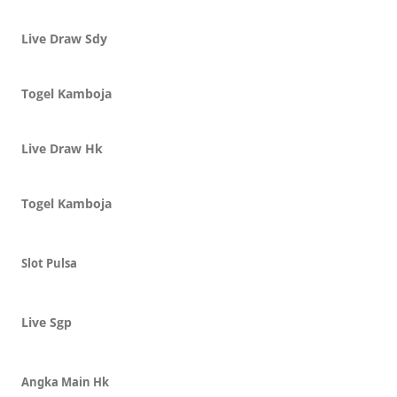
Live Draw Sdy
Togel Kamboja
Live Draw Hk
Togel Kamboja
Slot Pulsa
Live Sgp
Angka Main Hk