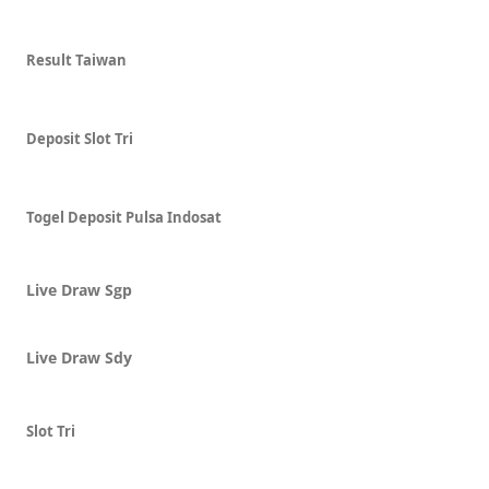
Result Taiwan
Deposit Slot Tri
Togel Deposit Pulsa Indosat
Live Draw Sgp
Live Draw Sdy
Slot Tri