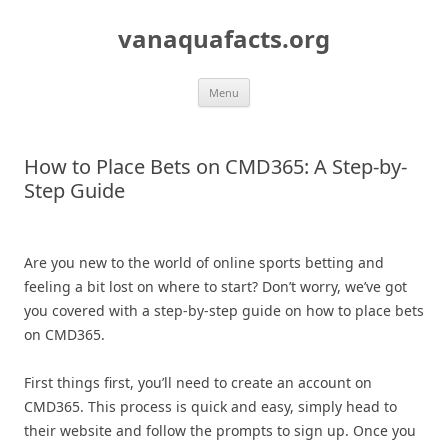
Skip
to
vanaquafacts.org
content
Menu
How to Place Bets on CMD365: A Step-by-
Step Guide
Are you new to the world of online sports betting and
feeling a bit lost on where to start? Don’t worry, we’ve got
you covered with a step-by-step guide on how to place bets
on CMD365.
First things first, you’ll need to create an account on
CMD365. This process is quick and easy, simply head to
their website and follow the prompts to sign up. Once you