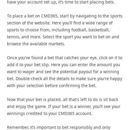
have your account set up, it’s time to start placing bets.
To place a bet on CMD365, start by navigating to the sports
section of the website. Here you’ll find a wide range of
sports to choose from, including football, basketball,
tennis, and more. Select the sport you want to bet on and
browse the available markets.
Once you’ve found a bet that catches your eye, click on it to
add it to your bet slip. Here you can enter the amount you
want to wager and see the potential payout for a winning
bet. Double-check all the details to make sure you’re happy
with your selection before confirming the bet.
Now that your bet is placed, all that’s left to do is sit back
and enjoy the game. If your bet is a winner, you’ll see your
winnings credited to your CMD365 account.
Remember, it’s important to bet responsibly and only