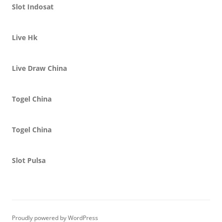
Slot Indosat
Live Hk
Live Draw China
Togel China
Togel China
Slot Pulsa
Proudly powered by WordPress