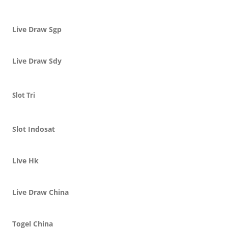
Live Draw Sgp
Live Draw Sdy
Slot Tri
Slot Indosat
Live Hk
Live Draw China
Togel China