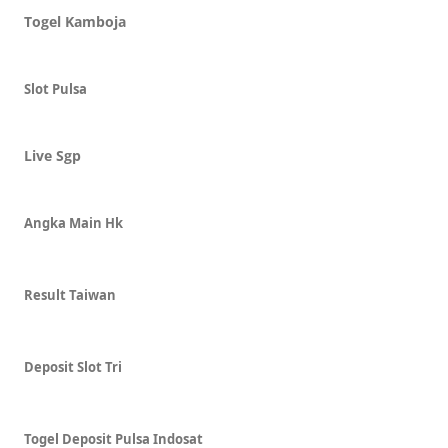
Togel Kamboja
Slot Pulsa
Live Sgp
Angka Main Hk
Result Taiwan
Deposit Slot Tri
Togel Deposit Pulsa Indosat