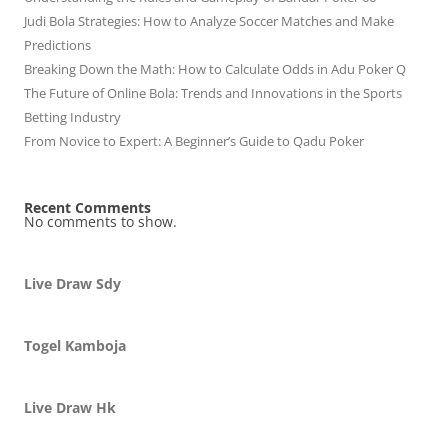
Judi Bola Strategies: How to Analyze Soccer Matches and Make
Predictions
Breaking Down the Math: How to Calculate Odds in Adu Poker Q
The Future of Online Bola: Trends and Innovations in the Sports
Betting Industry
From Novice to Expert: A Beginner’s Guide to Qadu Poker
Recent Comments
No comments to show.
Live Draw Sdy
Togel Kamboja
Live Draw Hk