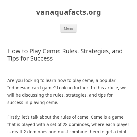
Skip
to
vanaquafacts.org
content
Menu
How to Play Ceme: Rules, Strategies, and
Tips for Success
Are you looking to learn how to play ceme, a popular
Indonesian card game? Look no further! In this article, we
will be discussing the rules, strategies, and tips for
success in playing ceme.
Firstly, let’s talk about the rules of ceme. Ceme is a game
that is played with a set of 28 dominoes, where each player
is dealt 2 dominoes and must combine them to get a total