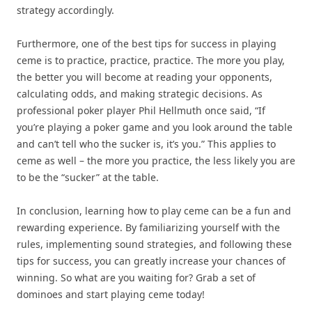
strategy accordingly.
Furthermore, one of the best tips for success in playing
ceme is to practice, practice, practice. The more you play,
the better you will become at reading your opponents,
calculating odds, and making strategic decisions. As
professional poker player Phil Hellmuth once said, “If
you’re playing a poker game and you look around the table
and can’t tell who the sucker is, it’s you.” This applies to
ceme as well – the more you practice, the less likely you are
to be the “sucker” at the table.
In conclusion, learning how to play ceme can be a fun and
rewarding experience. By familiarizing yourself with the
rules, implementing sound strategies, and following these
tips for success, you can greatly increase your chances of
winning. So what are you waiting for? Grab a set of
dominoes and start playing ceme today!