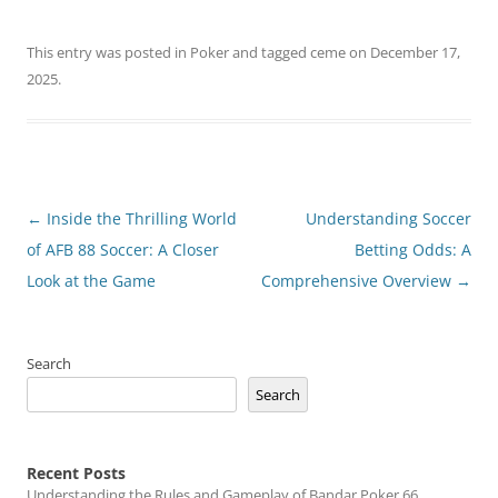
This entry was posted in
Poker
and tagged
ceme
on
December 17,
2025
.
Post
←
Inside the Thrilling World
Understanding Soccer
navigation
of AFB 88 Soccer: A Closer
Betting Odds: A
Look at the Game
Comprehensive Overview
→
Search
Search
Recent Posts
Understanding the Rules and Gameplay of Bandar Poker 66