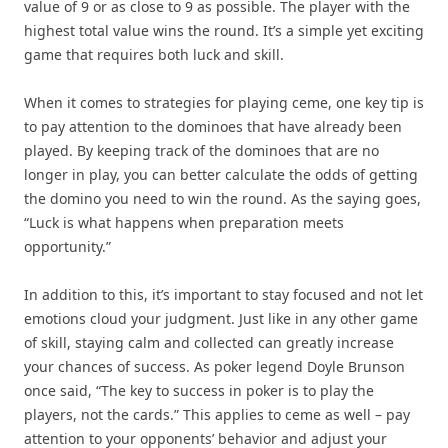
value of 9 or as close to 9 as possible. The player with the
highest total value wins the round. It’s a simple yet exciting
game that requires both luck and skill.
When it comes to strategies for playing ceme, one key tip is
to pay attention to the dominoes that have already been
played. By keeping track of the dominoes that are no
longer in play, you can better calculate the odds of getting
the domino you need to win the round. As the saying goes,
“Luck is what happens when preparation meets
opportunity.”
In addition to this, it’s important to stay focused and not let
emotions cloud your judgment. Just like in any other game
of skill, staying calm and collected can greatly increase
your chances of success. As poker legend Doyle Brunson
once said, “The key to success in poker is to play the
players, not the cards.” This applies to ceme as well – pay
attention to your opponents’ behavior and adjust your