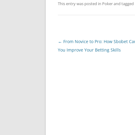
This entry was posted in
Poker
and tagged
Post
←
From Novice to Pro: How Sbobet Ca
navigation
You Improve Your Betting Skills