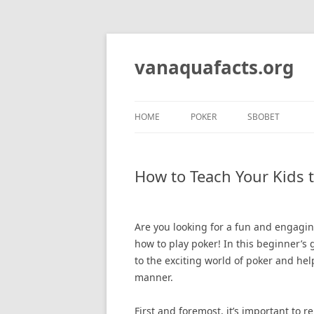
Skip
to
content
vanaquafacts.org
HOME
POKER
SBOBET
How to Teach Your Kids t
Are you looking for a fun and engagi
how to play poker! In this beginner’s
to the exciting world of poker and he
manner.
First and foremost, it’s important to 