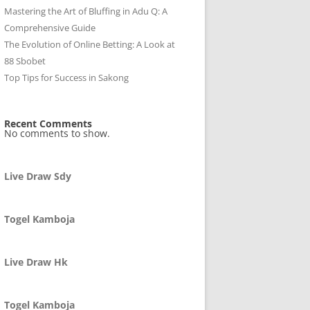
Mastering the Art of Bluffing in Adu Q: A
Comprehensive Guide
The Evolution of Online Betting: A Look at
88 Sbobet
Top Tips for Success in Sakong
Recent Comments
No comments to show.
Live Draw Sdy
Togel Kamboja
Live Draw Hk
Togel Kamboja