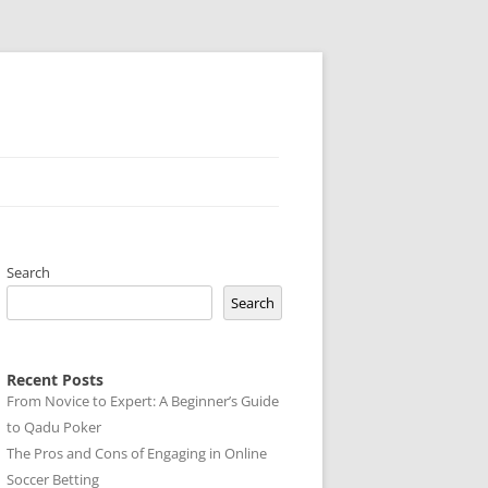
Search
Search
Recent Posts
From Novice to Expert: A Beginner’s Guide
to Qadu Poker
The Pros and Cons of Engaging in Online
Soccer Betting