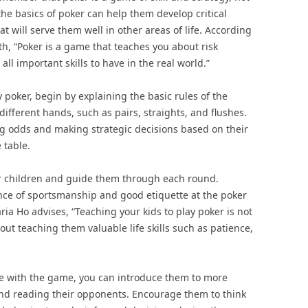
 the basics of poker can help them develop critical
t will serve them well in other areas of life. According
h, “Poker is a game that teaches you about risk
l important skills to have in the real world.”
y poker, begin by explaining the basic rules of the
ifferent hands, such as pairs, straights, and flushes.
ng odds and making strategic decisions based on their
 table.
ur children and guide them through each round.
e of sportsmanship and good etiquette at the poker
ria Ho advises, “Teaching your kids to play poker is not
bout teaching them valuable life skills such as patience,
e with the game, you can introduce them to more
nd reading their opponents. Encourage them to think