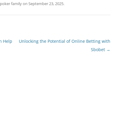
poker family
on
September 23, 2025
.
n Help
Unlocking the Potential of Online Betting with
Sbobet
→