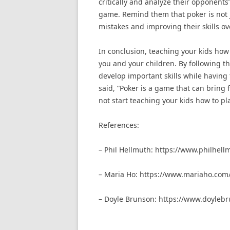
critically and analyze their opponent
game. Remind them that poker is not j
mistakes and improving their skills ov
In conclusion, teaching your kids how
you and your children. By following th
develop important skills while having
said, “Poker is a game that can bring
not start teaching your kids how to pl
References:
– Phil Hellmuth: https://www.philhel
– Maria Ho: https://www.mariaho.com
– Doyle Brunson: https://www.doyleb