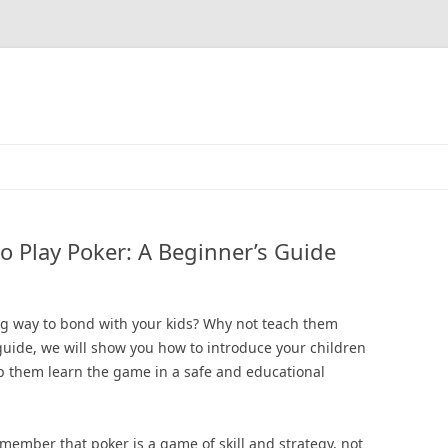
o Play Poker: A Beginner’s Guide
ng way to bond with your kids? Why not teach them
 guide, we will show you how to introduce your children
lp them learn the game in a safe and educational
remember that poker is a game of skill and strategy, not