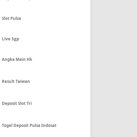
Slot Pulsa
Live Sgp
Angka Main Hk
Result Taiwan
Deposit Slot Tri
Togel Deposit Pulsa Indosat