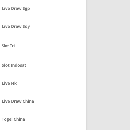
Live Draw Sgp
Live Draw Sdy
Slot Tri
Slot Indosat
Live Hk
Live Draw China
Togel China