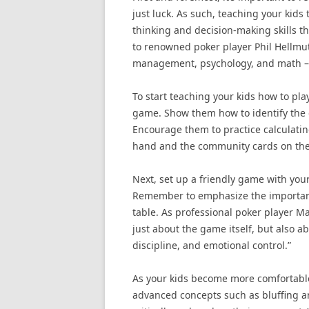
just luck. As such, teaching your kids
thinking and decision-making skills tha
to renowned poker player Phil Hellmut
management, psychology, and math – al
To start teaching your kids how to pla
game. Show them how to identify the d
Encourage them to practice calculati
hand and the community cards on the
Next, set up a friendly game with yo
Remember to emphasize the importanc
table. As professional poker player Ma
just about the game itself, but also a
discipline, and emotional control.”
As your kids become more comfortabl
advanced concepts such as bluffing a