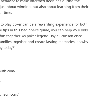
s’ behavior to make informed decisions during the
ust about winning, but also about learning from their
er time.
 to play poker can be a rewarding experience for both
e tips in this beginner’s guide, you can help your kids
 fun together. As poker legend Doyle Brunson once
 families together and create lasting memories. So why
ay today?”
lmuth.com/
/
runson.com/