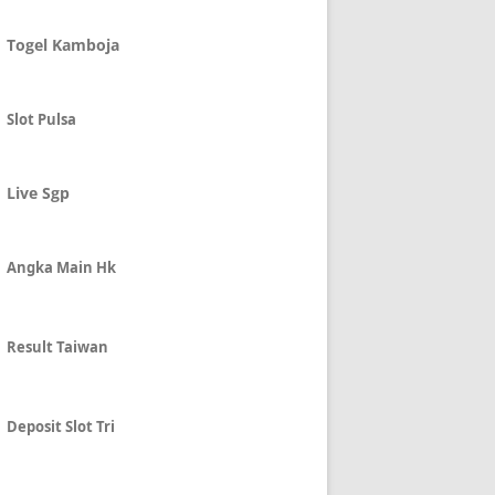
Togel Kamboja
Slot Pulsa
Live Sgp
Angka Main Hk
Result Taiwan
Deposit Slot Tri