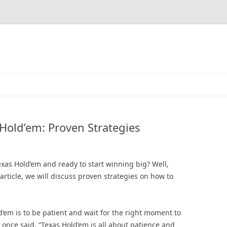
Hold’em: Proven Strategies
Texas Hold’em and ready to start winning big? Well,
 article, we will discuss proven strategies on how to
d’em is to be patient and wait for the right moment to
 once said, “Texas Hold’em is all about patience and