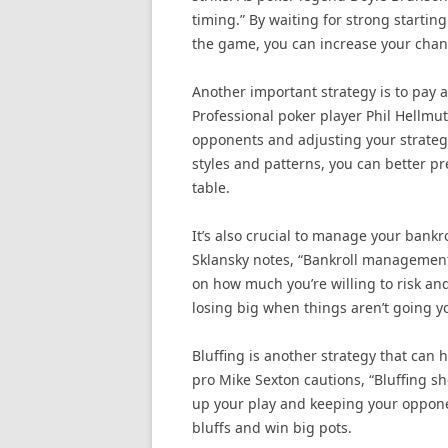
timing.” By waiting for strong starti
the game, you can increase your chan
Another important strategy is to pay 
Professional poker player Phil Hellmut
opponents and adjusting your strateg
styles and patterns, you can better p
table.
It’s also crucial to manage your bankr
Sklansky notes, “Bankroll management i
on how much you’re willing to risk and
losing big when things aren’t going y
Bluffing is another strategy that can 
pro Mike Sexton cautions, “Bluffing sh
up your play and keeping your opponen
bluffs and win big pots.