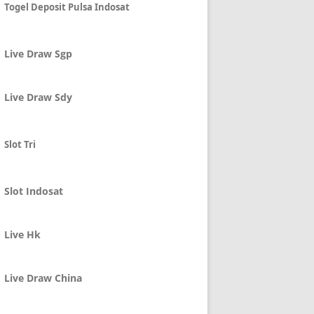
Togel Deposit Pulsa Indosat
Live Draw Sgp
Live Draw Sdy
Slot Tri
Slot Indosat
Live Hk
Live Draw China