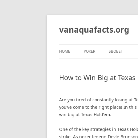
Skip
to
content
vanaquafacts.org
HOME
POKER
SBOBET
How to Win Big at Texas 
Are you tired of constantly losing at 
you’ve come to the right place! In this
win big at Texas Hold’em.
One of the key strategies in Texas Hol
strike. As poker legend Doyle Brunson