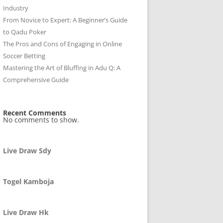
Industry
From Novice to Expert: A Beginner’s Guide
to Qadu Poker
The Pros and Cons of Engaging in Online
Soccer Betting
Mastering the Art of Bluffing in Adu Q: A
Comprehensive Guide
Recent Comments
No comments to show.
Live Draw Sdy
Togel Kamboja
Live Draw Hk