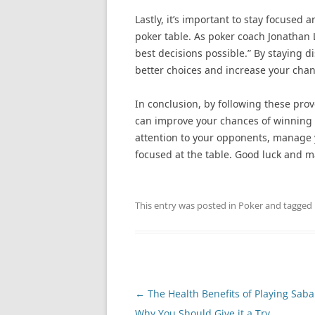
Lastly, it’s important to stay focused
poker table. As poker coach Jonathan 
best decisions possible.” By staying 
better choices and increase your chan
In conclusion, by following these prov
can improve your chances of winning 
attention to your opponents, manage yo
focused at the table. Good luck and ma
This entry was posted in
Poker
and tagged
Post
←
The Health Benefits of Playing Saba
navigation
Why You Should Give it a Try