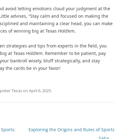
 and avoid letting emotions cloud your judgment at the
Little advises, “Stay calm and focused on making the
disciplined and maintaining a clear head, you can make
ces of winning big at Texas Hold’em.
en strategies and tips from experts in the field, you
big at Texas Hold’em. Remember to be patient, pay
ur bankroll wisely, bluff strategically, and stay
y the cards be in your favor!
poker Texas
on
April 6, 2025
.
 Sports:
Exploring the Origins and Rules of Sports
Saba
→