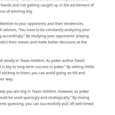
ng hands and not getting caught up in the excitement of
ces of winning big.
attention to your opponents and their tendencies.
h advises, “You have to be constantly analyzing your
y accordingly.” By studying your opponents’ playing
redict their moves and make better decisions at the
oll wisely in Texas Hold’em. As poker author David
s key to long-term success in poker.” By setting limits
 sticking to them, you can avoid going on tilt and
our way.
help you win big in Texas Hold’em. However, as poker
ould be used sparingly and strategically.” By mixing
ts guessing, you can successfully pull off well-timed