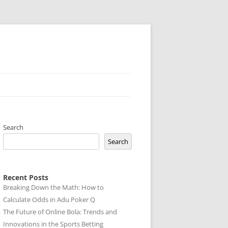
Search
Search
Recent Posts
Breaking Down the Math: How to
Calculate Odds in Adu Poker Q
The Future of Online Bola: Trends and
Innovations in the Sports Betting