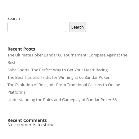
Search
Search
Recent Posts
The Ultimate Poker Bandar 66 Tournament: Compete Against the
Best
Saba Sports: The Perfect Way to Get Your Heart Racing
The Best Tips and Tricks for Winning at 66 Bandar Poker
The Evolution of Bola Judi: From Traditional Casinos to Online
Platforms
Understanding the Rules and Gameplay of Bandar Poker 66
Recent Comments
No comments to show.