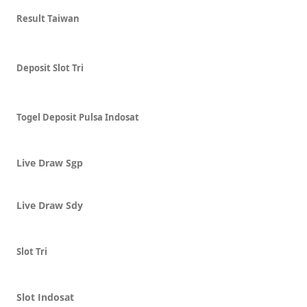
Result Taiwan
Deposit Slot Tri
Togel Deposit Pulsa Indosat
Live Draw Sgp
Live Draw Sdy
Slot Tri
Slot Indosat