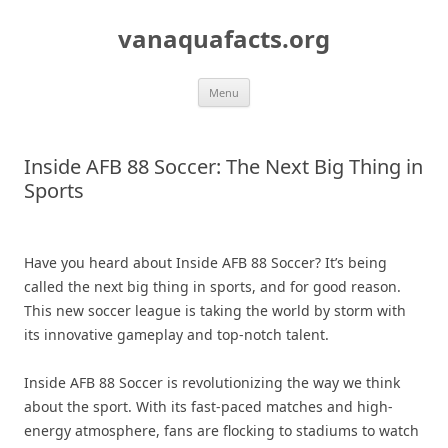
Skip
to
vanaquafacts.org
content
Menu
Inside AFB 88 Soccer: The Next Big Thing in
Sports
Have you heard about Inside AFB 88 Soccer? It’s being
called the next big thing in sports, and for good reason.
This new soccer league is taking the world by storm with
its innovative gameplay and top-notch talent.
Inside AFB 88 Soccer is revolutionizing the way we think
about the sport. With its fast-paced matches and high-
energy atmosphere, fans are flocking to stadiums to watch