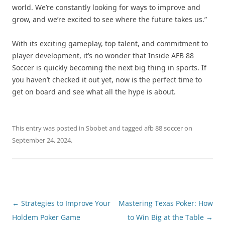
world. We’re constantly looking for ways to improve and
grow, and we’re excited to see where the future takes us.”
With its exciting gameplay, top talent, and commitment to
player development, it’s no wonder that Inside AFB 88
Soccer is quickly becoming the next big thing in sports. If
you haven’t checked it out yet, now is the perfect time to
get on board and see what all the hype is about.
This entry was posted in
Sbobet
and tagged
afb 88 soccer
on
September 24, 2024
.
Post
←
Strategies to Improve Your
Mastering Texas Poker: How
navigation
Holdem Poker Game
to Win Big at the Table
→