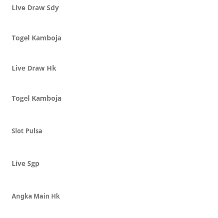
Live Draw Sdy
Togel Kamboja
Live Draw Hk
Togel Kamboja
Slot Pulsa
Live Sgp
Angka Main Hk