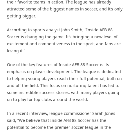
their favorite teams in action. The league has already
attracted some of the biggest names in soccer, and it’s only
getting bigger.
According to sports analyst John Smith, “Inside AFB 88
Soccer is changing the game. It’s bringing a new level of
excitement and competitiveness to the sport, and fans are
loving it.”
One of the key features of Inside AFB 88 Soccer is its
emphasis on player development. The league is dedicated
to helping young players reach their full potential, both on
and off the field. This focus on nurturing talent has led to
some incredible success stories, with many players going
on to play for top clubs around the world.
In a recent interview, league commissioner Sarah Jones
said, “We believe that Inside AFB 88 Soccer has the
potential to become the premier soccer league in the