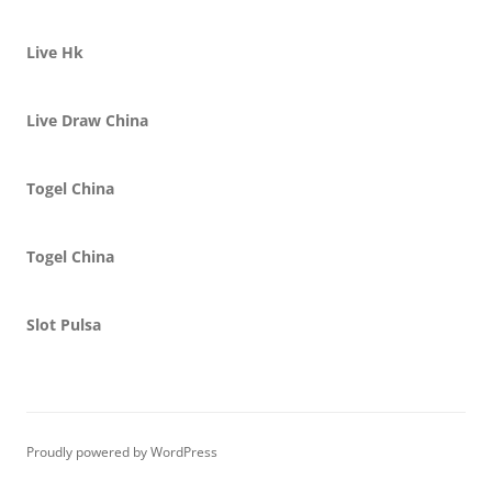
Live Hk
Live Draw China
Togel China
Togel China
Slot Pulsa
Proudly powered by WordPress