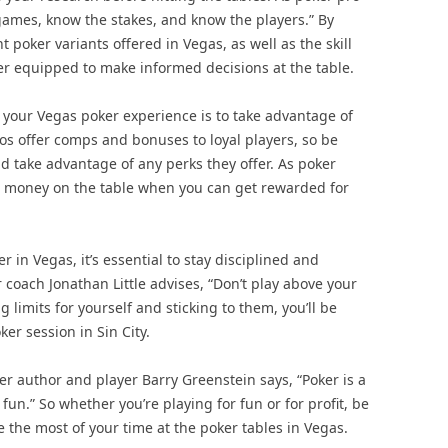
ames, know the stakes, and know the players.” By
t poker variants offered in Vegas, as well as the skill
ter equipped to make informed decisions at the table.
 your Vegas poker experience is to take advantage of
s offer comps and bonuses to loyal players, so be
d take advantage of any perks they offer. As poker
e money on the table when you can get rewarded for
 in Vegas, it’s essential to stay disciplined and
coach Jonathan Little advises, “Don’t play above your
ng limits for yourself and sticking to them, you’ll be
er session in Sin City.
ker author and player Barry Greenstein says, “Poker is a
n.” So whether you’re playing for fun or for profit, be
 the most of your time at the poker tables in Vegas.