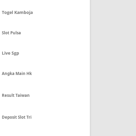
Togel Kamboja
Slot Pulsa
Live Sgp
Angka Main Hk
Result Taiwan
Deposit Slot Tri