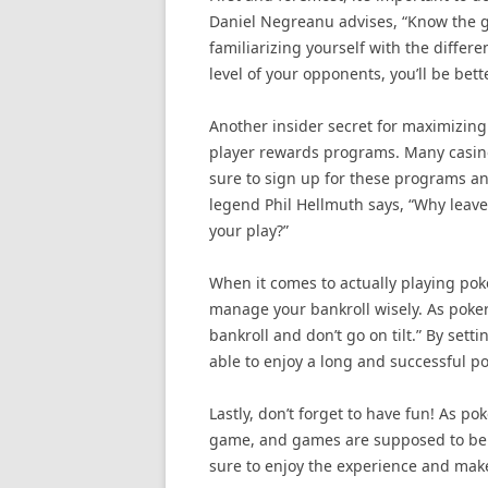
Daniel Negreanu advises, “Know the g
familiarizing yourself with the differen
level of your opponents, you’ll be bet
Another insider secret for maximizing
player rewards programs. Many casino
sure to sign up for these programs an
legend Phil Hellmuth says, “Why leav
your play?”
When it comes to actually playing poker
manage your bankroll wisely. As poker 
bankroll and don’t go on tilt.” By setti
able to enjoy a long and successful pok
Lastly, don’t forget to have fun! As po
game, and games are supposed to be fu
sure to enjoy the experience and make