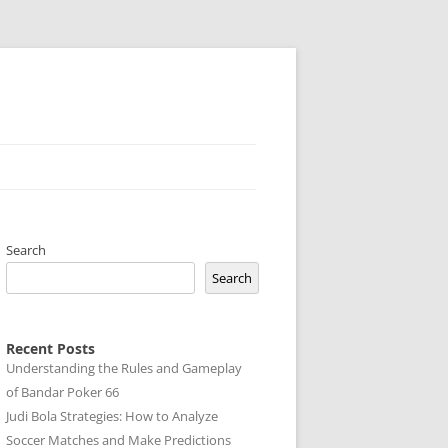
Search
Search
Recent Posts
Understanding the Rules and Gameplay
of Bandar Poker 66
Judi Bola Strategies: How to Analyze
Soccer Matches and Make Predictions