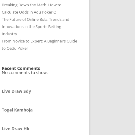
Breaking Down the Math: How to
Calculate Odds in Adu Poker Q
The Future of Online Bola: Trends and
Innovations in the Sports Betting
Industry
From Novice to Expert: A Beginner’s Guide
to Qadu Poker
Recent Comments
No comments to show.
Live Draw Sdy
Togel Kamboja
Live Draw Hk