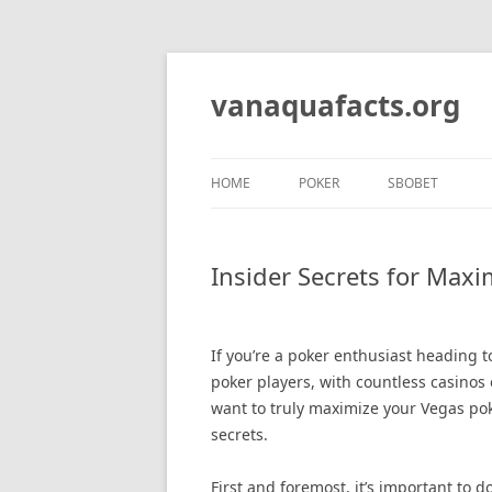
Skip
to
content
vanaquafacts.org
HOME
POKER
SBOBET
Insider Secrets for Max
If you’re a poker enthusiast heading to
poker players, with countless casinos
want to truly maximize your Vegas pok
secrets.
First and foremost, it’s important to d