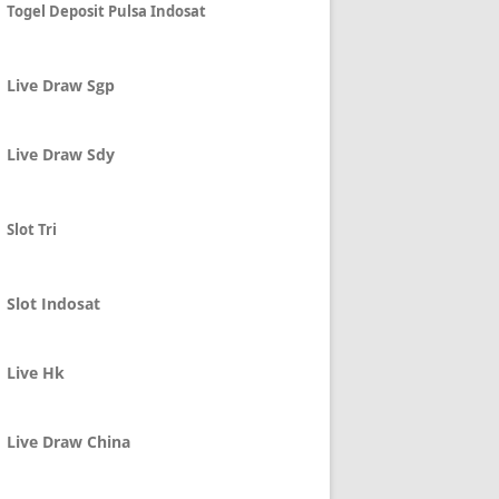
Togel Deposit Pulsa Indosat
Live Draw Sgp
Live Draw Sdy
Slot Tri
Slot Indosat
Live Hk
Live Draw China