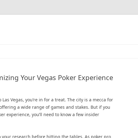
imizing Your Vegas Poker Experience
 Las Vegas, you’re in for a treat. The city is a mecca for
 offering a wide range of games and stakes. But if you
er experience, you’ll need to know a few insider
o your research before hitting the tables. As poker pro