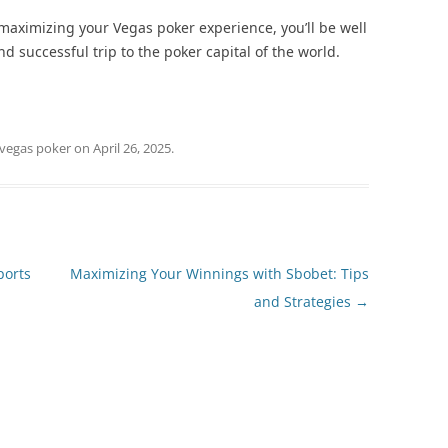
 maximizing your Vegas poker experience, you’ll be well
 successful trip to the poker capital of the world.
vegas poker
on
April 26, 2025
.
ports
Maximizing Your Winnings with Sbobet: Tips
and Strategies
→