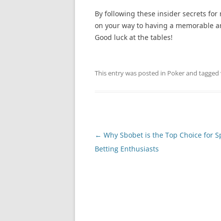
By following these insider secrets for
on your way to having a memorable and
Good luck at the tables!
This entry was posted in
Poker
and tagged
Post
←
Why Sbobet is the Top Choice for S
navigation
Betting Enthusiasts