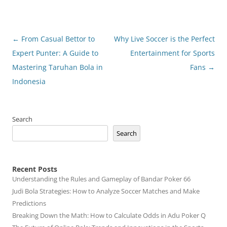
Post
←
From Casual Bettor to
Why Live Soccer is the Perfect
navigation
Expert Punter: A Guide to
Entertainment for Sports
Mastering Taruhan Bola in
Fans
→
Indonesia
Search
Search
Recent Posts
Understanding the Rules and Gameplay of Bandar Poker 66
Judi Bola Strategies: How to Analyze Soccer Matches and Make
Predictions
Breaking Down the Math: How to Calculate Odds in Adu Poker Q