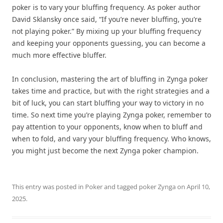
poker is to vary your bluffing frequency. As poker author
David Sklansky once said, “If you’re never bluffing, you’re
not playing poker.” By mixing up your bluffing frequency
and keeping your opponents guessing, you can become a
much more effective bluffer.
In conclusion, mastering the art of bluffing in Zynga poker
takes time and practice, but with the right strategies and a
bit of luck, you can start bluffing your way to victory in no
time. So next time you’re playing Zynga poker, remember to
pay attention to your opponents, know when to bluff and
when to fold, and vary your bluffing frequency. Who knows,
you might just become the next Zynga poker champion.
This entry was posted in
Poker
and tagged
poker Zynga
on
April 10,
2025
.