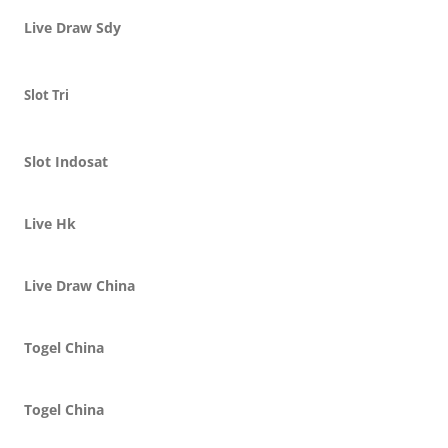
Live Draw Sdy
Slot Tri
Slot Indosat
Live Hk
Live Draw China
Togel China
Togel China