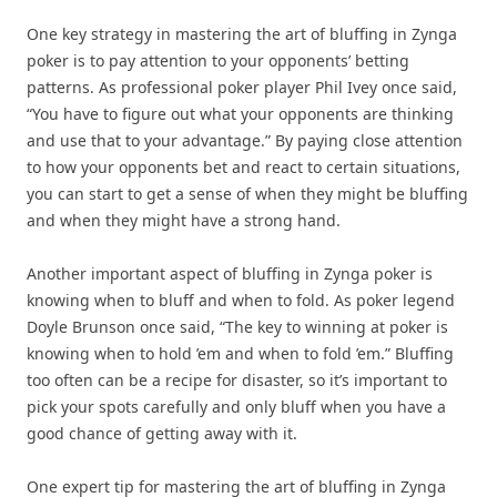
One key strategy in mastering the art of bluffing in Zynga
poker is to pay attention to your opponents’ betting
patterns. As professional poker player Phil Ivey once said,
“You have to figure out what your opponents are thinking
and use that to your advantage.” By paying close attention
to how your opponents bet and react to certain situations,
you can start to get a sense of when they might be bluffing
and when they might have a strong hand.
Another important aspect of bluffing in Zynga poker is
knowing when to bluff and when to fold. As poker legend
Doyle Brunson once said, “The key to winning at poker is
knowing when to hold ’em and when to fold ’em.” Bluffing
too often can be a recipe for disaster, so it’s important to
pick your spots carefully and only bluff when you have a
good chance of getting away with it.
One expert tip for mastering the art of bluffing in Zynga