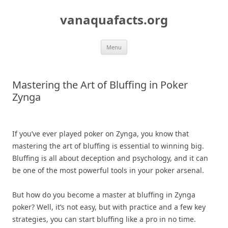
Skip
to
vanaquafacts.org
content
Menu
Mastering the Art of Bluffing in Poker
Zynga
If you’ve ever played poker on Zynga, you know that
mastering the art of bluffing is essential to winning big.
Bluffing is all about deception and psychology, and it can
be one of the most powerful tools in your poker arsenal.
But how do you become a master at bluffing in Zynga
poker? Well, it’s not easy, but with practice and a few key
strategies, you can start bluffing like a pro in no time.