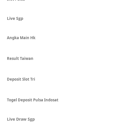
Live Sgp
Angka Main Hk
Result Taiwan
Deposit Slot Tri
Togel Deposit Pulsa Indosat
Live Draw Sgp