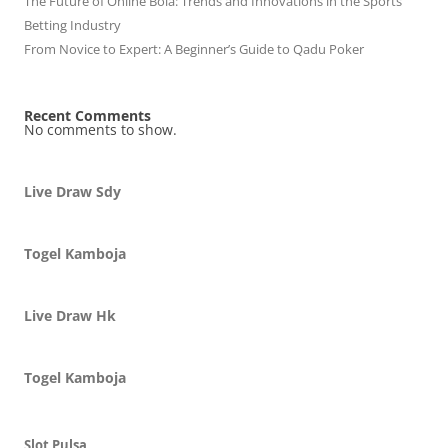
The Future of Online Bola: Trends and Innovations in the Sports
Betting Industry
From Novice to Expert: A Beginner’s Guide to Qadu Poker
Recent Comments
No comments to show.
Live Draw Sdy
Togel Kamboja
Live Draw Hk
Togel Kamboja
Slot Pulsa