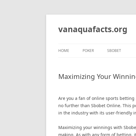
Skip
to
content
vanaquafacts.org
HOME
POKER
SBOBET
Maximizing Your Winnin
Are you a fan of online sports bettin
no further than Sbobet Online. This 
in the industry with its user-friendly
Maximizing your winnings with Sbobet 
making. As with any form of betting, 