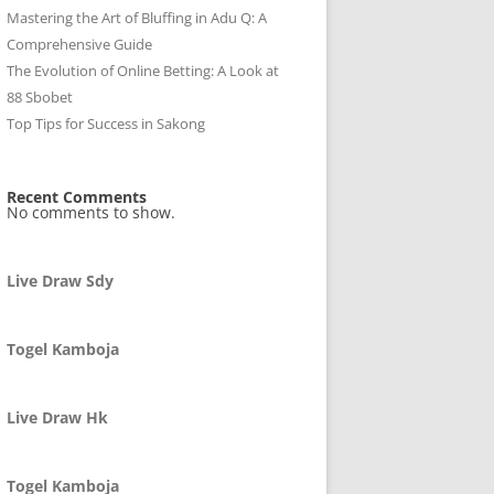
Mastering the Art of Bluffing in Adu Q: A
Comprehensive Guide
The Evolution of Online Betting: A Look at
88 Sbobet
Top Tips for Success in Sakong
Recent Comments
No comments to show.
Live Draw Sdy
Togel Kamboja
Live Draw Hk
Togel Kamboja