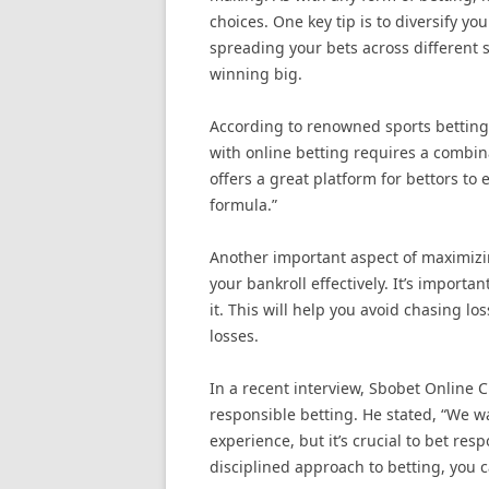
choices. One key tip is to diversify yo
spreading your bets across different 
winning big.
According to renowned sports betting
with online betting requires a combinat
offers a great platform for bettors to
formula.”
Another important aspect of maximiz
your bankroll effectively. It’s importan
it. This will help you avoid chasing l
losses.
In a recent interview, Sbobet Online
responsible betting. He stated, “We w
experience, but it’s crucial to bet re
disciplined approach to betting, you