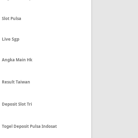
Slot Pulsa
Live Sgp
Angka Main Hk
Result Taiwan
Deposit Slot Tri
Togel Deposit Pulsa Indosat