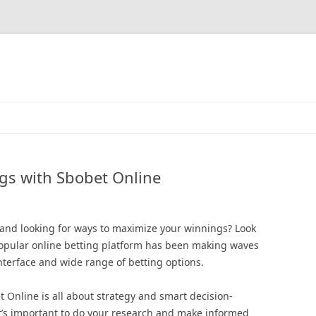
gs with Sbobet Online
g and looking for ways to maximize your winnings? Look
popular online betting platform has been making waves
 interface and wide range of betting options.
Online is all about strategy and smart decision-
it’s important to do your research and make informed