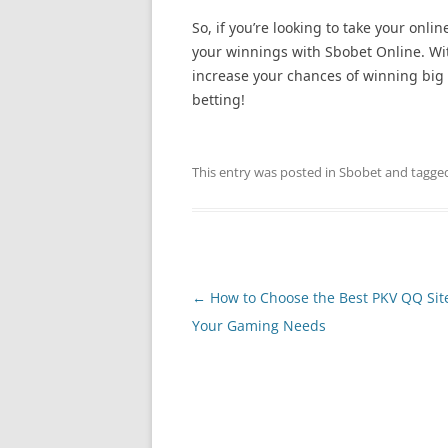
So, if you’re looking to take your onl
your winnings with Sbobet Online. With
increase your chances of winning big
betting!
This entry was posted in
Sbobet
and tagge
Post
←
How to Choose the Best PKV QQ Site
navigation
Your Gaming Needs