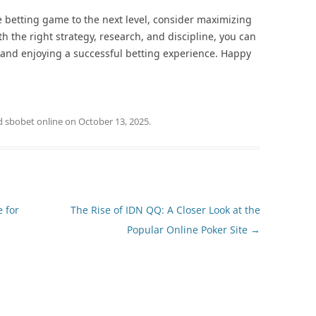
ine betting game to the next level, consider maximizing
 the right strategy, research, and discipline, you can
 and enjoying a successful betting experience. Happy
d
sbobet online
on
October 13, 2025
.
 for
The Rise of IDN QQ: A Closer Look at the
Popular Online Poker Site
→