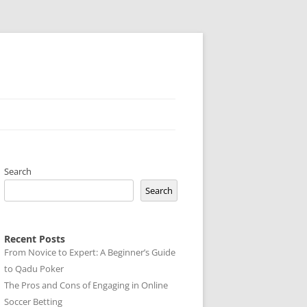
Search
Search
Recent Posts
From Novice to Expert: A Beginner’s Guide
to Qadu Poker
The Pros and Cons of Engaging in Online
Soccer Betting