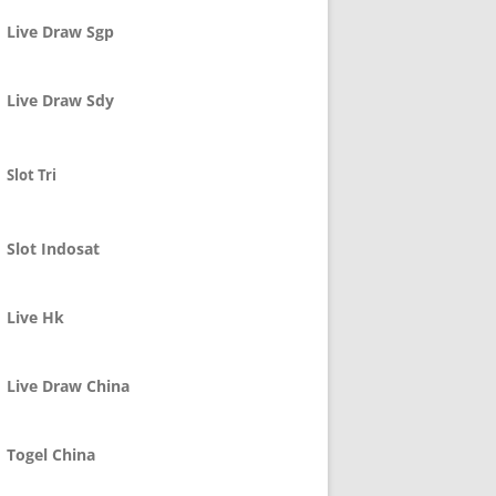
Live Draw Sgp
Live Draw Sdy
Slot Tri
Slot Indosat
Live Hk
Live Draw China
Togel China