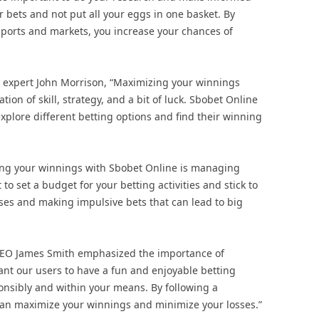
ur bets and not put all your eggs in one basket. By
sports and markets, you increase your chances of
 expert John Morrison, “Maximizing your winnings
ion of skill, strategy, and a bit of luck. Sbobet Online
 explore different betting options and find their winning
ing your winnings with Sbobet Online is managing
t to set a budget for your betting activities and stick to
osses and making impulsive bets that can lead to big
 CEO James Smith emphasized the importance of
ant our users to have a fun and enjoyable betting
sponsibly and within your means. By following a
 can maximize your winnings and minimize your losses.”