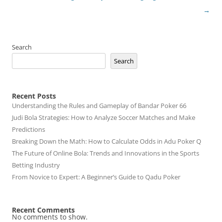
→
Search
Search
Recent Posts
Understanding the Rules and Gameplay of Bandar Poker 66
Judi Bola Strategies: How to Analyze Soccer Matches and Make
Predictions
Breaking Down the Math: How to Calculate Odds in Adu Poker Q
The Future of Online Bola: Trends and Innovations in the Sports
Betting Industry
From Novice to Expert: A Beginner’s Guide to Qadu Poker
Recent Comments
No comments to show.