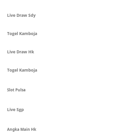
Live Draw Sdy
Togel Kamboja
Live Draw Hk
Togel Kamboja
Slot Pulsa
Live Sgp
Angka Main Hk