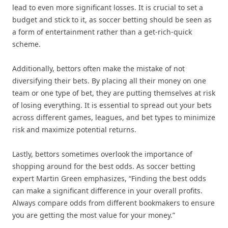
lead to even more significant losses. It is crucial to set a
budget and stick to it, as soccer betting should be seen as
a form of entertainment rather than a get-rich-quick
scheme.
Additionally, bettors often make the mistake of not
diversifying their bets. By placing all their money on one
team or one type of bet, they are putting themselves at risk
of losing everything. It is essential to spread out your bets
across different games, leagues, and bet types to minimize
risk and maximize potential returns.
Lastly, bettors sometimes overlook the importance of
shopping around for the best odds. As soccer betting
expert Martin Green emphasizes, “Finding the best odds
can make a significant difference in your overall profits.
Always compare odds from different bookmakers to ensure
you are getting the most value for your money.”