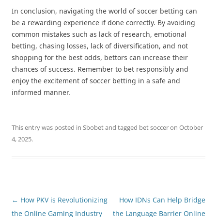
In conclusion, navigating the world of soccer betting can
be a rewarding experience if done correctly. By avoiding
common mistakes such as lack of research, emotional
betting, chasing losses, lack of diversification, and not
shopping for the best odds, bettors can increase their
chances of success. Remember to bet responsibly and
enjoy the excitement of soccer betting in a safe and
informed manner.
This entry was posted in
Sbobet
and tagged
bet soccer
on
October
4, 2025
.
Post
←
How PKV is Revolutionizing
How IDNs Can Help Bridge
navigation
the Online Gaming Industry
the Language Barrier Online