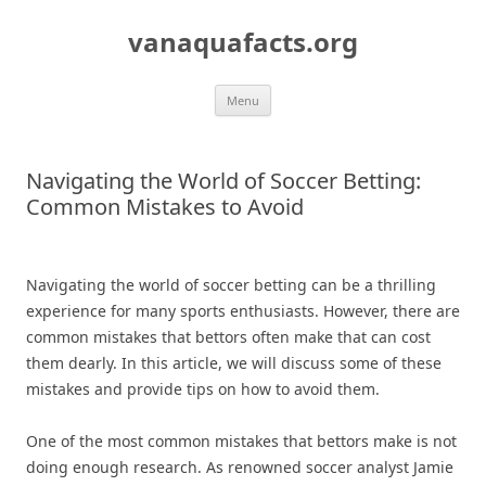
Skip
to
vanaquafacts.org
content
Menu
Navigating the World of Soccer Betting:
Common Mistakes to Avoid
Navigating the world of soccer betting can be a thrilling
experience for many sports enthusiasts. However, there are
common mistakes that bettors often make that can cost
them dearly. In this article, we will discuss some of these
mistakes and provide tips on how to avoid them.
One of the most common mistakes that bettors make is not
doing enough research. As renowned soccer analyst Jamie