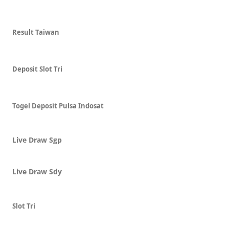
Result Taiwan
Deposit Slot Tri
Togel Deposit Pulsa Indosat
Live Draw Sgp
Live Draw Sdy
Slot Tri