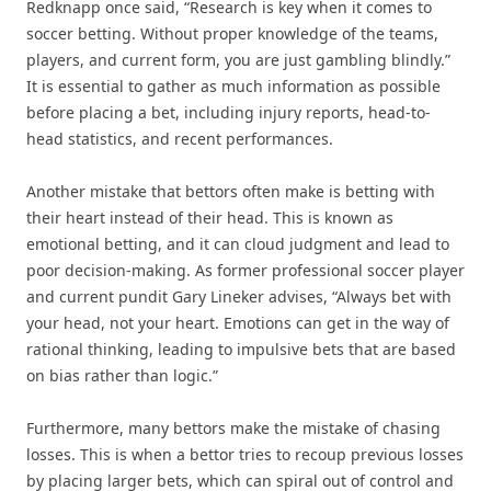
Redknapp once said, “Research is key when it comes to
soccer betting. Without proper knowledge of the teams,
players, and current form, you are just gambling blindly.”
It is essential to gather as much information as possible
before placing a bet, including injury reports, head-to-
head statistics, and recent performances.
Another mistake that bettors often make is betting with
their heart instead of their head. This is known as
emotional betting, and it can cloud judgment and lead to
poor decision-making. As former professional soccer player
and current pundit Gary Lineker advises, “Always bet with
your head, not your heart. Emotions can get in the way of
rational thinking, leading to impulsive bets that are based
on bias rather than logic.”
Furthermore, many bettors make the mistake of chasing
losses. This is when a bettor tries to recoup previous losses
by placing larger bets, which can spiral out of control and