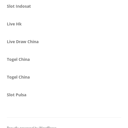
Slot Indosat
Live Hk
Live Draw China
Togel China
Togel China
Slot Pulsa
Proudly powered by WordPress