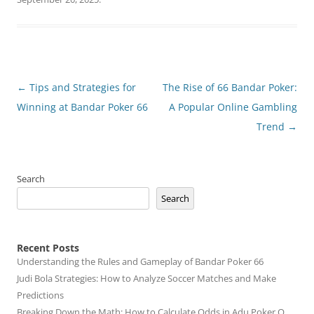
Post
←
Tips and Strategies for
The Rise of 66 Bandar Poker:
navigation
Winning at Bandar Poker 66
A Popular Online Gambling
Trend
→
Search
Search
Recent Posts
Understanding the Rules and Gameplay of Bandar Poker 66
Judi Bola Strategies: How to Analyze Soccer Matches and Make
Predictions
Breaking Down the Math: How to Calculate Odds in Adu Poker Q