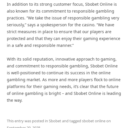
In addition to its strong customer focus, Sbobet Online is
also known for its commitment to responsible gambling
practices. “We take the issue of responsible gambling very
seriously,” says a spokesperson for the casino. “We have
strict measures in place to ensure that our players are
protected and that they can enjoy their gaming experience
in a safe and responsible manner.”
With its solid reputation, innovative approach to gaming,
and commitment to responsible gambling, Sbobet Online
is well-positioned to continue its success in the online
gambling market. As more and more players flock to online
platforms for their gaming needs, it’s clear that the future
of online gambling is bright – and Sbobet Online is leading
the way.
This entry was posted in
Sbobet
and tagged
sbobet online
on
September 20, 2025
.