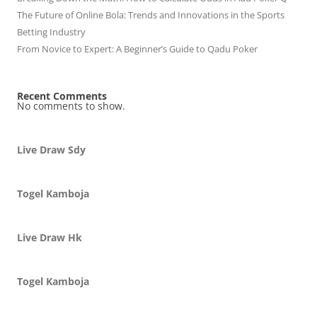
The Future of Online Bola: Trends and Innovations in the Sports
Betting Industry
From Novice to Expert: A Beginner’s Guide to Qadu Poker
Recent Comments
No comments to show.
Live Draw Sdy
Togel Kamboja
Live Draw Hk
Togel Kamboja