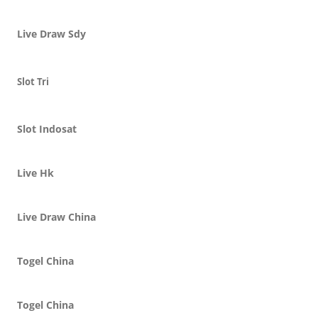
Live Draw Sdy
Slot Tri
Slot Indosat
Live Hk
Live Draw China
Togel China
Togel China