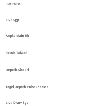
Slot Pulsa
Live Sgp
Angka Main Hk
Result Taiwan
Deposit Slot Tri
Togel Deposit Pulsa Indosat
Live Draw Sgp