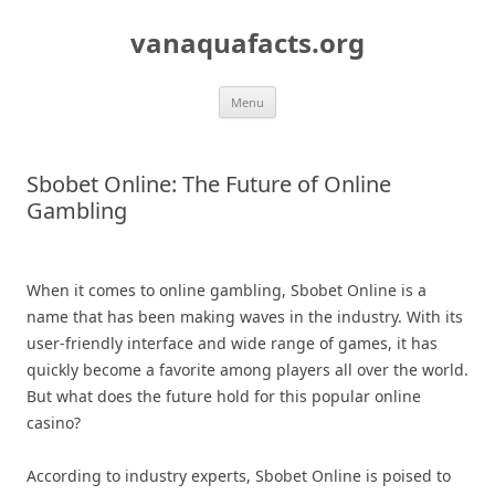
Skip
to
vanaquafacts.org
content
Menu
Sbobet Online: The Future of Online
Gambling
When it comes to online gambling, Sbobet Online is a
name that has been making waves in the industry. With its
user-friendly interface and wide range of games, it has
quickly become a favorite among players all over the world.
But what does the future hold for this popular online
casino?
According to industry experts, Sbobet Online is poised to