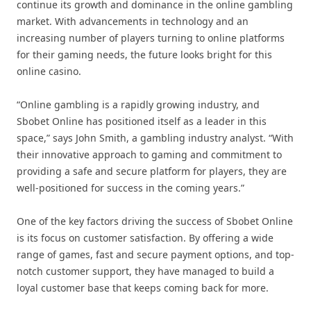
continue its growth and dominance in the online gambling
market. With advancements in technology and an
increasing number of players turning to online platforms
for their gaming needs, the future looks bright for this
online casino.
“Online gambling is a rapidly growing industry, and
Sbobet Online has positioned itself as a leader in this
space,” says John Smith, a gambling industry analyst. “With
their innovative approach to gaming and commitment to
providing a safe and secure platform for players, they are
well-positioned for success in the coming years.”
One of the key factors driving the success of Sbobet Online
is its focus on customer satisfaction. By offering a wide
range of games, fast and secure payment options, and top-
notch customer support, they have managed to build a
loyal customer base that keeps coming back for more.