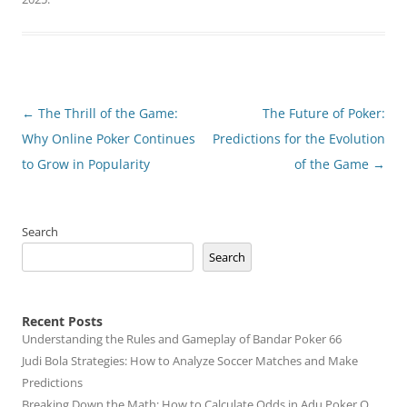
Post
←
The Thrill of the Game:
The Future of Poker:
navigation
Why Online Poker Continues
Predictions for the Evolution
to Grow in Popularity
of the Game
→
Search
Search
Recent Posts
Understanding the Rules and Gameplay of Bandar Poker 66
Judi Bola Strategies: How to Analyze Soccer Matches and Make
Predictions
Breaking Down the Math: How to Calculate Odds in Adu Poker Q