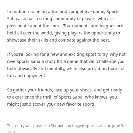
In addition to being a fun and competitive game, Sports
Saba also has a strong community of players who are
passionate about the sport. Tournaments and leagues are
held all over the world, giving players the opportunity to
showcase their skills and compete against the best.
If you’re looking for a new and exciting sport to try, why not
give Sports Saba a shot? It’s a game that will challenge you
both physically and mentally, while also providing hours of
fun and enjoyment.
So gather your friends, lace up your shoes, and get ready
to experience the thrill of Sports Saba. Who knows, you
might just discover your new favorite sport!
This entry was posted in
Sbobet
and tagged
sports saba
on
June 3,
2025
.