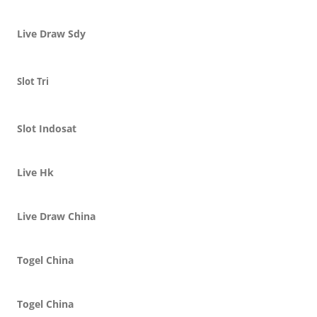
Live Draw Sdy
Slot Tri
Slot Indosat
Live Hk
Live Draw China
Togel China
Togel China