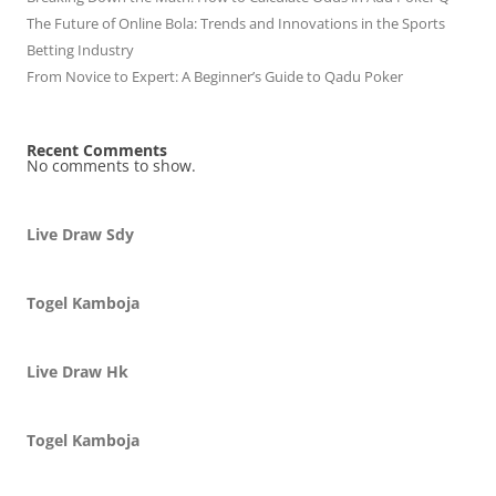
The Future of Online Bola: Trends and Innovations in the Sports
Betting Industry
From Novice to Expert: A Beginner’s Guide to Qadu Poker
Recent Comments
No comments to show.
Live Draw Sdy
Togel Kamboja
Live Draw Hk
Togel Kamboja