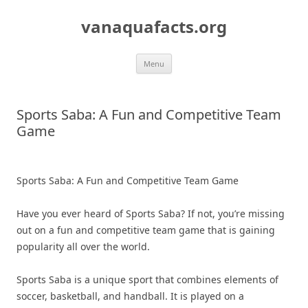
Skip
to
vanaquafacts.org
content
Menu
Sports Saba: A Fun and Competitive Team
Game
Sports Saba: A Fun and Competitive Team Game
Have you ever heard of Sports Saba? If not, you’re missing
out on a fun and competitive team game that is gaining
popularity all over the world.
Sports Saba is a unique sport that combines elements of
soccer, basketball, and handball. It is played on a