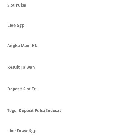
Slot Pulsa
Live Sgp
Angka Main Hk
Result Taiwan
Deposit Slot Tri
Togel Deposit Pulsa Indosat
Live Draw Sgp