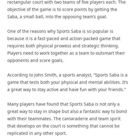
rectangular court with two teams of five players each. The
objective of the game is to score points by getting the
Saba, a small ball, into the opposing team’s goal.
One of the reasons why Sports Saba is so popular is
because it is a fast-paced and action-packed game that
requires both physical prowess and strategic thinking.
Players need to work together as a team to outsmart their
opponents and score goals.
According to John Smith, a sports analyst, “Sports Saba is a
game that tests both your physical and mental abilities. It’s
a great way to stay active and have fun with your friends.”
Many players have found that Sports Saba is not only a
great way to stay in shape but also a fantastic way to bond
with their teammates. The camaraderie and team spirit
that develops on the court is something that cannot be
replicated in any other sport.