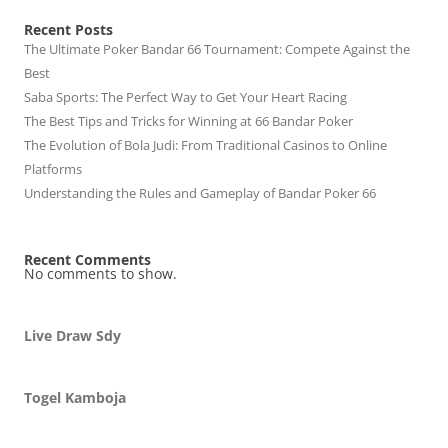
Recent Posts
The Ultimate Poker Bandar 66 Tournament: Compete Against the
Best
Saba Sports: The Perfect Way to Get Your Heart Racing
The Best Tips and Tricks for Winning at 66 Bandar Poker
The Evolution of Bola Judi: From Traditional Casinos to Online
Platforms
Understanding the Rules and Gameplay of Bandar Poker 66
Recent Comments
No comments to show.
Live Draw Sdy
Togel Kamboja