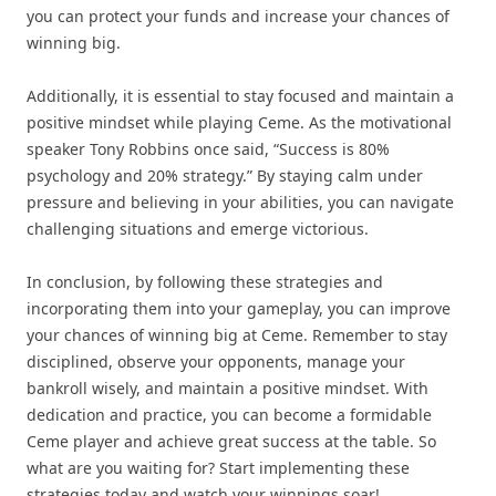
you can protect your funds and increase your chances of
winning big.
Additionally, it is essential to stay focused and maintain a
positive mindset while playing Ceme. As the motivational
speaker Tony Robbins once said, “Success is 80%
psychology and 20% strategy.” By staying calm under
pressure and believing in your abilities, you can navigate
challenging situations and emerge victorious.
In conclusion, by following these strategies and
incorporating them into your gameplay, you can improve
your chances of winning big at Ceme. Remember to stay
disciplined, observe your opponents, manage your
bankroll wisely, and maintain a positive mindset. With
dedication and practice, you can become a formidable
Ceme player and achieve great success at the table. So
what are you waiting for? Start implementing these
strategies today and watch your winnings soar!