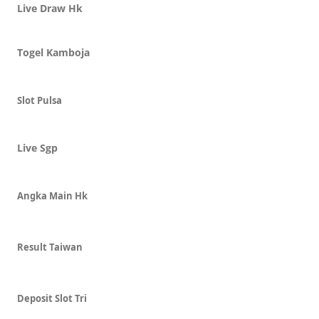
Live Draw Hk
Togel Kamboja
Slot Pulsa
Live Sgp
Angka Main Hk
Result Taiwan
Deposit Slot Tri