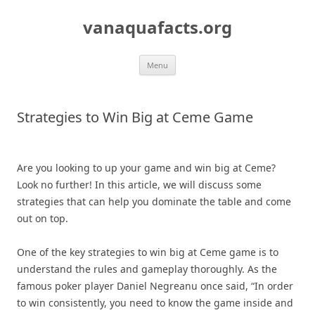
Skip
to
vanaquafacts.org
content
Menu
Strategies to Win Big at Ceme Game
Are you looking to up your game and win big at Ceme?
Look no further! In this article, we will discuss some
strategies that can help you dominate the table and come
out on top.
One of the key strategies to win big at Ceme game is to
understand the rules and gameplay thoroughly. As the
famous poker player Daniel Negreanu once said, “In order
to win consistently, you need to know the game inside and