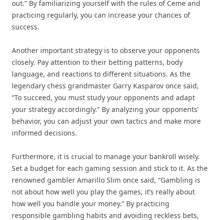
out.” By familiarizing yourself with the rules of Ceme and
practicing regularly, you can increase your chances of
success.
Another important strategy is to observe your opponents
closely. Pay attention to their betting patterns, body
language, and reactions to different situations. As the
legendary chess grandmaster Garry Kasparov once said,
“To succeed, you must study your opponents and adapt
your strategy accordingly.” By analyzing your opponents’
behavior, you can adjust your own tactics and make more
informed decisions.
Furthermore, it is crucial to manage your bankroll wisely.
Set a budget for each gaming session and stick to it. As the
renowned gambler Amarillo Slim once said, “Gambling is
not about how well you play the games, it’s really about
how well you handle your money.” By practicing
responsible gambling habits and avoiding reckless bets,