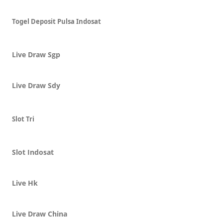
Togel Deposit Pulsa Indosat
Live Draw Sgp
Live Draw Sdy
Slot Tri
Slot Indosat
Live Hk
Live Draw China