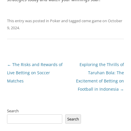
This entry was posted in
Poker
and tagged
ceme game
on
October
9, 2024
.
Post
←
The Risks and Rewards of
Exploring the Thrills of
navigation
Live Betting on Soccer
Taruhan Bola: The
Matches
Excitement of Betting on
Football in Indonesia
→
Search
Search