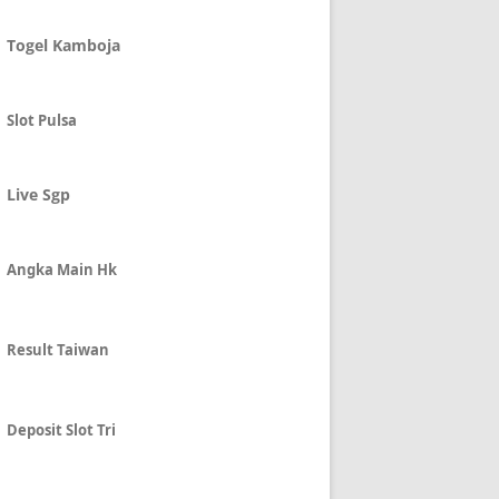
Togel Kamboja
Slot Pulsa
Live Sgp
Angka Main Hk
Result Taiwan
Deposit Slot Tri