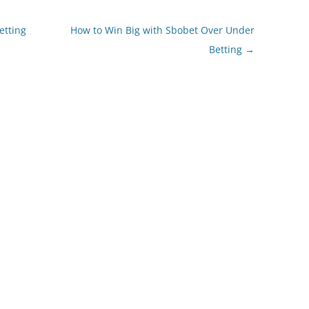
etting
How to Win Big with Sbobet Over Under
Betting
→