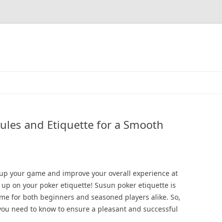
ules and Etiquette for a Smooth
 up your game and improve your overall experience at
sh up on your poker etiquette! Susun poker etiquette is
me for both beginners and seasoned players alike. So,
e you need to know to ensure a pleasant and successful