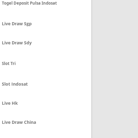
Togel Deposit Pulsa Indosat
Live Draw Sgp
Live Draw Sdy
Slot Tri
Slot Indosat
Live Hk
Live Draw China