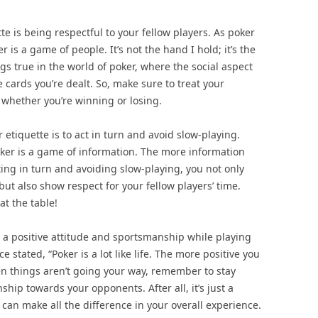
e is being respectful to your fellow players. As poker
is a game of people. It’s not the hand I hold; it’s the
ngs true in the world of poker, where the social aspect
e cards you’re dealt. So, make sure to treat your
whether you’re winning or losing.
etiquette is to act in turn and avoid slow-playing.
oker is a game of information. The more information
cting in turn and avoiding slow-playing, you not only
ut also show respect for your fellow players’ time.
at the table!
n a positive attitude and sportsmanship while playing
 stated, “Poker is a lot like life. The more positive you
hen things aren’t going your way, remember to stay
ip towards your opponents. After all, it’s just a
can make all the difference in your overall experience.