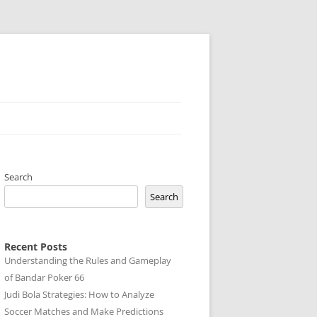
Search
Search
Recent Posts
Understanding the Rules and Gameplay
of Bandar Poker 66
Judi Bola Strategies: How to Analyze
Soccer Matches and Make Predictions