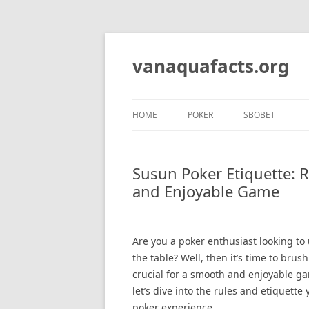
Skip
to
content
vanaquafacts.org
HOME
POKER
SBOBET
Susun Poker Etiquette: R
and Enjoyable Game
Are you a poker enthusiast looking to
the table? Well, then it’s time to bru
crucial for a smooth and enjoyable ga
let’s dive into the rules and etiquett
poker experience.