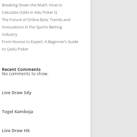
Breaking Down the Math: How to
Calculate Odds in Adu Poker Q
The Future of Online Bola: Trends and
Innovations in the Sports Betting
Industry
From Novice to Expert: A Beginner’s Guide
to Qadu Poker
Recent Comments
No comments to show.
Live Draw Sdy
Togel Kamboja
Live Draw Hk