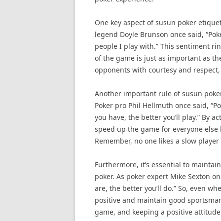
One key aspect of susun poker etiquett
legend Doyle Brunson once said, “Poker 
people I play with.” This sentiment ri
of the game is just as important as th
opponents with courtesy and respect, 
Another important rule of susun poker 
Poker pro Phil Hellmuth once said, “P
you have, the better you’ll play.” By a
speed up the game for everyone else b
Remember, no one likes a slow player 
Furthermore, it’s essential to maintai
poker. As poker expert Mike Sexton once
are, the better you’ll do.” So, even w
positive and maintain good sportsmansh
game, and keeping a positive attitude 