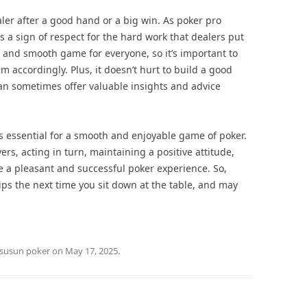
ler after a good hand or a big win. As poker pro
 a sign of respect for the hard work that dealers put
r and smooth game for everyone, so it’s important to
 accordingly. Plus, it doesn’t hurt to build a good
can sometimes offer valuable insights and advice
is essential for a smooth and enjoyable game of poker.
ers, acting in turn, maintaining a positive attitude,
e a pleasant and successful poker experience. So,
ps the next time you sit down at the table, and may
susun poker
on
May 17, 2025
.