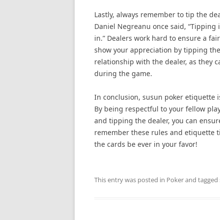
Lastly, always remember to tip the dea
Daniel Negreanu once said, “Tipping is
in.” Dealers work hard to ensure a fai
show your appreciation by tipping them
relationship with the dealer, as they 
during the game.
In conclusion, susun poker etiquette 
By being respectful to your fellow play
and tipping the dealer, you can ensur
remember these rules and etiquette ti
the cards be ever in your favor!
This entry was posted in
Poker
and tagged