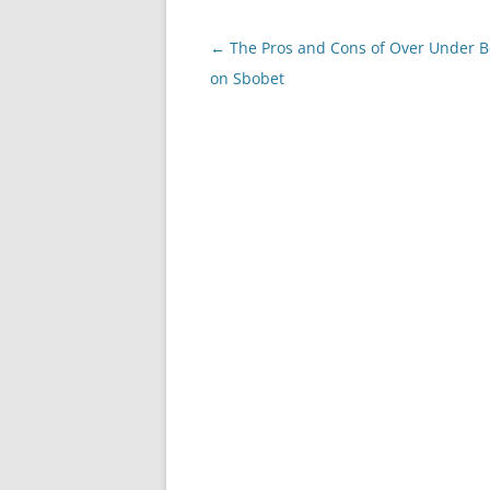
Post
←
The Pros and Cons of Over Under B
navigation
on Sbobet