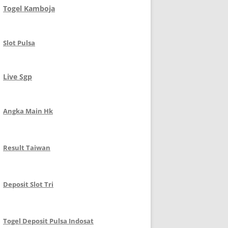
Togel Kamboja
Slot Pulsa
Live Sgp
Angka Main Hk
Result Taiwan
Deposit Slot Tri
Togel Deposit Pulsa Indosat