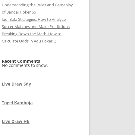
Understanding the Rules and Gameplay
of Bandar Poker 66
Judi Bola Strategies: How to Analyze
Soccer Matches and Make Predictions
Breaking Down the Math: How to
Calculate Odds in Adu Poker Q
Recent Comments
No comments to show.
Live Draw Sdy
Togel Kamboja
Live Draw Hk