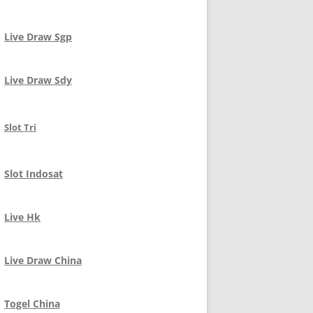
Live Draw Sgp
Live Draw Sdy
Slot Tri
Slot Indosat
Live Hk
Live Draw China
Togel China