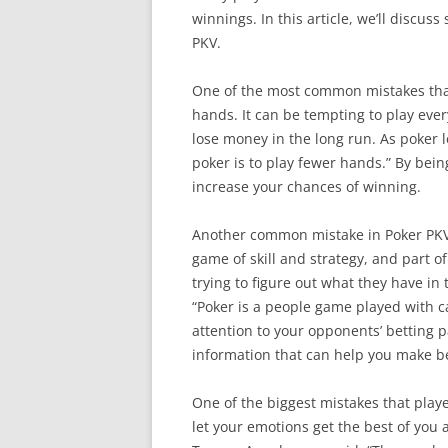
winnings. In this article, we’ll discu
PKV.
One of the most common mistakes that
hands. It can be tempting to play every
lose money in the long run. As poker 
poker is to play fewer hands.” By bei
increase your chances of winning.
Another common mistake in Poker PKV i
game of skill and strategy, and part o
trying to figure out what they have in
“Poker is a people game played with c
attention to your opponents’ betting 
information that can help you make be
One of the biggest mistakes that player
let your emotions get the best of you 