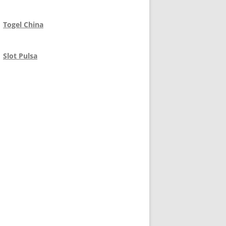
Togel China
Slot Pulsa