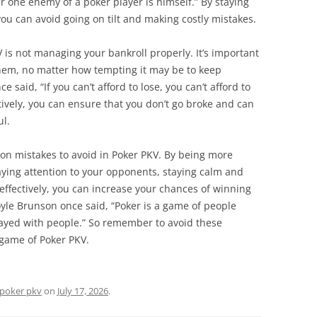
one enemy of a poker player is himself.” By staying
ou can avoid going on tilt and making costly mistakes.
s not managing your bankroll properly. It’s important
o them, no matter how tempting it may be to keep
 said, “If you can’t afford to lose, you can’t afford to
tively, you can ensure that you don’t go broke and can
ul.
on mistakes to avoid in Poker PKV. By being more
aying attention to your opponents, staying calm and
ffectively, you can increase your chances of winning
oyle Brunson once said, “Poker is a game of people
layed with people.” So remember to avoid these
game of Poker PKV.
poker pkv
on
July 17, 2026
.