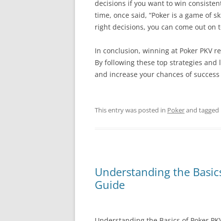
decisions if you want to win consistentl
time, once said, “Poker is a game of sk
right decisions, you can come out on t
In conclusion, winning at Poker PKV req
By following these top strategies and
and increase your chances of success 
This entry was posted in
Poker
and tagged
Understanding the Basic
Guide
Understanding the Basics of Poker P