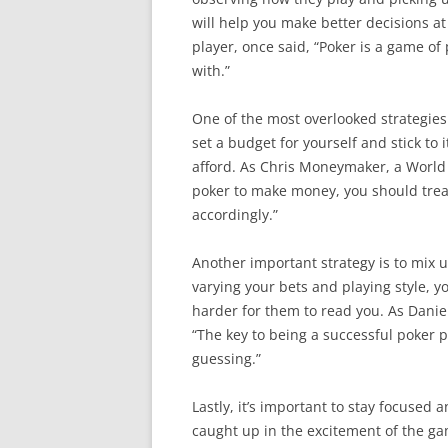
will help you make better decisions at
player, once said, “Poker is a game of p
with.”
One of the most overlooked strategies
set a budget for yourself and stick to
afford. As Chris Moneymaker, a World S
poker to make money, you should treat
accordingly.”
Another important strategy is to mix 
varying your bets and playing style, 
harder for them to read you. As Danie
“The key to being a successful poker 
guessing.”
Lastly, it’s important to stay focused a
caught up in the excitement of the ga