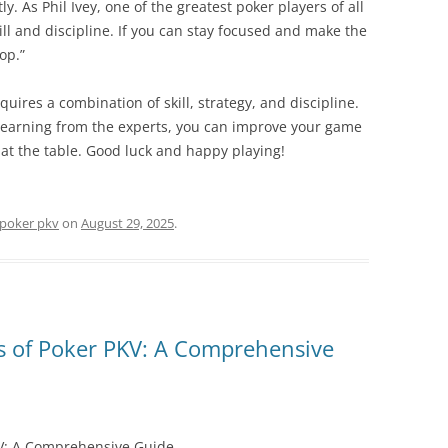
y. As Phil Ivey, one of the greatest poker players of all
ill and discipline. If you can stay focused and make the
op.”
uires a combination of skill, strategy, and discipline.
 learning from the experts, you can improve your game
at the table. Good luck and happy playing!
poker pkv
on
August 29, 2025
.
s of Poker PKV: A Comprehensive
KV: A Comprehensive Guide