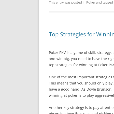
This entry was posted in
Poker
and tagged
Top Strategies for Winni
Poker PKV is a game of skill, strategy, 
and win big, you need to have the right
top strategies for winning at Poker PK
One of the most important strategies f
This means that you should only play 
have a good hand. As Doyle Brunson, a
winning at poker is to play aggressive
Another key strategy is to pay attenti
observing how they play and picking up