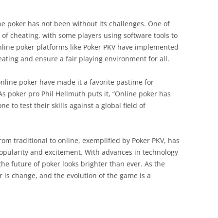
ine poker has not been without its challenges. One of
of cheating, with some players using software tools to
nline poker platforms like Poker PKV have implemented
ating and ensure a fair playing environment for all.
nline poker have made it a favorite pastime for
As poker pro Phil Hellmuth puts it, “Online poker has
to test their skills against a global field of
from traditional to online, exemplified by Poker PKV, has
opularity and excitement. With advances in technology
he future of poker looks brighter than ever. As the
r is change, and the evolution of the game is a