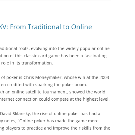
KV: From Traditional to Online
aditional roots, evolving into the widely popular online
tion of this classic card game has been a fascinating
role in its transformation.
on of poker is Chris Moneymaker, whose win at the 2003
ften credited with sparking the poker boom.
gh an online satellite tournament, showed the world
ternet connection could compete at the highest level.
David Sklansky, the rise of online poker has had a
ky notes, “Online poker has made the game more
ng players to practice and improve their skills from the