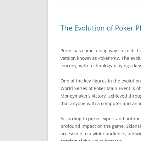
The Evolution of Poker P
Poker has come a long way since its tr
version known as Poker PKV. The evolu
journey, with technology playing a key 
One of the key figures in the evoluti
World Series of Poker Main Event is o
Moneymaker’s victory, achieved throu
that anyone with a computer and an in
According to poker expert and author 
profound impact on the game. Sklans
accessible to a wider audience, allowi