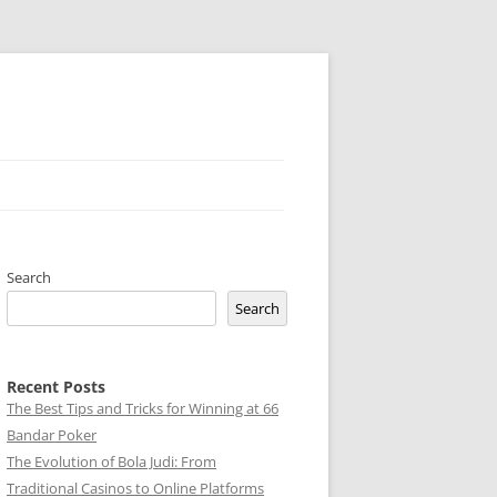
Search
Search
Recent Posts
The Best Tips and Tricks for Winning at 66
Bandar Poker
The Evolution of Bola Judi: From
Traditional Casinos to Online Platforms