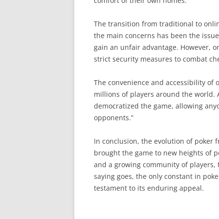
comfort of their own homes.”
The transition from traditional to onl
the main concerns has been the issue 
gain an unfair advantage. However, o
strict security measures to combat che
The convenience and accessibility of o
millions of players around the world. 
democratized the game, allowing anyone 
opponents.”
In conclusion, the evolution of poker 
brought the game to new heights of p
and a growing community of players, t
saying goes, the only constant in poke
testament to its enduring appeal.