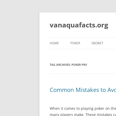
Skip
to
content
vanaquafacts.org
HOME
POKER
SBOBET
TAG ARCHIVES:
POKER PKV
Common Mistakes to Avo
When it comes to playing poker on th
many players make. These mistakes ca