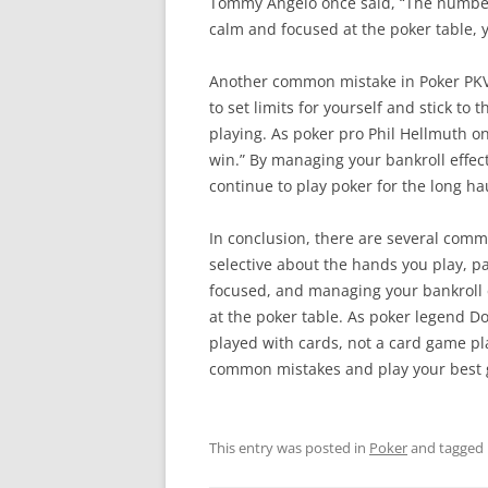
Tommy Angelo once said, “The number 
calm and focused at the poker table, y
Another common mistake in Poker PKV i
to set limits for yourself and stick t
playing. As poker pro Phil Hellmuth once
win.” By managing your bankroll effec
continue to play poker for the long ha
In conclusion, there are several comm
selective about the hands you play, p
focused, and managing your bankroll e
at the poker table. As poker legend D
played with cards, not a card game p
common mistakes and play your best 
This entry was posted in
Poker
and tagged