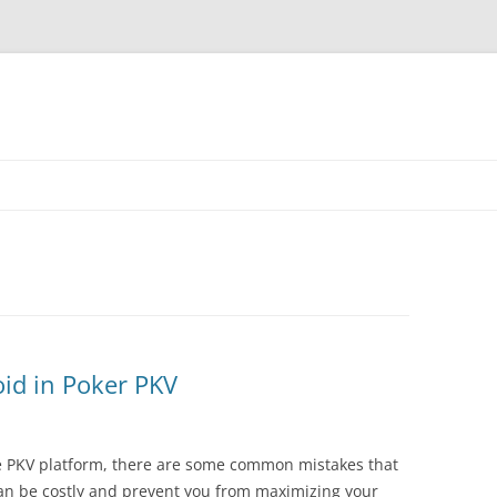
id in Poker PKV
e PKV platform, there are some common mistakes that
n be costly and prevent you from maximizing your