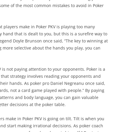
ss some of the most common mistakes to avoid in Poker
 players make in Poker PKV is playing too many
 hand that is dealt to you, but this is a surefire way to
legend Doyle Brunson once said, “The key to winning at
ng more selective about the hands you play, you can
s not paying attention to your opponents. Poker is a
f that strategy involves reading your opponents and
 their hands. As poker pro Daniel Negreanu once said,
ards, not a card game played with people.” By paying
patterns and body language, you can gain valuable
tter decisions at the poker table.
s make in Poker PKV is going on tilt. Tilt is when you
and start making irrational decisions. As poker coach