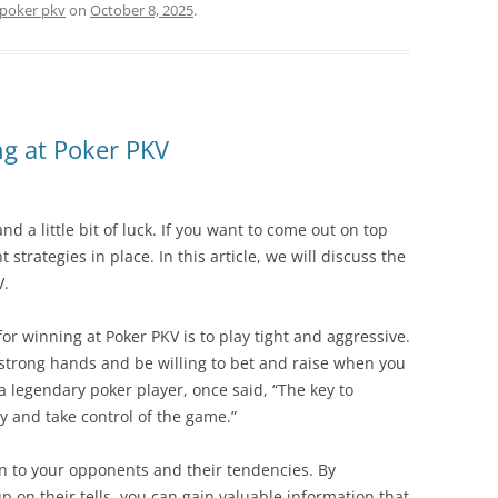
poker pkv
on
October 8, 2025
.
ng at Poker PKV
and a little bit of luck. If you want to come out on top
 strategies in place. In this article, we will discuss the
V.
or winning at Poker PKV is to play tight and aggressive.
strong hands and be willing to bet and raise when you
 legendary poker player, once said, “The key to
ly and take control of the game.”
on to your opponents and their tendencies. By
 on their tells, you can gain valuable information that