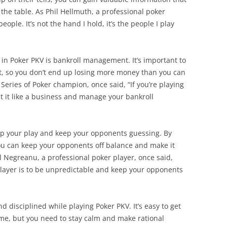
 the table. As Phil Hellmuth, a professional poker
eople. It’s not the hand I hold, it’s the people I play
 in Poker PKV is bankroll management. It’s important to
 it, so you don’t end up losing more money than you can
eries of Poker champion, once said, “If you’re playing
 it like a business and manage your bankroll
up your play and keep your opponents guessing. By
you can keep your opponents off balance and make it
l Negreanu, a professional poker player, once said,
player is to be unpredictable and keep your opponents
nd disciplined while playing Poker PKV. It’s easy to get
me, but you need to stay calm and make rational