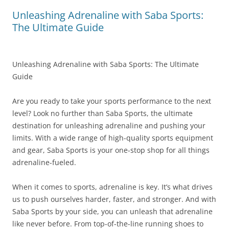
Unleashing Adrenaline with Saba Sports:
The Ultimate Guide
Unleashing Adrenaline with Saba Sports: The Ultimate
Guide
Are you ready to take your sports performance to the next
level? Look no further than Saba Sports, the ultimate
destination for unleashing adrenaline and pushing your
limits. With a wide range of high-quality sports equipment
and gear, Saba Sports is your one-stop shop for all things
adrenaline-fueled.
When it comes to sports, adrenaline is key. It’s what drives
us to push ourselves harder, faster, and stronger. And with
Saba Sports by your side, you can unleash that adrenaline
like never before. From top-of-the-line running shoes to