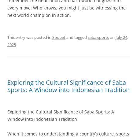
remember the dedication and hard work that goes into
every move. Who knows, you might just be witnessing the
next world champion in action.
This entry was posted in
Sbobet
and tagged
saba sports
on
July 24,
2025
.
Exploring the Cultural Significance of Saba
Sports: A Window into Indonesian Tradition
Exploring the Cultural Significance of Saba Sports: A
Window into Indonesian Tradition
When it comes to understanding a country’s culture, sports