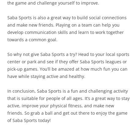
the game and challenge yourself to improve.
Saba Sports is also a great way to build social connections
and make new friends. Playing on a team can help you
develop communication skills and learn to work together
towards a common goal.
So why not give Saba Sports a try? Head to your local sports
center or park and see if they offer Saba Sports leagues or
pick-up games. You’ll be amazed at how much fun you can
have while staying active and healthy.
In conclusion, Saba Sports is a fun and challenging activity
that is suitable for people of all ages. It’s a great way to stay
active, improve your physical fitness, and make new
friends. So grab a ball and get out there to enjoy the game
of Saba Sports today!