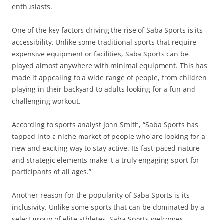
enthusiasts.
One of the key factors driving the rise of Saba Sports is its
accessibility. Unlike some traditional sports that require
expensive equipment or facilities, Saba Sports can be
played almost anywhere with minimal equipment. This has
made it appealing to a wide range of people, from children
playing in their backyard to adults looking for a fun and
challenging workout.
According to sports analyst John Smith, “Saba Sports has
tapped into a niche market of people who are looking for a
new and exciting way to stay active. Its fast-paced nature
and strategic elements make it a truly engaging sport for
participants of all ages.”
Another reason for the popularity of Saba Sports is its
inclusivity. Unlike some sports that can be dominated by a
select group of elite athletes, Saba Sports welcomes