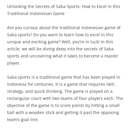
Unlocking the Secrets of Saba Sports: How to Excel in this
Traditional Indonesian Game
Are you curious about the traditional Indonesian game of
Saba sports? Do you want to learn how to excel in this
unique and exciting game? Well, you’re in luck! In this
article, we will be diving deep into the secrets of Saba
sports and uncovering what it takes to become a master
player.
Saba sports is a traditional game that has been played in
Indonesia for centuries. It is a game that requires skill,
strategy, and quick thinking. The game is played on a
rectangular court with two teams of four players each. The
objective of the game is to score points by hitting a small
ball with a wooden stick and getting it past the opposing
team’s goal line.