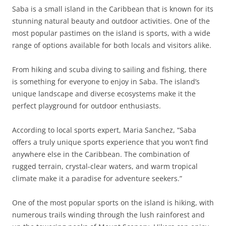
Saba is a small island in the Caribbean that is known for its
stunning natural beauty and outdoor activities. One of the
most popular pastimes on the island is sports, with a wide
range of options available for both locals and visitors alike.
From hiking and scuba diving to sailing and fishing, there
is something for everyone to enjoy in Saba. The island’s
unique landscape and diverse ecosystems make it the
perfect playground for outdoor enthusiasts.
According to local sports expert, Maria Sanchez, “Saba
offers a truly unique sports experience that you won’t find
anywhere else in the Caribbean. The combination of
rugged terrain, crystal-clear waters, and warm tropical
climate make it a paradise for adventure seekers.”
One of the most popular sports on the island is hiking, with
numerous trails winding through the lush rainforest and