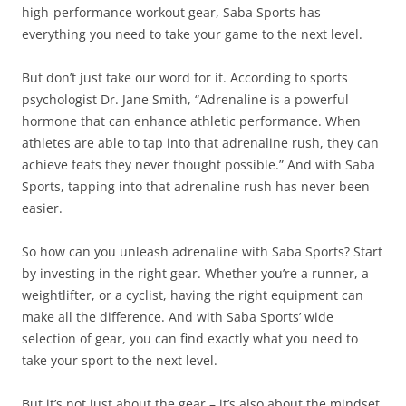
high-performance workout gear, Saba Sports has
everything you need to take your game to the next level.
But don’t just take our word for it. According to sports
psychologist Dr. Jane Smith, “Adrenaline is a powerful
hormone that can enhance athletic performance. When
athletes are able to tap into that adrenaline rush, they can
achieve feats they never thought possible.” And with Saba
Sports, tapping into that adrenaline rush has never been
easier.
So how can you unleash adrenaline with Saba Sports? Start
by investing in the right gear. Whether you’re a runner, a
weightlifter, or a cyclist, having the right equipment can
make all the difference. And with Saba Sports’ wide
selection of gear, you can find exactly what you need to
take your sport to the next level.
But it’s not just about the gear – it’s also about the mindset.