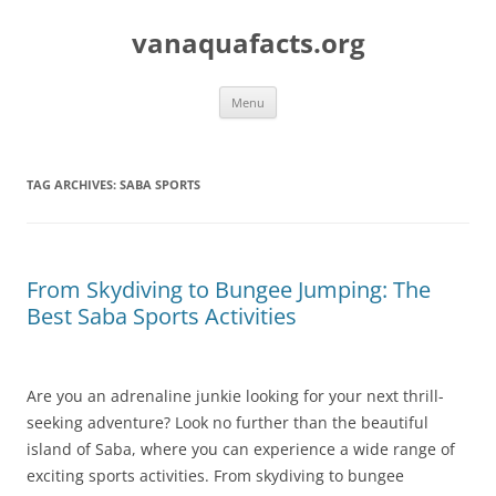
Skip
to
vanaquafacts.org
content
Menu
TAG ARCHIVES:
SABA SPORTS
From Skydiving to Bungee Jumping: The
Best Saba Sports Activities
Are you an adrenaline junkie looking for your next thrill-
seeking adventure? Look no further than the beautiful
island of Saba, where you can experience a wide range of
exciting sports activities. From skydiving to bungee