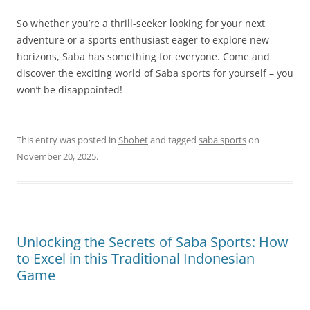
So whether you’re a thrill-seeker looking for your next
adventure or a sports enthusiast eager to explore new
horizons, Saba has something for everyone. Come and
discover the exciting world of Saba sports for yourself – you
won’t be disappointed!
This entry was posted in
Sbobet
and tagged
saba sports
on
November 20, 2025
.
Unlocking the Secrets of Saba Sports: How
to Excel in this Traditional Indonesian
Game