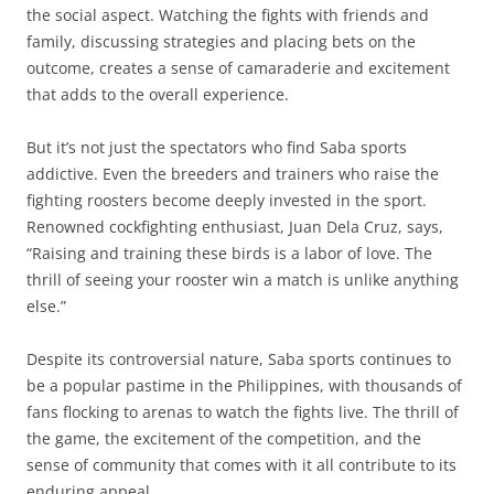
the social aspect. Watching the fights with friends and
family, discussing strategies and placing bets on the
outcome, creates a sense of camaraderie and excitement
that adds to the overall experience.
But it’s not just the spectators who find Saba sports
addictive. Even the breeders and trainers who raise the
fighting roosters become deeply invested in the sport.
Renowned cockfighting enthusiast, Juan Dela Cruz, says,
“Raising and training these birds is a labor of love. The
thrill of seeing your rooster win a match is unlike anything
else.”
Despite its controversial nature, Saba sports continues to
be a popular pastime in the Philippines, with thousands of
fans flocking to arenas to watch the fights live. The thrill of
the game, the excitement of the competition, and the
sense of community that comes with it all contribute to its
enduring appeal.