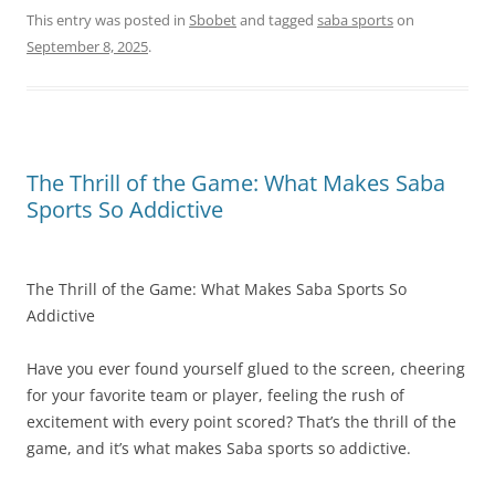
This entry was posted in
Sbobet
and tagged
saba sports
on
September 8, 2025
.
The Thrill of the Game: What Makes Saba
Sports So Addictive
The Thrill of the Game: What Makes Saba Sports So
Addictive
Have you ever found yourself glued to the screen, cheering
for your favorite team or player, feeling the rush of
excitement with every point scored? That’s the thrill of the
game, and it’s what makes Saba sports so addictive.