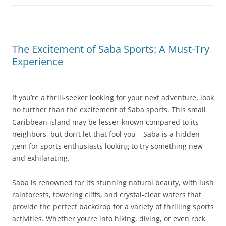
The Excitement of Saba Sports: A Must-Try
Experience
If you’re a thrill-seeker looking for your next adventure, look
no further than the excitement of Saba sports. This small
Caribbean island may be lesser-known compared to its
neighbors, but don’t let that fool you – Saba is a hidden
gem for sports enthusiasts looking to try something new
and exhilarating.
Saba is renowned for its stunning natural beauty, with lush
rainforests, towering cliffs, and crystal-clear waters that
provide the perfect backdrop for a variety of thrilling sports
activities. Whether you’re into hiking, diving, or even rock