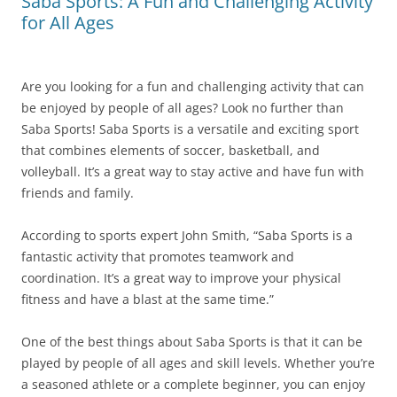
Saba Sports: A Fun and Challenging Activity
for All Ages
Are you looking for a fun and challenging activity that can
be enjoyed by people of all ages? Look no further than
Saba Sports! Saba Sports is a versatile and exciting sport
that combines elements of soccer, basketball, and
volleyball. It’s a great way to stay active and have fun with
friends and family.
According to sports expert John Smith, “Saba Sports is a
fantastic activity that promotes teamwork and
coordination. It’s a great way to improve your physical
fitness and have a blast at the same time.”
One of the best things about Saba Sports is that it can be
played by people of all ages and skill levels. Whether you’re
a seasoned athlete or a complete beginner, you can enjoy