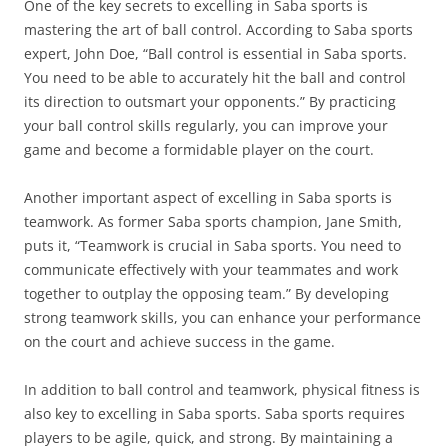
One of the key secrets to excelling in Saba sports is
mastering the art of ball control. According to Saba sports
expert, John Doe, “Ball control is essential in Saba sports.
You need to be able to accurately hit the ball and control
its direction to outsmart your opponents.” By practicing
your ball control skills regularly, you can improve your
game and become a formidable player on the court.
Another important aspect of excelling in Saba sports is
teamwork. As former Saba sports champion, Jane Smith,
puts it, “Teamwork is crucial in Saba sports. You need to
communicate effectively with your teammates and work
together to outplay the opposing team.” By developing
strong teamwork skills, you can enhance your performance
on the court and achieve success in the game.
In addition to ball control and teamwork, physical fitness is
also key to excelling in Saba sports. Saba sports requires
players to be agile, quick, and strong. By maintaining a