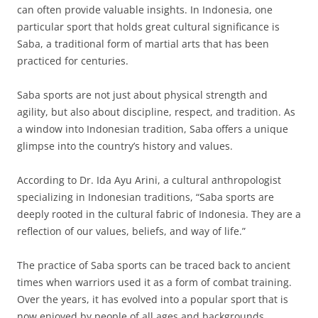
can often provide valuable insights. In Indonesia, one
particular sport that holds great cultural significance is
Saba, a traditional form of martial arts that has been
practiced for centuries.
Saba sports are not just about physical strength and
agility, but also about discipline, respect, and tradition. As
a window into Indonesian tradition, Saba offers a unique
glimpse into the country’s history and values.
According to Dr. Ida Ayu Arini, a cultural anthropologist
specializing in Indonesian traditions, “Saba sports are
deeply rooted in the cultural fabric of Indonesia. They are a
reflection of our values, beliefs, and way of life.”
The practice of Saba sports can be traced back to ancient
times when warriors used it as a form of combat training.
Over the years, it has evolved into a popular sport that is
now enjoyed by people of all ages and backgrounds.