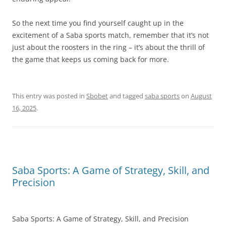
So the next time you find yourself caught up in the
excitement of a Saba sports match, remember that it’s not
just about the roosters in the ring – it’s about the thrill of
the game that keeps us coming back for more.
This entry was posted in
Sbobet
and tagged
saba sports
on
August
16, 2025
.
Saba Sports: A Game of Strategy, Skill, and
Precision
Saba Sports: A Game of Strategy, Skill, and Precision