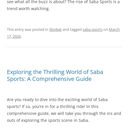
see what all the buzz is about? The rise of Saba Sports is a
trend worth watching.
This entry was posted in
Sbobet
and tagged
saba sports
on
March
17, 2026
.
Exploring the Thrilling World of Saba
Sports: A Comprehensive Guide
Are you ready to dive into the exciting world of Saba
sports? If so, you’re in for a thrilling ride! In this
comprehensive guide, we will take you through the ins and
outs of exploring the sports scene in Saba.