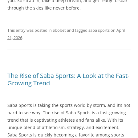
you. So strap in, take a deep breath, and get ready to soar
through the skies like never before.
This entry was posted in
Sbobet
and tagged
saba sports
on
April
21, 2026
.
The Rise of Saba Sports: A Look at the Fast-
Growing Trend
Saba Sports is taking the sports world by storm, and it’s not
hard to see why. The rise of Saba Sports is a fast-growing
trend that is captivating athletes and fans alike. With its
unique blend of athleticism, strategy, and excitement,
Saba Sports is quickly becoming a favorite among sports