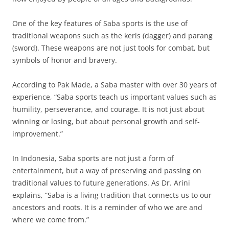
One of the key features of Saba sports is the use of
traditional weapons such as the keris (dagger) and parang
(sword). These weapons are not just tools for combat, but
symbols of honor and bravery.
According to Pak Made, a Saba master with over 30 years of
experience, “Saba sports teach us important values such as
humility, perseverance, and courage. It is not just about
winning or losing, but about personal growth and self-
improvement.”
In Indonesia, Saba sports are not just a form of
entertainment, but a way of preserving and passing on
traditional values to future generations. As Dr. Arini
explains, “Saba is a living tradition that connects us to our
ancestors and roots. It is a reminder of who we are and
where we come from.”