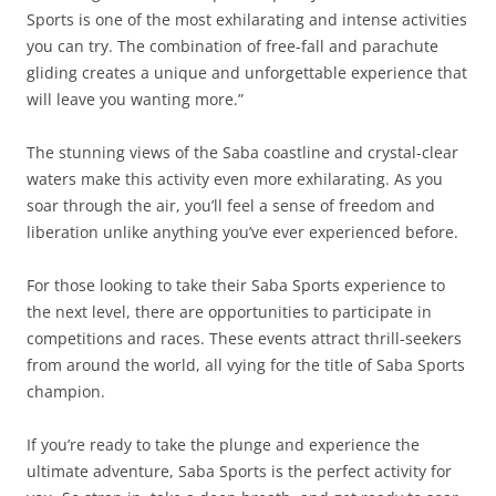
Sports is one of the most exhilarating and intense activities
you can try. The combination of free-fall and parachute
gliding creates a unique and unforgettable experience that
will leave you wanting more.”
The stunning views of the Saba coastline and crystal-clear
waters make this activity even more exhilarating. As you
soar through the air, you’ll feel a sense of freedom and
liberation unlike anything you’ve ever experienced before.
For those looking to take their Saba Sports experience to
the next level, there are opportunities to participate in
competitions and races. These events attract thrill-seekers
from around the world, all vying for the title of Saba Sports
champion.
If you’re ready to take the plunge and experience the
ultimate adventure, Saba Sports is the perfect activity for