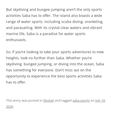
But skydiving and bungee jumping aren’t the only sports
activities Saba has to offer. The island also boasts a wide
range of water sports, including scuba diving, snorkeling,
and parasailing. With its crystal-clear waters and vibrant
marine life, Saba is a paradise for water sports
enthusiasts.
So, if you’re looking to take your sports adventures to new
heights, look no further than Saba. Whether you’re
skydiving, bungee jumping, or diving into the ocean, Saba
has something for everyone. Don’t miss out on the
opportunity to experience the best sports activities Saba
has to offer.
This entry was posted in
Sbobet
and tagged
saba sports
on
July 16,
2026
.