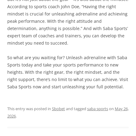
According to sports coach John Doe, “Having the right
mindset is crucial for unleashing adrenaline and achieving
peak performance. With the right attitude and
determination, anything is possible.” And with Saba Sports’
expert team of coaches and trainers, you can develop the
mindset you need to succeed.
So what are you waiting for? Unleash adrenaline with Saba
Sports today and take your sports performance to new
heights. With the right gear, the right mindset, and the
right support, there’s no limit to what you can achieve. Visit
Saba Sports now and start unleashing your full potential.
This entry was posted in
Sbobet
and tagged
saba sports
on
May 26,
2026
.