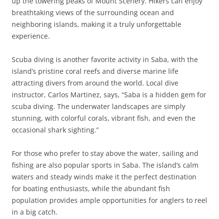
up the towering peaks of Mount Scenery. Hikers can enjoy
breathtaking views of the surrounding ocean and
neighboring islands, making it a truly unforgettable
experience.
Scuba diving is another favorite activity in Saba, with the
island’s pristine coral reefs and diverse marine life
attracting divers from around the world. Local dive
instructor, Carlos Martinez, says, “Saba is a hidden gem for
scuba diving. The underwater landscapes are simply
stunning, with colorful corals, vibrant fish, and even the
occasional shark sighting.”
For those who prefer to stay above the water, sailing and
fishing are also popular sports in Saba. The island’s calm
waters and steady winds make it the perfect destination
for boating enthusiasts, while the abundant fish
population provides ample opportunities for anglers to reel
in a big catch.