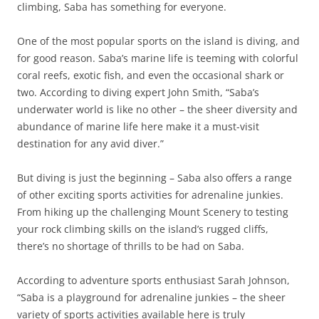
climbing, Saba has something for everyone.
One of the most popular sports on the island is diving, and
for good reason. Saba’s marine life is teeming with colorful
coral reefs, exotic fish, and even the occasional shark or
two. According to diving expert John Smith, “Saba’s
underwater world is like no other – the sheer diversity and
abundance of marine life here make it a must-visit
destination for any avid diver.”
But diving is just the beginning – Saba also offers a range
of other exciting sports activities for adrenaline junkies.
From hiking up the challenging Mount Scenery to testing
your rock climbing skills on the island’s rugged cliffs,
there’s no shortage of thrills to be had on Saba.
According to adventure sports enthusiast Sarah Johnson,
“Saba is a playground for adrenaline junkies – the sheer
variety of sports activities available here is truly