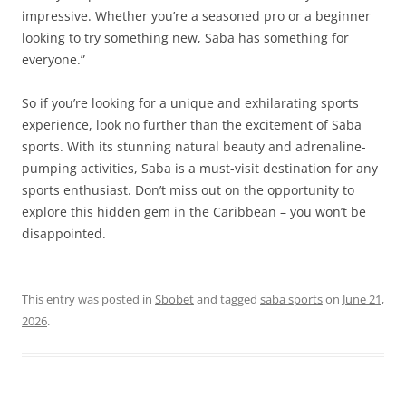
impressive. Whether you’re a seasoned pro or a beginner
looking to try something new, Saba has something for
everyone.”
So if you’re looking for a unique and exhilarating sports
experience, look no further than the excitement of Saba
sports. With its stunning natural beauty and adrenaline-
pumping activities, Saba is a must-visit destination for any
sports enthusiast. Don’t miss out on the opportunity to
explore this hidden gem in the Caribbean – you won’t be
disappointed.
This entry was posted in
Sbobet
and tagged
saba sports
on
June 21,
2026
.