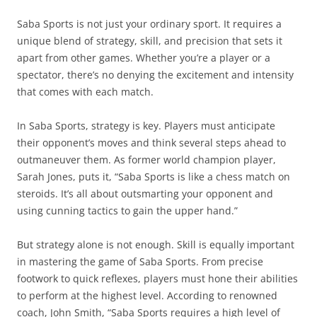
Saba Sports is not just your ordinary sport. It requires a
unique blend of strategy, skill, and precision that sets it
apart from other games. Whether you’re a player or a
spectator, there’s no denying the excitement and intensity
that comes with each match.
In Saba Sports, strategy is key. Players must anticipate
their opponent’s moves and think several steps ahead to
outmaneuver them. As former world champion player,
Sarah Jones, puts it, “Saba Sports is like a chess match on
steroids. It’s all about outsmarting your opponent and
using cunning tactics to gain the upper hand.”
But strategy alone is not enough. Skill is equally important
in mastering the game of Saba Sports. From precise
footwork to quick reflexes, players must hone their abilities
to perform at the highest level. According to renowned
coach, John Smith, “Saba Sports requires a high level of