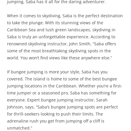
jumping, Saba has it all for the daring adventurer.
When it comes to skydiving, Saba is the perfect destination
to take the plunge. With its stunning views of the
Caribbean Sea and lush green landscapes, skydiving in
Saba is truly an unforgettable experience. According to
renowned skydiving instructor, John Smith, “Saba offers
some of the most breathtaking skydiving spots in the
world. You won’t find views like these anywhere else.”
If bungee jumping is more your style, Saba has you
covered. The island is home to some of the best bungee
jumping locations in the Caribbean. Whether you’re a first-
time jumper or a seasoned pro, Saba has something for
everyone. Expert bungee jumping instructor, Sarah
Johnson, says, “Saba’s bungee jumping spots are perfect
for thrill-seekers looking to push their limits. The
adrenaline rush you get from jumping off a cliff is
unmatched.”