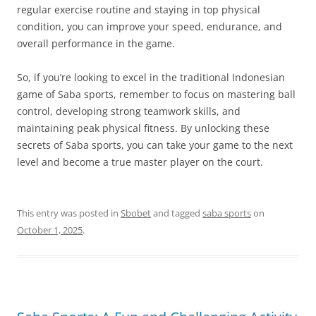
regular exercise routine and staying in top physical
condition, you can improve your speed, endurance, and
overall performance in the game.
So, if you’re looking to excel in the traditional Indonesian
game of Saba sports, remember to focus on mastering ball
control, developing strong teamwork skills, and
maintaining peak physical fitness. By unlocking these
secrets of Saba sports, you can take your game to the next
level and become a true master player on the court.
This entry was posted in
Sbobet
and tagged
saba sports
on
October 1, 2025
.