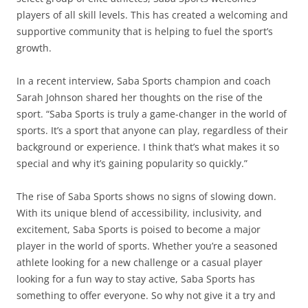
players of all skill levels. This has created a welcoming and
supportive community that is helping to fuel the sport’s
growth.
In a recent interview, Saba Sports champion and coach
Sarah Johnson shared her thoughts on the rise of the
sport. “Saba Sports is truly a game-changer in the world of
sports. It’s a sport that anyone can play, regardless of their
background or experience. I think that’s what makes it so
special and why it’s gaining popularity so quickly.”
The rise of Saba Sports shows no signs of slowing down.
With its unique blend of accessibility, inclusivity, and
excitement, Saba Sports is poised to become a major
player in the world of sports. Whether you’re a seasoned
athlete looking for a new challenge or a casual player
looking for a fun way to stay active, Saba Sports has
something to offer everyone. So why not give it a try and