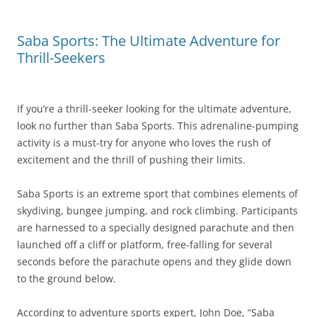
Saba Sports: The Ultimate Adventure for
Thrill-Seekers
If you’re a thrill-seeker looking for the ultimate adventure,
look no further than Saba Sports. This adrenaline-pumping
activity is a must-try for anyone who loves the rush of
excitement and the thrill of pushing their limits.
Saba Sports is an extreme sport that combines elements of
skydiving, bungee jumping, and rock climbing. Participants
are harnessed to a specially designed parachute and then
launched off a cliff or platform, free-falling for several
seconds before the parachute opens and they glide down
to the ground below.
According to adventure sports expert, John Doe, “Saba