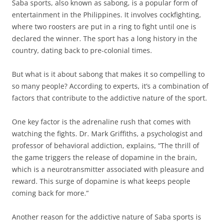
Saba sports, also known as sabong, is a popular form of
entertainment in the Philippines. It involves cockfighting,
where two roosters are put in a ring to fight until one is
declared the winner. The sport has a long history in the
country, dating back to pre-colonial times.
But what is it about sabong that makes it so compelling to
so many people? According to experts, it’s a combination of
factors that contribute to the addictive nature of the sport.
One key factor is the adrenaline rush that comes with
watching the fights. Dr. Mark Griffiths, a psychologist and
professor of behavioral addiction, explains, “The thrill of
the game triggers the release of dopamine in the brain,
which is a neurotransmitter associated with pleasure and
reward. This surge of dopamine is what keeps people
coming back for more.”
Another reason for the addictive nature of Saba sports is