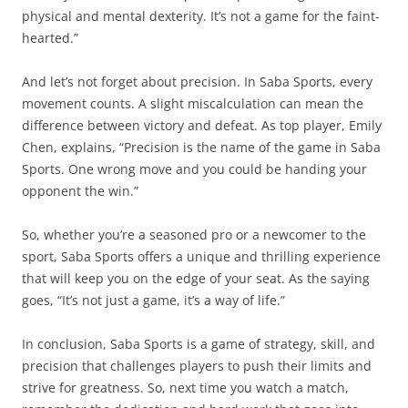
physical and mental dexterity. It’s not a game for the faint-
hearted.”
And let’s not forget about precision. In Saba Sports, every
movement counts. A slight miscalculation can mean the
difference between victory and defeat. As top player, Emily
Chen, explains, “Precision is the name of the game in Saba
Sports. One wrong move and you could be handing your
opponent the win.”
So, whether you’re a seasoned pro or a newcomer to the
sport, Saba Sports offers a unique and thrilling experience
that will keep you on the edge of your seat. As the saying
goes, “It’s not just a game, it’s a way of life.”
In conclusion, Saba Sports is a game of strategy, skill, and
precision that challenges players to push their limits and
strive for greatness. So, next time you watch a match,