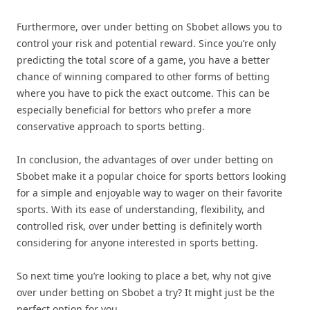
Furthermore, over under betting on Sbobet allows you to
control your risk and potential reward. Since you’re only
predicting the total score of a game, you have a better
chance of winning compared to other forms of betting
where you have to pick the exact outcome. This can be
especially beneficial for bettors who prefer a more
conservative approach to sports betting.
In conclusion, the advantages of over under betting on
Sbobet make it a popular choice for sports bettors looking
for a simple and enjoyable way to wager on their favorite
sports. With its ease of understanding, flexibility, and
controlled risk, over under betting is definitely worth
considering for anyone interested in sports betting.
So next time you’re looking to place a bet, why not give
over under betting on Sbobet a try? It might just be the
perfect option for you.