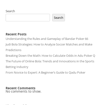
Search
Search
Recent Posts
Understanding the Rules and Gameplay of Bandar Poker 66
Judi Bola Strategies: How to Analyze Soccer Matches and Make
Predictions
Breaking Down the Math: How to Calculate Odds in Adu Poker Q
The Future of Online Bola: Trends and Innovations in the Sports
Betting Industry
From Novice to Expert: A Beginner’s Guide to Qadu Poker
Recent Comments
No comments to show.