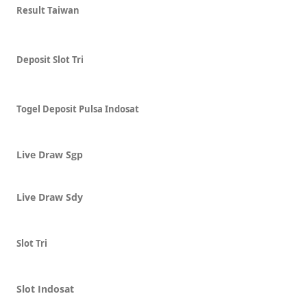
Result Taiwan
Deposit Slot Tri
Togel Deposit Pulsa Indosat
Live Draw Sgp
Live Draw Sdy
Slot Tri
Slot Indosat