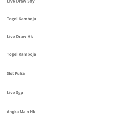
Live Draw Sdy
Togel Kamboja
Live Draw Hk
Togel Kamboja
Slot Pulsa
Live Sgp
Angka Main Hk