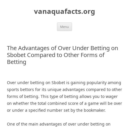
Skip
to
vanaquafacts.org
content
Menu
The Advantages of Over Under Betting on
Sbobet Compared to Other Forms of
Betting
Over under betting on Sbobet is gaining popularity among
sports bettors for its unique advantages compared to other
forms of betting. This type of betting allows you to wager
on whether the total combined score of a game will be over
or under a specified number set by the bookmaker.
One of the main advantages of over under betting on