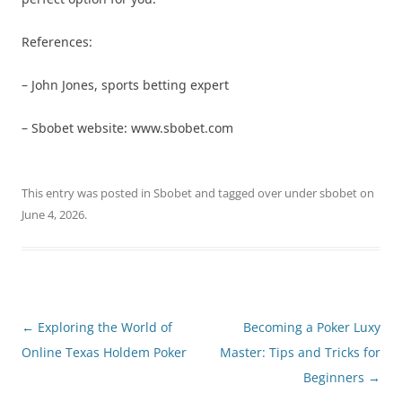
References:
– John Jones, sports betting expert
– Sbobet website: www.sbobet.com
This entry was posted in
Sbobet
and tagged
over under sbobet
on
June 4, 2026
.
Post
←
Exploring the World of
Becoming a Poker Luxy
navigation
Online Texas Holdem Poker
Master: Tips and Tricks for
Beginners
→