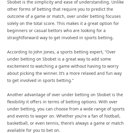
Sbobet is the simplicity and ease of understanding. Unlike
other forms of betting that require you to predict the
outcome of a game or match, over under betting focuses
solely on the total score. This makes it a great option for
beginners or casual bettors who are looking for a
straightforward way to get involved in sports betting.
According to John Jones, a sports betting expert, “Over
under betting on Sbobet is a great way to add some
excitement to watching a game without having to worry
about picking the winner. It’s a more relaxed and fun way
to get involved in sports betting.”
Another advantage of over under betting on Sbobet is the
flexibility it offers in terms of betting options. With over
under betting, you can choose from a wide range of sports
and events to wager on. Whether you’re a fan of football,
basketball, or even tennis, there’s always a game or match
available for you to bet on.