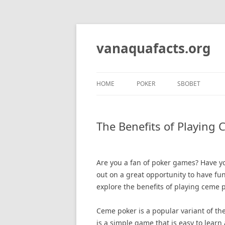
Skip
to
content
vanaquafacts.org
HOME
POKER
SBOBET
The Benefits of Playing 
Are you a fan of poker games? Have yo
out on a great opportunity to have fun
explore the benefits of playing ceme p
Ceme poker is a popular variant of the
is a simple game that is easy to learn