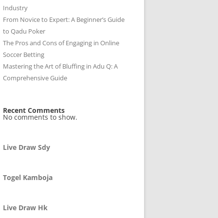
Industry
From Novice to Expert: A Beginner’s Guide
to Qadu Poker
The Pros and Cons of Engaging in Online
Soccer Betting
Mastering the Art of Bluffing in Adu Q: A
Comprehensive Guide
Recent Comments
No comments to show.
Live Draw Sdy
Togel Kamboja
Live Draw Hk