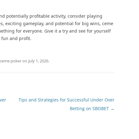
nd potentially profitable activity, consider playing
es, exciting gameplay, and potential for big wins, ceme
mething for everyone. Give it a try and see for yourself
 fun and profit.
ceme poker
on
July 1, 2026
.
ver
Tips and Strategies for Successful Under Over
Betting on SBOBET
→