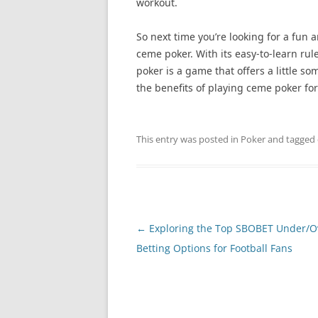
workout.
So next time you’re looking for a fun a
ceme poker. With its easy-to-learn rul
poker is a game that offers a little so
the benefits of playing ceme poker for
This entry was posted in
Poker
and tagged
Post
←
Exploring the Top SBOBET Under/O
navigation
Betting Options for Football Fans