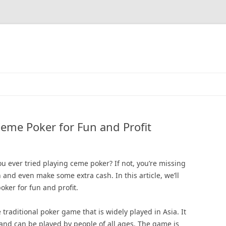
Ceme Poker for Fun and Profit
u ever tried playing ceme poker? If not, you’re missing
 and even make some extra cash. In this article, we’ll
oker for fun and profit.
 traditional poker game that is widely played in Asia. It
 and can be played by people of all ages. The game is