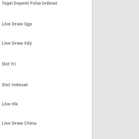
Togel Deposit Pulsa Indosat
Live Draw Sgp
Live Draw Sdy
Slot Tri
Slot Indosat
Live Hk
Live Draw China