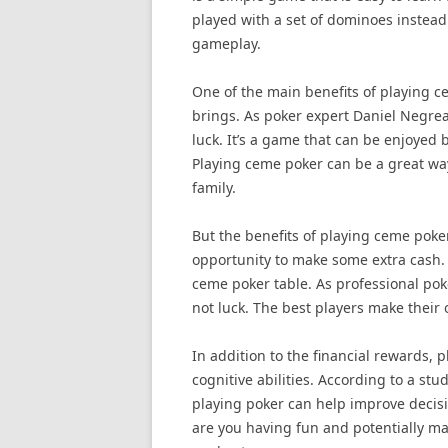
played with a set of dominoes instead 
gameplay.
One of the main benefits of playing c
brings. As poker expert Daniel Negrean
luck. It’s a game that can be enjoyed 
Playing ceme poker can be a great wa
family.
But the benefits of playing ceme poke
opportunity to make some extra cash. W
ceme poker table. As professional poker
not luck. The best players make their 
In addition to the financial rewards,
cognitive abilities. According to a st
playing poker can help improve decisi
are you having fun and potentially ma