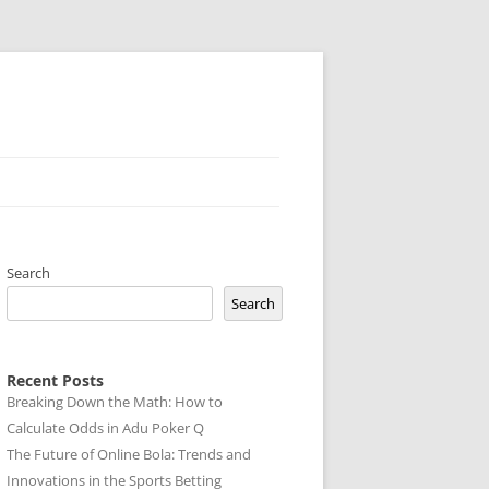
Search
Search
Recent Posts
Breaking Down the Math: How to
Calculate Odds in Adu Poker Q
The Future of Online Bola: Trends and
Innovations in the Sports Betting