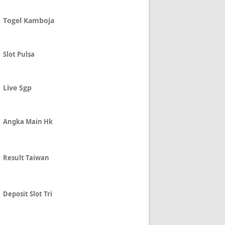
Togel Kamboja
Slot Pulsa
Live Sgp
Angka Main Hk
Result Taiwan
Deposit Slot Tri