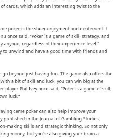
of cards, which adds an interesting twist to the
eme poker is the sheer enjoyment and excitement it
u once said, “Poker is a game of skill, strategy, and
by anyone, regardless of their experience level.”
y to unwind and have a good time with friends and
r go beyond just having fun. The game also offers the
ith a bit of skill and luck, you can win big at the
 player Phil Ivey once said, “Poker is a game of skill,
own luck.”
 playing ceme poker can also help improve your
udy published in the Journal of Gambling Studies,
on-making skills and strategic thinking. So not only
king money, but you’re also giving your brain a