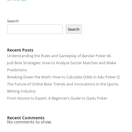
Search
Search
Recent Posts
Understanding the Rules and Gameplay of Bandar Poker 66
Judi Bola Strategies: How to Analyze Soccer Matches and Make
Predictions
Breaking Down the Math: How to Calculate Odds in Adu Poker Q
The Future of Online Bola: Trends and Innovations in the Sports
Betting Industry
From Novice to Expert: A Beginner’s Guide to Qadu Poker
Recent Comments
No comments to show.