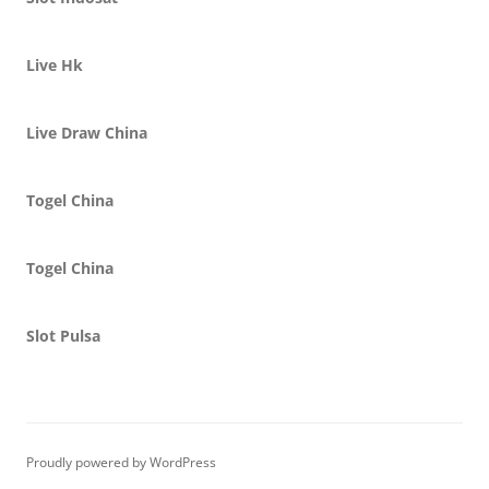
Live Hk
Live Draw China
Togel China
Togel China
Slot Pulsa
Proudly powered by WordPress