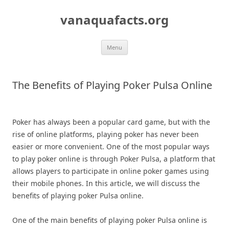
Skip
to
vanaquafacts.org
content
Menu
The Benefits of Playing Poker Pulsa Online
Poker has always been a popular card game, but with the
rise of online platforms, playing poker has never been
easier or more convenient. One of the most popular ways
to play poker online is through Poker Pulsa, a platform that
allows players to participate in online poker games using
their mobile phones. In this article, we will discuss the
benefits of playing poker Pulsa online.
One of the main benefits of playing poker Pulsa online is