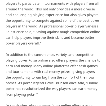
players to participate in tournaments with players from all
around the world. This not only provides a more diverse
and challenging playing experience but also gives players
the opportunity to compete against some of the best poker
players in the world. As professional poker player Vanessa
Selbst once said, “Playing against tough competition online
can help players improve their skills and become better
poker players overall.”
In addition to the convenience, variety, and competition,
playing poker Pulsa online also offers players the chance to
earn real money. Many online platforms offer cash games
and tournaments with real money prizes, giving players
the opportunity to win big from the comfort of their own
homes. As poker legend Doyle Brunson once said, “Online
poker has revolutionized the way players can earn money
from playing poker.”
In conclusion, playing poker Pulsa online offers a wide