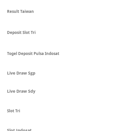
Result Taiwan
Deposit Slot Tri
Togel Deposit Pulsa Indosat
Live Draw Sgp
Live Draw Sdy
Slot Tri
Slot Indosat