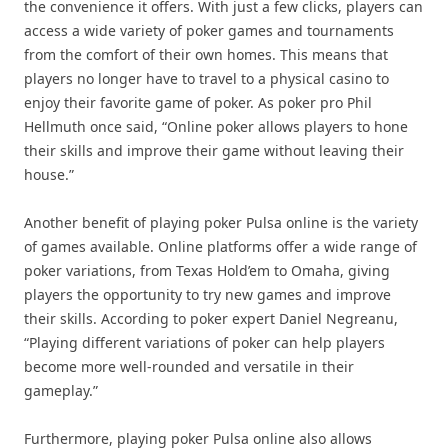
the convenience it offers. With just a few clicks, players can
access a wide variety of poker games and tournaments
from the comfort of their own homes. This means that
players no longer have to travel to a physical casino to
enjoy their favorite game of poker. As poker pro Phil
Hellmuth once said, “Online poker allows players to hone
their skills and improve their game without leaving their
house.”
Another benefit of playing poker Pulsa online is the variety
of games available. Online platforms offer a wide range of
poker variations, from Texas Hold’em to Omaha, giving
players the opportunity to try new games and improve
their skills. According to poker expert Daniel Negreanu,
“Playing different variations of poker can help players
become more well-rounded and versatile in their
gameplay.”
Furthermore, playing poker Pulsa online also allows