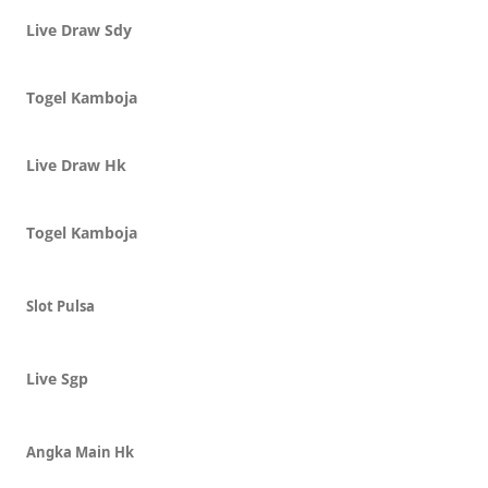
Live Draw Sdy
Togel Kamboja
Live Draw Hk
Togel Kamboja
Slot Pulsa
Live Sgp
Angka Main Hk