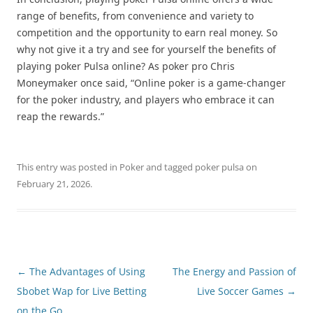
range of benefits, from convenience and variety to
competition and the opportunity to earn real money. So
why not give it a try and see for yourself the benefits of
playing poker Pulsa online? As poker pro Chris
Moneymaker once said, “Online poker is a game-changer
for the poker industry, and players who embrace it can
reap the rewards.”
This entry was posted in
Poker
and tagged
poker pulsa
on
February 21, 2026
.
Post
←
The Advantages of Using
The Energy and Passion of
navigation
Sbobet Wap for Live Betting
Live Soccer Games
→
on the Go