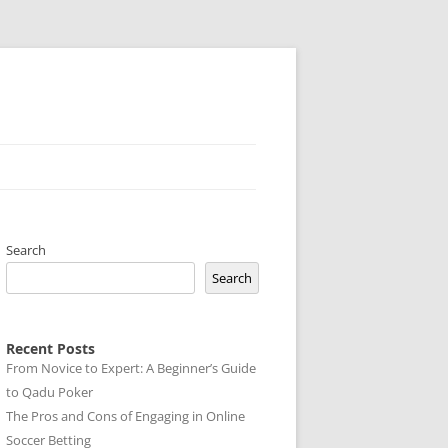
Search
Search
Recent Posts
From Novice to Expert: A Beginner’s Guide
to Qadu Poker
The Pros and Cons of Engaging in Online
Soccer Betting