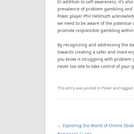
In addition to self-awareness, it’s al
prevalence of problem gambling and t
Poker player Phil Hellmuth acknowledge
we need to be aware of the potential
promote responsible gambling within
By recognizing and addressing the da
towards creating a safer and more enj
you know is struggling with problem g
never too late to take control of your
This entry was posted in
Poker
and tagged
Post
←
Exploring the World of Online Sbob
navigation
Beginner’s Guide