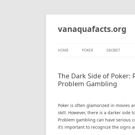
Skip
to
content
vanaquafacts.org
HOME
POKER
SBOBET
The Dark Side of Poker:
Problem Gambling
Poker is often glamorized in movies a
skill. However, there is a darker side
Problem gambling can have serious co
it’s important to recognize the signs