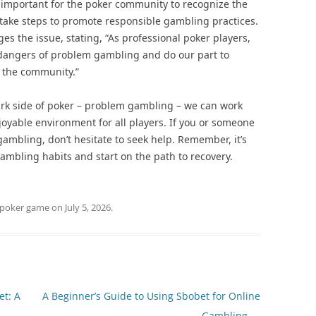
so important for the poker community to recognize the
ake steps to promote responsible gambling practices.
s the issue, stating, “As professional poker players,
 dangers of problem gambling and do our part to
 the community.”
rk side of poker – problem gambling – we can work
oyable environment for all players. If you or someone
ambling, don’t hesitate to seek help. Remember, it’s
 gambling habits and start on the path to recovery.
poker game
on
July 5, 2026
.
et: A
A Beginner’s Guide to Using Sbobet for Online
Gambling
→