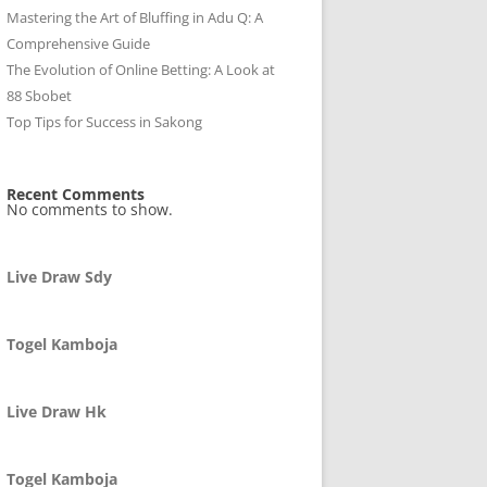
Mastering the Art of Bluffing in Adu Q: A
Comprehensive Guide
The Evolution of Online Betting: A Look at
88 Sbobet
Top Tips for Success in Sakong
Recent Comments
No comments to show.
Live Draw Sdy
Togel Kamboja
Live Draw Hk
Togel Kamboja