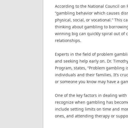
According to the National Council on
“gambling behavior which causes disru
physical, social, or vocational.” This 
thinking about gambling to borrowing
winning big can quickly spiral out of c
relationships.
Experts in the field of problem gamb
and seeking help early on. Dr. Timoth
Program, states, “Problem gambling is
individuals and their families. It’s cr
or someone you know may have a gam
One of the key factors in dealing with
recognize when gambling has become a
include setting limits on time and m
ones, and attending therapy or suppor