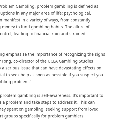
 Problem Gambling, problem gambling is defined as
ptions in any major area of life: psychological,
can manifest in a variety of ways, from constantly
 money to fund gambling habits. The allure of
ontrol, leading to financial ruin and strained
ling emphasize the importance of recognizing the signs
y Fong, co-director of the UCLA Gambling Studies
 a serious issue that can have devastating effects on
ucial to seek help as soon as possible if you suspect you
bling problem.”
 problem gambling is self-awareness. It’s important to
 problem and take steps to address it. This can
oney spent on gambling, seeking support from loved
t groups specifically for problem gamblers.