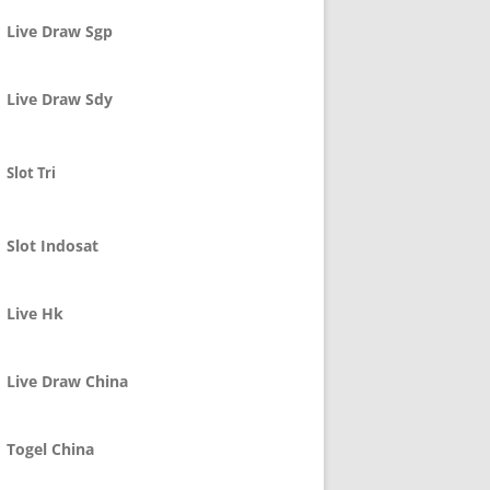
Live Draw Sgp
Live Draw Sdy
Slot Tri
Slot Indosat
Live Hk
Live Draw China
Togel China