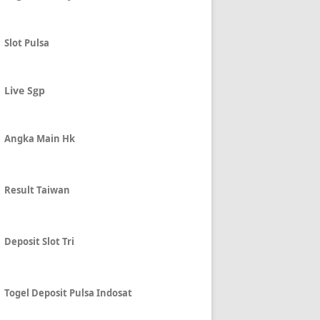
Slot Pulsa
Live Sgp
Angka Main Hk
Result Taiwan
Deposit Slot Tri
Togel Deposit Pulsa Indosat