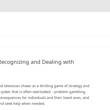
 Recognizing and Dealing with
nd television shows as a thrilling game of strategy and
 to poker that is often overlooked – problem gambling.
nsequences for individuals and their loved ones, and
 and seek help when needed.