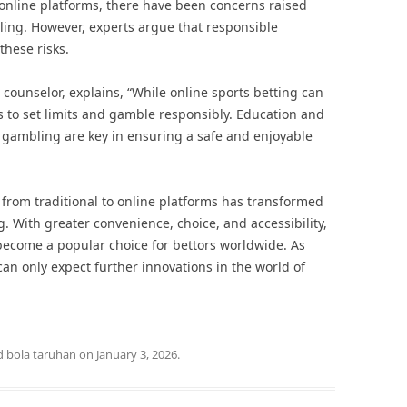
 online platforms, there have been concerns raised
ling. However, experts argue that responsible
these risks.
counselor, explains, “While online sports betting can
ors to set limits and gamble responsibly. Education and
 gambling are key in ensuring a safe and enjoyable
 from traditional to online platforms has transformed
. With greater convenience, choice, and accessibility,
become a popular choice for bettors worldwide. As
an only expect further innovations in the world of
d
bola taruhan
on
January 3, 2026
.