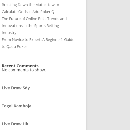
Breaking Down the Math: How to
Calculate Odds in Adu Poker Q
The Future of Online Bola: Trends and
Innovations in the Sports Betting
Industry
From Novice to Expert: A Beginner’s Guide
to Qadu Poker
Recent Comments
No comments to show.
Live Draw Sdy
Togel Kamboja
Live Draw Hk