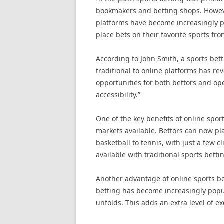
bookmakers and betting shops. However
platforms have become increasingly po
place bets on their favorite sports fr
According to John Smith, a sports bet
traditional to online platforms has re
opportunities for both bettors and op
accessibility.”
One of the key benefits of online spor
markets available. Bettors can now plac
basketball to tennis, with just a few c
available with traditional sports bett
Another advantage of online sports bett
betting has become increasingly popula
unfolds. This adds an extra level of e