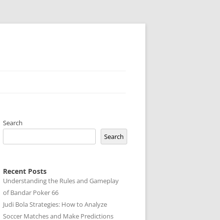
Search
Search
Recent Posts
Understanding the Rules and Gameplay
of Bandar Poker 66
Judi Bola Strategies: How to Analyze
Soccer Matches and Make Predictions