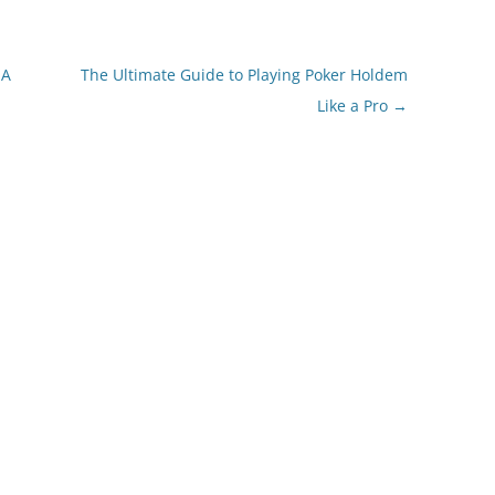
 A
The Ultimate Guide to Playing Poker Holdem
Like a Pro
→