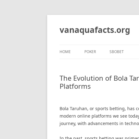
Skip
to
content
vanaquafacts.org
HOME
POKER
SBOBET
The Evolution of Bola Ta
Platforms
Bola Taruhan, or sports betting, has c
modern online platforms we see today
journey, with advancements in technolo
In the past, sports betting was prima