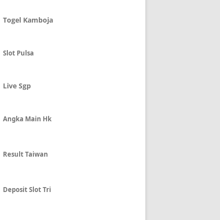
Togel Kamboja
Slot Pulsa
Live Sgp
Angka Main Hk
Result Taiwan
Deposit Slot Tri