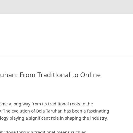
ruhan: From Traditional to Online
ome a long way from its traditional roots to the
. The evolution of Bola Taruhan has been a fascinating
gy playing a significant role in shaping the industry.
rily done through traditional means such as