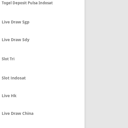
Togel Deposit Pulsa Indosat
Live Draw Sgp
Live Draw Sdy
Slot Tri
Slot Indosat
Live Hk
Live Draw China