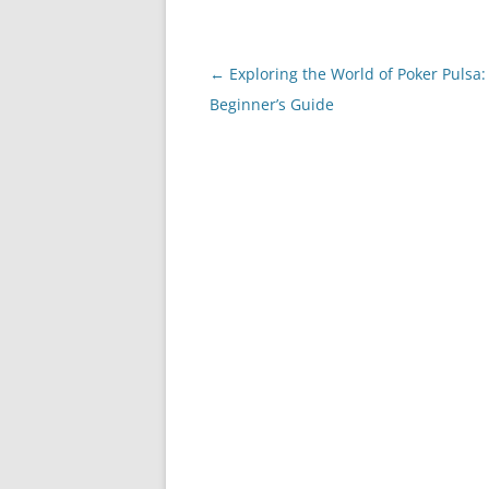
Post
←
Exploring the World of Poker Pulsa:
navigation
Beginner’s Guide