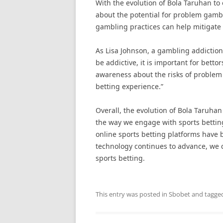
With the evolution of Bola Taruhan to
about the potential for problem gamb
gambling practices can help mitigate 
As Lisa Johnson, a gambling addiction 
be addictive, it is important for bett
awareness about the risks of problem
betting experience.”
Overall, the evolution of Bola Taruhan
the way we engage with sports betting
online sports betting platforms have 
technology continues to advance, we c
sports betting.
This entry was posted in
Sbobet
and tagge