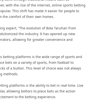
, with the rise of the internet, online sports betting
pular. This shift has made it easier for people to
om the comfort of their own homes.
ting expert, “The evolution of Bola Taruhan from
volutionized the industry. It has opened up new
erators, allowing for greater convenience and
ts betting platforms is the wide range of sports and
e bets on a variety of sports, from football to
licks of a button. This level of choice was not always
ing methods.
ing platforms is the ability to bet in real-time. Live
r, allowing bettors to place bets as the action
xcitement to the betting experience.