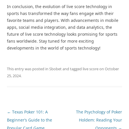
In conclusion, the evolution of live score technology in
sports has transformed the way fans engage with their
favorite teams and players. With advancements in mobile
apps, social media integration, and data analytics, the
future of live score technology looks promising for sports
fans worldwide. Stay tuned for more exciting
developments in the world of sports technology!
This entry was posted in
Sbobet
and tagged
live score
on
October
25, 2024
.
Post
←
Texas Poker 101: A
The Psychology of Poker
navigation
Beginner’s Guide to the
Holdem: Reading Your
Popular Card Game
Opponents
→