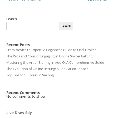
Search
Search
Recent Posts
From Novice to Expert: A Beginner’s Guide to Qadu Poker
The Pros and Cons of Engaging in Online Soccer Betting
Mastering the Art of Bluffing in Adu Q: A Comprehensive Guide
The Evolution of Online Betting: A Look at 88 Sbobet
Top Tips for Success in Sakong
Recent Comments
No comments to show.
Live Draw Sdy