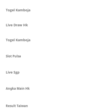
Togel Kamboja
Live Draw Hk
Togel Kamboja
Slot Pulsa
Live Sgp
Angka Main Hk
Result Taiwan