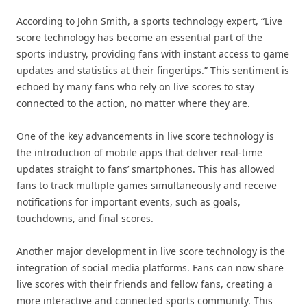
According to John Smith, a sports technology expert, “Live
score technology has become an essential part of the
sports industry, providing fans with instant access to game
updates and statistics at their fingertips.” This sentiment is
echoed by many fans who rely on live scores to stay
connected to the action, no matter where they are.
One of the key advancements in live score technology is
the introduction of mobile apps that deliver real-time
updates straight to fans’ smartphones. This has allowed
fans to track multiple games simultaneously and receive
notifications for important events, such as goals,
touchdowns, and final scores.
Another major development in live score technology is the
integration of social media platforms. Fans can now share
live scores with their friends and fellow fans, creating a
more interactive and connected sports community. This