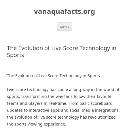
Skip
to
vanaquafacts.org
content
Menu
The Evolution of Live Score Technology in
Sports
The Evolution of Live Score Technology in Sports
Live score technology has come a long way in the world of
sports, transforming the way fans follow their favorite
teams and players in real-time. From basic scoreboard
updates to interactive apps and social media integrations,
the evolution of live score technology has revolutionized
the sports viewing experience.