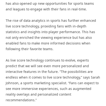
has also opened up new opportunities for sports teams
and leagues to engage with their fans in real-time.
The rise of data analytics in sports has further enhanced
live score technology, providing fans with in-depth
statistics and insights into player performance. This has
not only enriched the viewing experience but has also
enabled fans to make more informed decisions when
following their favorite teams.
As live score technology continues to evolve, experts
predict that we will see even more personalized and
interactive features in the future. “The possibilities are
endless when it comes to live score technology,” says Sarah
Johnson, a sports marketing specialist. “Fans can expect to
see more immersive experiences, such as augmented
reality overlays and personalized content
recommendations.”