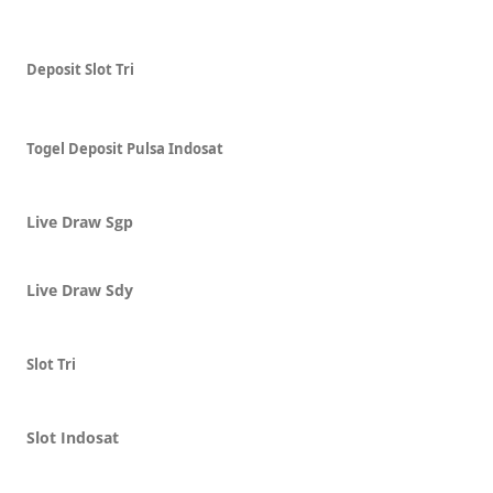
Deposit Slot Tri
Togel Deposit Pulsa Indosat
Live Draw Sgp
Live Draw Sdy
Slot Tri
Slot Indosat