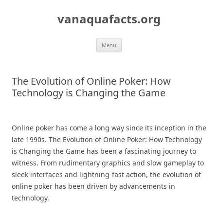
Skip
to
vanaquafacts.org
content
Menu
The Evolution of Online Poker: How
Technology is Changing the Game
Online poker has come a long way since its inception in the
late 1990s. The Evolution of Online Poker: How Technology
is Changing the Game has been a fascinating journey to
witness. From rudimentary graphics and slow gameplay to
sleek interfaces and lightning-fast action, the evolution of
online poker has been driven by advancements in
technology.