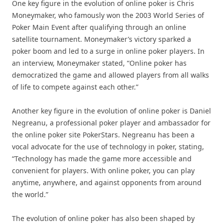
One key figure in the evolution of online poker is Chris
Moneymaker, who famously won the 2003 World Series of
Poker Main Event after qualifying through an online
satellite tournament. Moneymaker’s victory sparked a
poker boom and led to a surge in online poker players. In
an interview, Moneymaker stated, “Online poker has
democratized the game and allowed players from all walks
of life to compete against each other.”
Another key figure in the evolution of online poker is Daniel
Negreanu, a professional poker player and ambassador for
the online poker site PokerStars. Negreanu has been a
vocal advocate for the use of technology in poker, stating,
“Technology has made the game more accessible and
convenient for players. With online poker, you can play
anytime, anywhere, and against opponents from around
the world.”
The evolution of online poker has also been shaped by