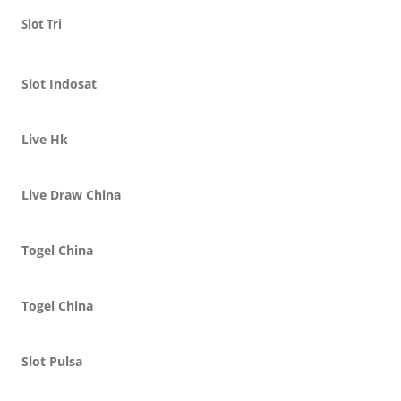
Slot Tri
Slot Indosat
Live Hk
Live Draw China
Togel China
Togel China
Slot Pulsa