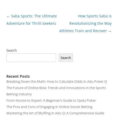
Post
←
Saba Sports: The Ultimate
How Sports Saba is
navigation
Adventure for Thrill-Seekers
Revolutionizing the Way
Athletes Train and Recover
→
Search
Search
Recent Posts
Breaking Down the Math: How to Calculate Odds in Adu Poker Q
The Future of Online Bola: Trends and Innovations in the Sports
Betting Industry
From Novice to Expert: A Beginner’s Guide to Qadu Poker
The Pros and Cons of Engaging in Online Soccer Betting
Mastering the Art of Bluffing in Adu Q: A Comprehensive Guide