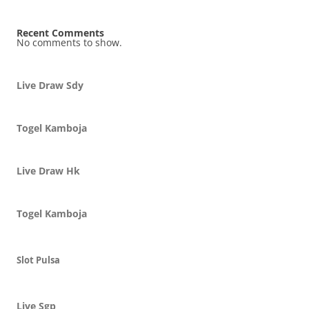
Recent Comments
No comments to show.
Live Draw Sdy
Togel Kamboja
Live Draw Hk
Togel Kamboja
Slot Pulsa
Live Sgp