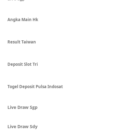
Angka Main Hk
Result Taiwan
Deposit Slot Tri
Togel Deposit Pulsa Indosat
Live Draw Sgp
Live Draw Sdy