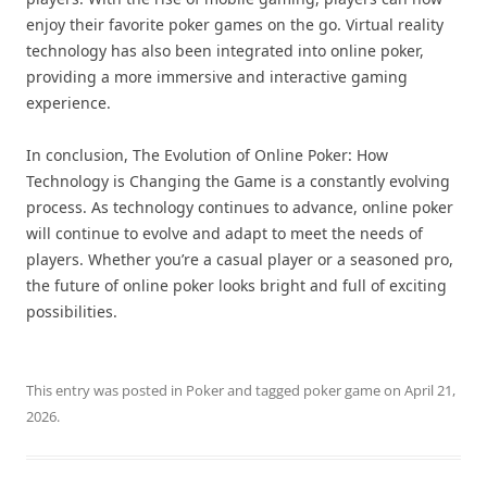
enjoy their favorite poker games on the go. Virtual reality
technology has also been integrated into online poker,
providing a more immersive and interactive gaming
experience.
In conclusion, The Evolution of Online Poker: How
Technology is Changing the Game is a constantly evolving
process. As technology continues to advance, online poker
will continue to evolve and adapt to meet the needs of
players. Whether you’re a casual player or a seasoned pro,
the future of online poker looks bright and full of exciting
possibilities.
This entry was posted in
Poker
and tagged
poker game
on
April 21,
2026
.