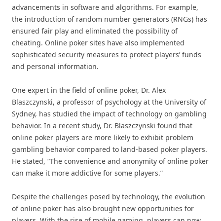
advancements in software and algorithms. For example,
the introduction of random number generators (RNGs) has
ensured fair play and eliminated the possibility of
cheating. Online poker sites have also implemented
sophisticated security measures to protect players’ funds
and personal information.
One expert in the field of online poker, Dr. Alex
Blaszczynski, a professor of psychology at the University of
Sydney, has studied the impact of technology on gambling
behavior. In a recent study, Dr. Blaszczynski found that
online poker players are more likely to exhibit problem
gambling behavior compared to land-based poker players.
He stated, “The convenience and anonymity of online poker
can make it more addictive for some players.”
Despite the challenges posed by technology, the evolution
of online poker has also brought new opportunities for
players. With the rise of mobile gaming, players can now